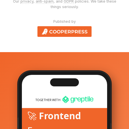
Our
privacy
,
anti-spam
, and
GDPR
policies. We take these
things seriously.
Published by