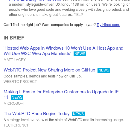
a modern, styleguide-driven UX for our 138 million users! We’re looking for
people who love good code and working closely with design, product, and
other engineers to make great features.
YELP
Can't find the right job? Want companies to apply to
you?
Try Hired.com.
IN BRIEF
'Hosted Web Apps in Windows 10 Won't Use A Host App and
Will Use W3C Web App Manifests'
NEWS
MATT LACEY
WebRTC Project Now Sharing More on GitHub
NEWS
Code samples, demos and tests now on GitHub.
WEBRTC PROJECT
Making It Easier for Enterprise Customers to Upgrade to IE
11
NEWS
MICROSOFT
The WebRTC Race Begins Today
NEWS
A strategy-level overview of the state of WebRTC and its increasing usage.
TECHCRUNCH