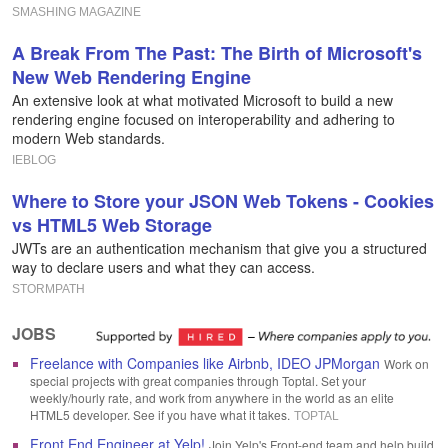
SMASHING MAGAZINE
A Break From The Past: The Birth of Microsoft's
New Web Rendering Engine
An extensive look at what motivated Microsoft to build a new
rendering engine focused on interoperability and adhering to
modern Web standards.
IEBLOG
Where to Store your JSON Web Tokens - Cookies
vs HTML5 Web Storage
JWTs are an authentication mechanism that give you a structured
way to declare users and what they can access.
STORMPATH
JOBS
Freelance with Companies like Airbnb, IDEO JPMorgan
Work on
special projects with great companies through Toptal. Set your
weekly/hourly rate, and work from anywhere in the world as an elite
HTML5 developer. See if you have what it takes.
TOPTAL
Front End Engineer at Yelp!
Join Yelp's Front-end team and help build