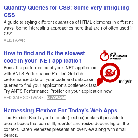
Quantity Queries for CSS: Some Very Intriguing
CSS
A guide to styling different quantities of HTML elements in different
ways. Some interesting approaches here that are not often used in
CSS.
A LIST APART
How to find and fix the slowest
code in your .NET application
Boost the performance of your .NET application
with ANTS Performance Profiler. Get rich
performance data on your code and database
queries to find your application's bottleneck fast.
Try ANTS Performance Profiler on your application now.
RED GATE SOFTWARE
SPONSOR
Harnessing Flexbox For Today's Web Apps
The Flexible Box Layout module (flexbox) makes it possible to
create boxes that can shift, reorder and resize depending on the
context. Karen Menezes presents an overview along with small
demos.