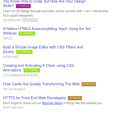
You Know How to Code, but How Are Your Design
Skills?
COURSE
Learn UI UX design through part-time, online courses with 1-on-1 mentorship
from expert designers.
DESIGNLAB
SPONSOR
A Native HTML5 Autocompleting 'input' Using the 'list'
Attribute
TUTORIAL
TIPUE
Build a Simple Image Editor with CSS Filters and
jQuery
TUTORIAL
SITEPOINT
Creating and Animating A Clock using CSS
Animations
TUTORIAL
CSS ANIMATION ROCKS
How Cards Are Quietly Transforming The Web
OPINION
TECHCRUNCH
HTTP2 for Front-End Web Developers
OPINION
Don't forget to check out our
WebOps Weely
if things like this interest you.
MATT WILCOX