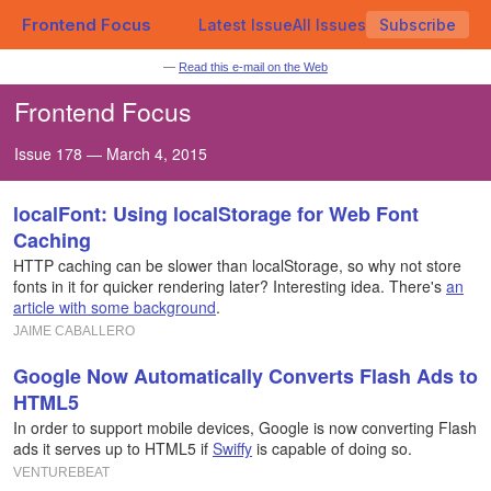
Frontend Focus
Latest Issue
All Issues
Subscribe
—
Read this e-mail on the Web
Frontend Focus
Issue 178 — March 4, 2015
localFont: Using localStorage for Web Font
Caching
HTTP caching can be slower than localStorage, so why not store
fonts in it for quicker rendering later? Interesting idea. There's
an
article with some background
.
JAIME CABALLERO
Google Now Automatically Converts Flash Ads to
HTML5
In order to support mobile devices, Google is now converting Flash
ads it serves up to HTML5 if
Swiffy
is capable of doing so.
VENTUREBEAT