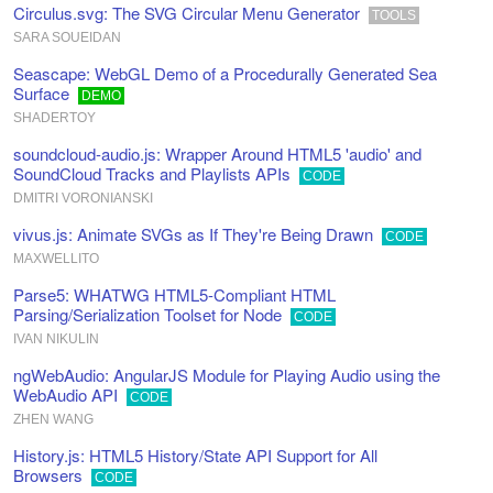
Circulus.svg: The SVG Circular Menu Generator
TOOLS
SARA SOUEIDAN
Seascape: WebGL Demo of a Procedurally Generated Sea
Surface
DEMO
SHADERTOY
soundcloud-audio.js: Wrapper Around HTML5 'audio' and
SoundCloud Tracks and Playlists APIs
CODE
DMITRI VORONIANSKI
vivus.js: Animate SVGs as If They're Being Drawn
CODE
MAXWELLITO
Parse5: WHATWG HTML5-Compliant HTML
Parsing/Serialization Toolset for Node
CODE
IVAN NIKULIN
ngWebAudio: AngularJS Module for Playing Audio using the
WebAudio API
CODE
ZHEN WANG
History.js: HTML5 History/State API Support for All
Browsers
CODE