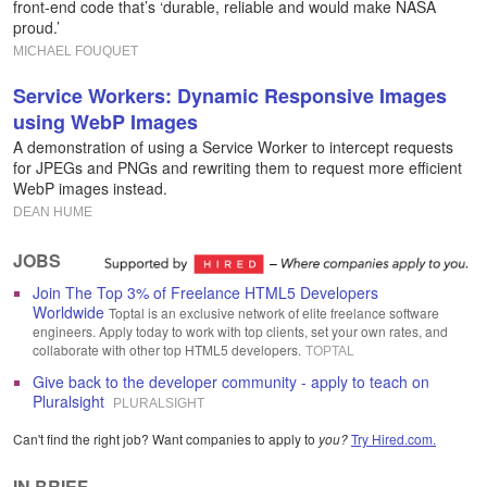
front-end code that’s ‘durable, reliable and would make NASA
proud.’
MICHAEL FOUQUET
Service Workers: Dynamic Responsive Images
using WebP Images
A demonstration of using a Service Worker to intercept requests
for JPEGs and PNGs and rewriting them to request more efficient
WebP images instead.
DEAN HUME
JOBS
Join The Top 3% of Freelance HTML5 Developers
Worldwide
Toptal is an exclusive network of elite freelance software
engineers. Apply today to work with top clients, set your own rates, and
collaborate with other top HTML5 developers.
TOPTAL
Give back to the developer community - apply to teach on
Pluralsight
PLURALSIGHT
Can't find the right job? Want companies to apply to
you?
Try Hired.com.
IN BRIEF