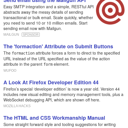
Send email using the Mailgun API
Easy SMTP integration and a simple, RESTful API
abstracts away the messy details of sending
transactional or bulk email. Scale quickly, whether
you need to send 10 or 10 million emails. Start
sending email now with Mailgun.
MAILGUN
SPONSOR
The 'formaction' Attribute on Submit Buttons
The
attribute forces a form to direct to the specified
formaction
URL instead of the URL specified as the value of the action
attribute in the parent
element.
form
WUFOO
A Look At Firefox Developer Edition 44
Firefox’s special ‘developer edition’ is now a year old. Version 44
includes new visual editing and memory management tools, plus a
WebSocket debugging API, which are shown off here.
MOZILLA HACKS
The HTML and CSS Workmanship Manual
Some straight forward style and tooling suggestions for writing