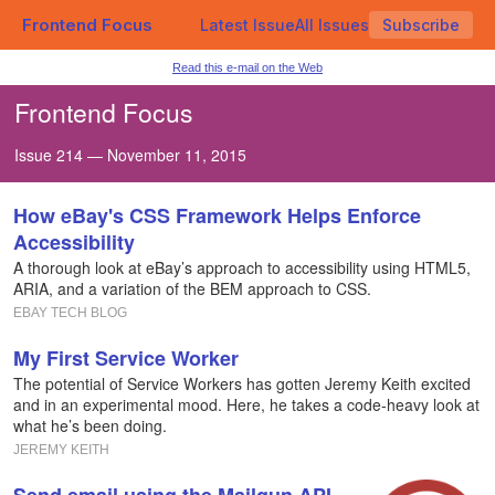
Frontend Focus
Latest Issue
All Issues
Subscribe
Read this e-mail on the Web
Frontend Focus
Issue 214 — November 11, 2015
How eBay's CSS Framework Helps Enforce
Accessibility
A thorough look at eBay’s approach to accessibility using HTML5,
ARIA, and a variation of the BEM approach to CSS.
EBAY TECH BLOG
My First Service Worker
The potential of Service Workers has gotten Jeremy Keith excited
and in an experimental mood. Here, he takes a code-heavy look at
what he’s been doing.
JEREMY KEITH