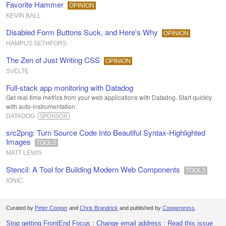
Favorite Hammer
OPINION
KEVIN BALL
Disabled Form Buttons Suck, and Here's Why
OPINION
HAMPUS SETHFORS
The Zen of Just Writing CSS
OPINION
SVELTE
Full-stack app monitoring with Datadog
Get real-time metrics from your web applications with Datadog. Start quickly
with auto-instrumentation.
DATADOG
SPONSOR
src2png: Turn Source Code Into Beautiful Syntax-Highlighted
Images
TOOLS
MATT LEWIS
Stencil: A Tool for Building Modern Web Components
TOOLS
IONIC
Curated by
Peter Cooper
and
Chris Brandrick
and published by
Cooperpress
.
Stop getting FrontEnd Focus
:
Change email address
:
Read this issue