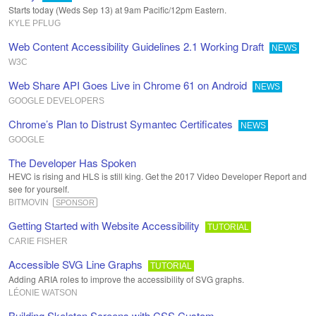
Starts today (Weds Sep 13) at 9am Pacific/12pm Eastern.
KYLE PFLUG
Web Content Accessibility Guidelines 2.1 Working Draft
NEWS
W3C
Web Share API Goes Live in Chrome 61 on Android
NEWS
GOOGLE DEVELOPERS
Chrome’s Plan to Distrust Symantec Certificates
NEWS
GOOGLE
The Developer Has Spoken
HEVC is rising and HLS is still king. Get the 2017 Video Developer Report and
see for yourself.
BITMOVIN
SPONSOR
Getting Started with Website Accessibility
TUTORIAL
CARIE FISHER
Accessible SVG Line Graphs
TUTORIAL
Adding ARIA roles to improve the accessibility of SVG graphs.
LÉONIE WATSON
Building Skeleton Screens with CSS Custom