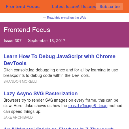
Frontend Focus
Latest Issue
All Issues
Subscribe
—
Read this e-mail on the Web
Frontend Focus
Issue 307 — September 13, 2017
Learn How To Debug JavaScript with Chrome
DevTools
Ditch console.log debugging once and for all by learning to use
breakpoints to debug code within the DevTools.
BRANDON MORELLI
Lazy Async SVG Rasterization
Browsers try to render SVG images on every frame, this can be
slow. Here, Jake shows us how the
method
createImageBitmap
can speed things up.
JAKE ARCHIBALD