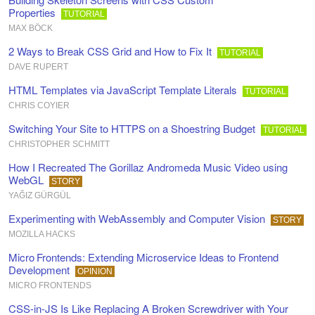
Properties
TUTORIAL
MAX BÖCK
2 Ways to Break CSS Grid and How to Fix It
TUTORIAL
DAVE RUPERT
HTML Templates via JavaScript Template Literals
TUTORIAL
CHRIS COYIER
Switching Your Site to HTTPS on a Shoestring Budget
TUTORIAL
CHRISTOPHER SCHMITT
How I Recreated The Gorillaz Andromeda Music Video using
WebGL
STORY
YAĞIZ GÜRGÜL
Experimenting with WebAssembly and Computer Vision
STORY
MOZILLA HACKS
Micro Frontends: Extending Microservice Ideas to Frontend
Development
OPINION
MICRO FRONTENDS
CSS-in-JS Is Like Replacing A Broken Screwdriver with Your