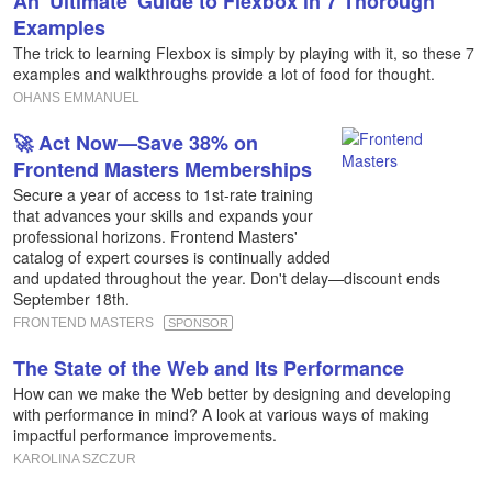
An 'Ultimate' Guide to Flexbox in 7 Thorough
Examples
The trick to learning Flexbox is simply by playing with it, so these 7
examples and walkthroughs provide a lot of food for thought.
OHANS EMMANUEL
🚀 Act Now—Save 38% on
Frontend Masters Memberships
Secure a year of access to 1st-rate training
that advances your skills and expands your
professional horizons. Frontend Masters'
catalog of expert courses is continually added
and updated throughout the year. Don't delay—discount ends
September 18th.
FRONTEND MASTERS
SPONSOR
The State of the Web and Its Performance
How can we make the Web better by designing and developing
with performance in mind? A look at various ways of making
impactful performance improvements.
KAROLINA SZCZUR