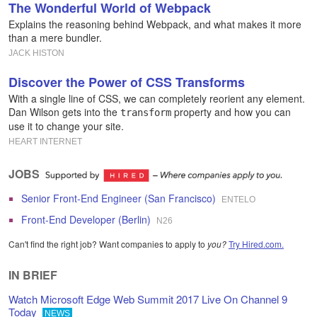
The Wonderful World of Webpack
Explains the reasoning behind Webpack, and what makes it more
than a mere bundler.
JACK HISTON
Discover the Power of CSS Transforms
With a single line of CSS, we can completely reorient any element.
Dan Wilson gets into the
property and how you can
transform
use it to change your site.
HEART INTERNET
JOBS
Senior Front-End Engineer (San Francisco)
ENTELO
Front-End Developer (Berlin)
N26
Can't find the right job? Want companies to apply to
you?
Try Hired.com.
IN BRIEF
Watch Microsoft Edge Web Summit 2017 Live On Channel 9
Today
NEWS