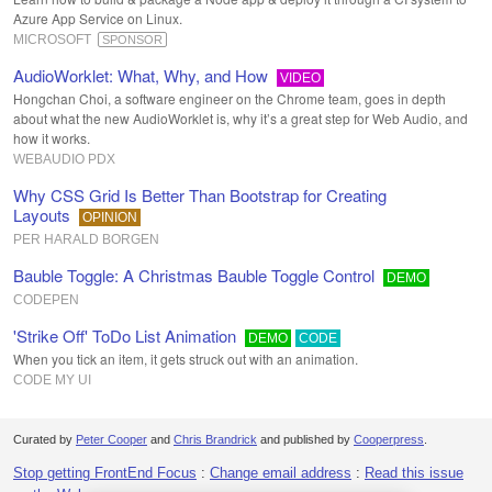
Azure App Service on Linux.
MICROSOFT
SPONSOR
AudioWorklet: What, Why, and How
VIDEO
Hongchan Choi, a software engineer on the Chrome team, goes in depth
about what the new AudioWorklet is, why it’s a great step for Web Audio, and
how it works.
WEBAUDIO PDX
Why CSS Grid Is Better Than Bootstrap for Creating
Layouts
OPINION
PER HARALD BORGEN
Bauble Toggle: A Christmas Bauble Toggle Control
DEMO
CODEPEN
'Strike Off' ToDo List Animation
DEMO
CODE
When you tick an item, it gets struck out with an animation.
CODE MY UI
Curated by
Peter Cooper
and
Chris Brandrick
and published by
Cooperpress
.
Stop getting FrontEnd Focus
:
Change email address
:
Read this issue