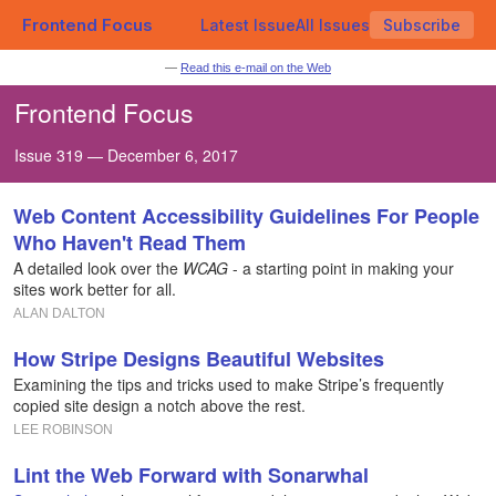
Frontend Focus
Latest Issue
All Issues
Subscribe
—
Read this e-mail on the Web
Frontend Focus
Issue 319 — December 6, 2017
Web Content Accessibility Guidelines For People
Who Haven't Read Them
A detailed look over the
WCAG
- a starting point in making your
sites work better for all.
ALAN DALTON
How Stripe Designs Beautiful Websites
Examining the tips and tricks used to make Stripe’s frequently
copied site design a notch above the rest.
LEE ROBINSON
Lint the Web Forward with Sonarwhal