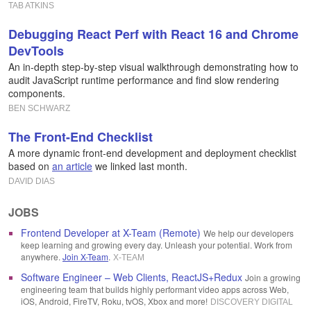
TAB ATKINS
Debugging React Perf with React 16 and Chrome
DevTools
An in-depth step-by-step visual walkthrough demonstrating how to
audit JavaScript runtime performance and find slow rendering
components.
BEN SCHWARZ
The Front-End Checklist
A more dynamic front-end development and deployment checklist
based on
an article
we linked last month.
DAVID DIAS
JOBS
Frontend Developer at X-Team (Remote)
We help our developers
keep learning and growing every day. Unleash your potential. Work from
anywhere.
Join X-Team
.
X-TEAM
Software Engineer – Web Clients, ReactJS+Redux
Join a growing
engineering team that builds highly performant video apps across Web,
iOS, Android, FireTV, Roku, tvOS, Xbox and more!
DISCOVERY DIGITAL