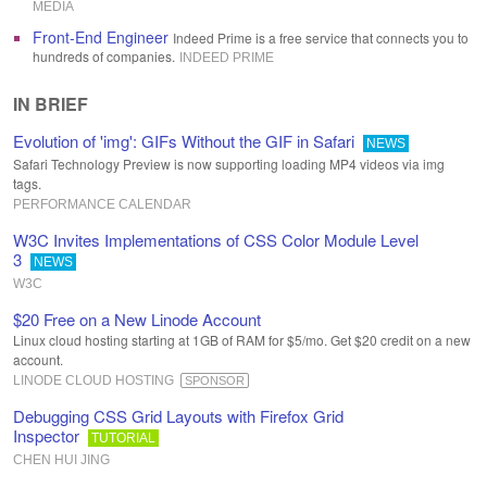
MEDIA
Front-End Engineer
Indeed Prime is a free service that connects you to
hundreds of companies.
INDEED PRIME
IN BRIEF
Evolution of 'img': GIFs Without the GIF in Safari
NEWS
Safari Technology Preview is now supporting loading MP4 videos via img
tags.
PERFORMANCE CALENDAR
W3C Invites Implementations of CSS Color Module Level
3
NEWS
W3C
$20 Free on a New Linode Account
Linux cloud hosting starting at 1GB of RAM for $5/mo. Get $20 credit on a new
account.
LINODE CLOUD HOSTING
SPONSOR
Debugging CSS Grid Layouts with Firefox Grid
Inspector
TUTORIAL
CHEN HUI JING