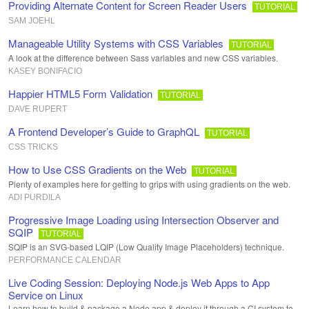
Providing Alternate Content for Screen Reader Users
TUTORIAL
SAM JOEHL
Manageable Utility Systems with CSS Variables
TUTORIAL
A look at the difference between Sass variables and new CSS variables.
KASEY BONIFACIO
Happier HTML5 Form Validation
TUTORIAL
DAVE RUPERT
A Frontend Developer’s Guide to GraphQL
TUTORIAL
CSS TRICKS
How to Use CSS Gradients on the Web
TUTORIAL
Plenty of examples here for getting to grips with using gradients on the web.
ADI PURDILA
Progressive Image Loading using Intersection Observer and
SQIP
TUTORIAL
SQIP is an SVG-based LQIP (Low Quality Image Placeholders) technique.
PERFORMANCE CALENDAR
Live Coding Session: Deploying Node.js Web Apps to App
Service on Linux
Learn how to build & package a Node app & deploy it through a CI system to