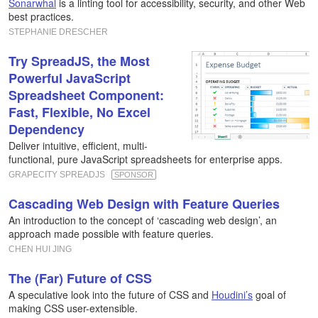
Sonarwhal
is a linting tool for accessibility, security, and other Web
best practices.
STEPHANIE DRESCHER
Try SpreadJS, the Most
Powerful JavaScript
Spreadsheet Component:
Fast, Flexible, No Excel
Dependency
Deliver intuitive, efficient, multi-
functional, pure JavaScript spreadsheets for enterprise apps.
GRAPECITY SPREADJS
SPONSOR
Cascading Web Design with Feature Queries
An introduction to the concept of ‘cascading web design’, an
approach made possible with feature queries.
CHEN HUI JING
The (Far) Future of CSS
A speculative look into the future of CSS and
Houdini’s
goal of
making CSS user-extensible.