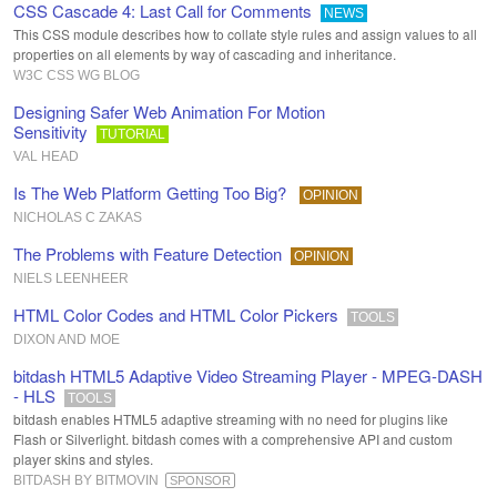
CSS Cascade 4: Last Call for Comments
NEWS
This CSS module describes how to collate style rules and assign values to all
properties on all elements by way of cascading and inheritance.
W3C CSS WG BLOG
Designing Safer Web Animation For Motion
Sensitivity
TUTORIAL
VAL HEAD
Is The Web Platform Getting Too Big?
OPINION
NICHOLAS C ZAKAS
The Problems with Feature Detection
OPINION
NIELS LEENHEER
HTML Color Codes and HTML Color Pickers
TOOLS
DIXON AND MOE
bitdash HTML5 Adaptive Video Streaming Player - MPEG-DASH
- HLS
TOOLS
bitdash enables HTML5 adaptive streaming with no need for plugins like
Flash or Silverlight. bitdash comes with a comprehensive API and custom
player skins and styles.
BITDASH BY BITMOVIN
SPONSOR