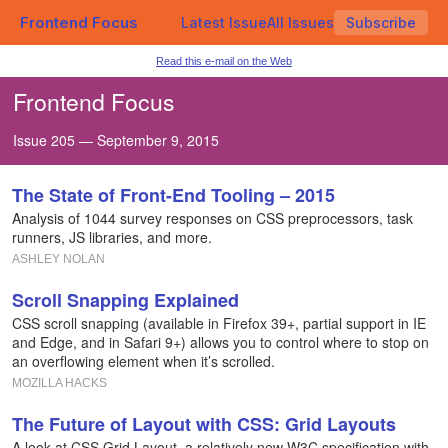
Frontend Focus
Latest Issue
All Issues
Subscribe
Read this e-mail on the Web
Frontend Focus
Issue 205 — September 9, 2015
The State of Front-End Tooling – 2015
Analysis of 1044 survey responses on CSS preprocessors, task
runners, JS libraries, and more.
ASHLEY NOLAN
Scroll Snapping Explained
CSS scroll snapping (available in Firefox 39+, partial support in IE
and Edge, and in Safari 9+) allows you to control where to stop on
an overflowing element when it’s scrolled.
MOZILLA HACKS
The Future of Layout with CSS: Grid Layouts
A look at CSS Grid Layout, a relatively new W3C specification with