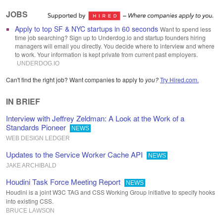
JOBS
Apply to top SF & NYC startups in 60 seconds
Want to spend less
time job searching? Sign up to Underdog.io and startup founders hiring
managers will email you directly. You decide where to interview and where
to work. Your information is kept private from current past employers.
UNDERDOG
.
IO
Can't find the right job? Want companies to apply to
you?
Try Hired.com.
IN BRIEF
Interview with Jeffrey Zeldman: A Look at the Work of a
Standards Pioneer
NEWS
WEB DESIGN LEDGER
Updates to the Service Worker Cache API
NEWS
JAKE ARCHIBALD
Houdini Task Force Meeting Report
NEWS
Houdini is a joint W3C TAG and CSS Working Group initiative to specify hooks
into existing CSS.
BRUCE LAWSON