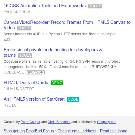
16 CSS Animation Tools and Frameworks
TOOLS
PAUL ANDREW
CanvasVideoRecorder: Record Frames From HTML5 Canvas to
Video
TOOLS
Sends frames via XHR to a Python HTTP server that then runs ffmpeg.
ZB3
Professional private code hosting for developers &
teams
TOOLS
Codebase offers fast reliable hosting for Git, HG SVN repos with project
management built-in. 50% off first 3 months with code RUBYWEEKLY.
CODEBASE
SPONSOR
HTML5 Deck of Cards
DEMO
JUHA LINDSTEDT
An HTML5 version of StarCraft
CODE
RYUTA
Curated by
Peter Cooper
and
Chris Brandrick
and published by
Cooperpress
.
Stop getting FrontEnd Focus
:
Change email address
:
Read this issue