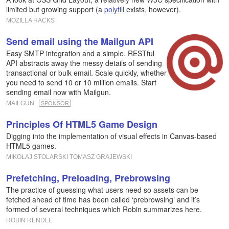
limited but growing support (a
polyfill
exists, however).
MOZILLA HACKS
Send email using the Mailgun API
Easy SMTP integration and a simple, RESTful
API abstracts away the messy details of sending
transactional or bulk email. Scale quickly, whether
you need to send 10 or 10 million emails. Start
sending email now with Mailgun.
MAILGUN
SPONSOR
Principles Of HTML5 Game Design
Digging into the implementation of visual effects in Canvas-based
HTML5 games.
MIKOŁAJ STOLARSKI TOMASZ GRAJEWSKI
Prefetching, Preloading, Prebrowsing
The practice of guessing what users need so assets can be
fetched ahead of time has been called ‘prebrowsing’ and it’s
formed of several techniques which Robin summarizes here.
ROBIN RENDLE