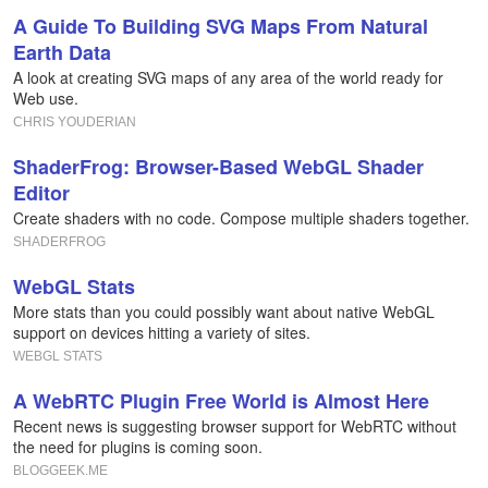
A Guide To Building SVG Maps From Natural
Earth Data
A look at creating SVG maps of any area of the world ready for
Web use.
CHRIS YOUDERIAN
ShaderFrog: Browser-Based WebGL Shader
Editor
Create shaders with no code. Compose multiple shaders together.
SHADERFROG
WebGL Stats
More stats than you could possibly want about native WebGL
support on devices hitting a variety of sites.
WEBGL STATS
A WebRTC Plugin Free World is Almost Here
Recent news is suggesting browser support for WebRTC without
the need for plugins is coming soon.
BLOGGEEK.ME