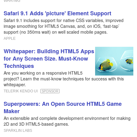
WHATWG
Safari 9.1 Adds 'picture' Element Support
Safari 9.1 includes support for native CSS variables, improved
image smoothing for HTML5 Canvas, and, on iOS, ‘fast-tap’
support (no 350ms wait) on well scaled mobile pages.
APPLE
Whitepaper: Building HTML5 Apps
for Any Screen Size. Must-Know
Techniques
Are you working on a responsive HTML5
project? Learn the must-know techniques for success with this
whitepaper.
TELERIK KENDO UI
SPONSOR
Superpowers: An Open Source HTML5 Game
Maker
An extensible and complete development environment for making
2D and 3D HTML5-based games.
SPARKLIN LABS