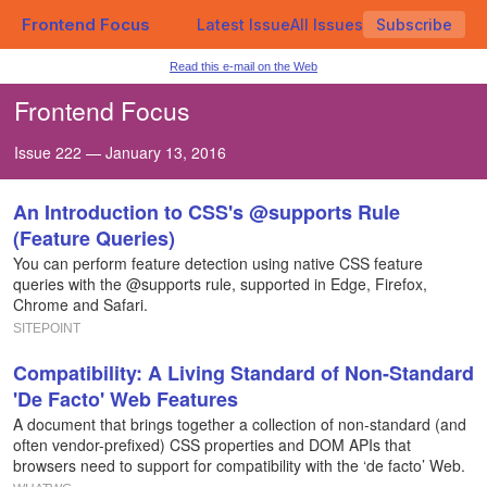
Frontend Focus
Latest Issue
All Issues
Subscribe
Read this e-mail on the Web
Frontend Focus
Issue 222 — January 13, 2016
An Introduction to CSS's @supports Rule
(Feature Queries)
You can perform feature detection using native CSS feature
queries with the @supports rule, supported in Edge, Firefox,
Chrome and Safari.
SITEPOINT
Compatibility: A Living Standard of Non-Standard
'De Facto' Web Features
A document that brings together a collection of non-standard (and
often vendor-prefixed) CSS properties and DOM APIs that
browsers need to support for compatibility with the ‘de facto’ Web.