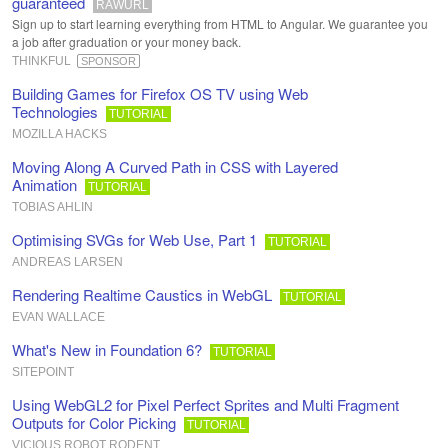
guaranteed
RAWURL
Sign up to start learning everything from HTML to Angular. We guarantee you
a job after graduation or your money back.
THINKFUL
SPONSOR
Building Games for Firefox OS TV using Web
Technologies
TUTORIAL
MOZILLA HACKS
Moving Along A Curved Path in CSS with Layered
Animation
TUTORIAL
TOBIAS AHLIN
Optimising SVGs for Web Use, Part 1
TUTORIAL
ANDREAS LARSEN
Rendering Realtime Caustics in WebGL
TUTORIAL
EVAN WALLACE
What's New in Foundation 6?
TUTORIAL
SITEPOINT
Using WebGL2 for Pixel Perfect Sprites and Multi Fragment
Outputs for Color Picking
TUTORIAL
VICIOUS ROBOT RODENT