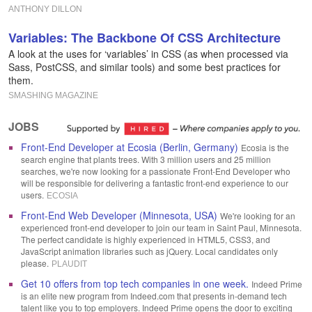
ANTHONY DILLON
Variables: The Backbone Of CSS Architecture
A look at the uses for ‘variables’ in CSS (as when processed via
Sass, PostCSS, and similar tools) and some best practices for
them.
SMASHING MAGAZINE
JOBS
Front-End Developer at Ecosia (Berlin, Germany)
Ecosia is the
search engine that plants trees. With 3 million users and 25 million
searches, we're now looking for a passionate Front-End Developer who
will be responsible for delivering a fantastic front-end experience to our
users.
ECOSIA
Front-End Web Developer (Minnesota, USA)
We're looking for an
experienced front-end developer to join our team in Saint Paul, Minnesota.
The perfect candidate is highly experienced in HTML5, CSS3, and
JavaScript animation libraries such as jQuery. Local candidates only
please.
PLAUDIT
Get 10 offers from top tech companies in one week.
Indeed Prime
is an elite new program from Indeed.com that presents in-demand tech
talent like you to top employers. Indeed Prime opens the door to exciting