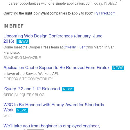
career opportunities with one simple application. Join today.
INDEED
Can't find the right job? Want companies to apply to
you?
Try Hired.com.
IN BRIEF
Upcoming Web Design Conferences (January–June
2016)
NEWS
Come meet the Cooper Press team at
O'Reilly Fluent
this March in San
Francisco.
SMASHING MAGAZINE
Application Cache Support to Be Removed From Firefox
NEWS
In favor of the Service Workers API.
FIREFOX SITE COMPATIBILITY
jQuery 2.2 and 1.12 Released
NEWS
OFFICIAL JQUERY BLOG
W3C to Be Honored with Emmy Award for Standards
Work
NEWS
W3C
We'll take you from beginner to employed engineer,