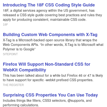
Introducing The 18F CSS Coding Style Guide
18F, a digital services agency within the US government, has
released a CSS style guide covering best practices and rules they
apply for producing consistent, maintainable CSS code.
18F
Building Custom Web Components with X-Tag
X-Tag is a Microsoft-backed open source library that wraps the
Web Components APIs. “In other words, X-Tag is to Microsoft what
Polymer is to Google”
SITEPOINT
Firefox Will Support Non-Standard CSS for
WebKit Compatibility
This has been talked about for a while but Firefox 46 or 47 is likely
to have support for specific -webkit prefixed CSS properties.
THE REGISTER
Surprising CSS Properties You Can Use Today
Includes things like filters, CSS3 selectors, @supports, and
performing calculations.