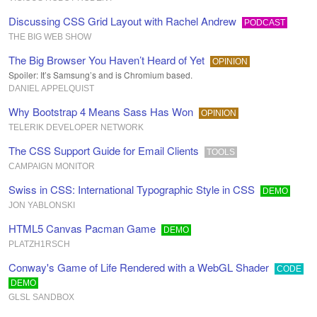
Discussing CSS Grid Layout with Rachel Andrew
PODCAST
THE BIG WEB SHOW
The Big Browser You Haven’t Heard of Yet
OPINION
Spoiler: It’s Samsung’s and is Chromium based.
DANIEL APPELQUIST
Why Bootstrap 4 Means Sass Has Won
OPINION
TELERIK DEVELOPER NETWORK
The CSS Support Guide for Email Clients
TOOLS
CAMPAIGN MONITOR
Swiss in CSS: International Typographic Style in CSS
DEMO
JON YABLONSKI
HTML5 Canvas Pacman Game
DEMO
PLATZH1RSCH
Conway's Game of Life Rendered with a WebGL Shader
CODE
DEMO
GLSL SANDBOX