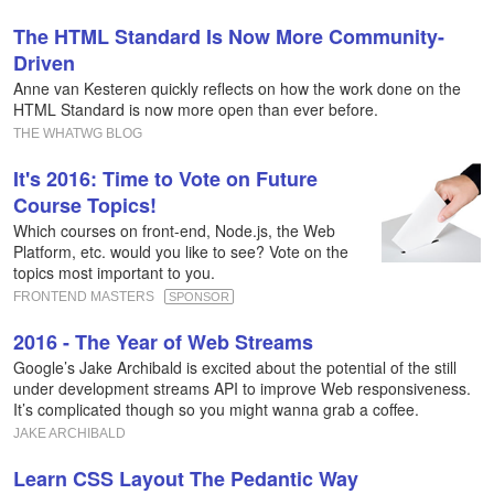
The HTML Standard Is Now More Community-
Driven
Anne van Kesteren quickly reflects on how the work done on the
HTML Standard is now more open than ever before.
THE WHATWG BLOG
It's 2016: Time to Vote on Future
Course Topics!
Which courses on front-end, Node.js, the Web
Platform, etc. would you like to see? Vote on the
topics most important to you.
FRONTEND MASTERS
SPONSOR
2016 - The Year of Web Streams
Google’s Jake Archibald is excited about the potential of the still
under development streams API to improve Web responsiveness.
It’s complicated though so you might wanna grab a coffee.
JAKE ARCHIBALD
Learn CSS Layout The Pedantic Way