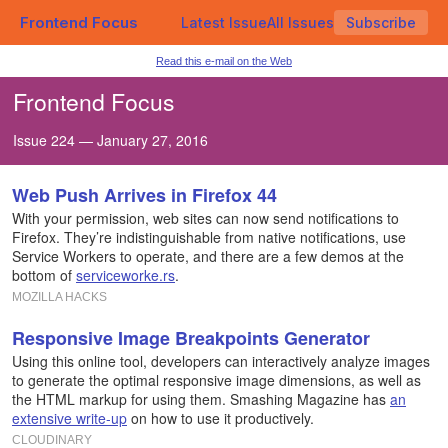
Frontend Focus
Latest Issue
All Issues
Subscribe
Read this e-mail on the Web
Frontend Focus
Issue 224 — January 27, 2016
Web Push Arrives in Firefox 44
With your permission, web sites can now send notifications to
Firefox. They’re indistinguishable from native notifications, use
Service Workers to operate, and there are a few demos at the
bottom of
serviceworke.rs
.
MOZILLA HACKS
Responsive Image Breakpoints Generator
Using this online tool, developers can interactively analyze images
to generate the optimal responsive image dimensions, as well as
the HTML markup for using them. Smashing Magazine has
an
extensive write-up
on how to use it productively.
CLOUDINARY