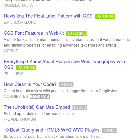
MOZILLA HACKS
Revisiting The Float Label Pattern with CSS
TUTORIAL
EMIL BJÖRKLUND
CSS Font Features in WebKit
TUTORIAL
A quick look at font-variant-numeric, font-variant-caps, font-variant-numeric
and similar properties for enabling advanced text styles and effects.
WEBKIT
Everything I Know About Responsive Web Typography with
CSS
TUTORIAL
ZELL LIEW
How Clean Is Your Code?
TOOLS
Get an in-depth review with prioritized suggestions from Corgibytes.
CORGIBYTES
SPONSOR
The (Unofficial) CanIUse Embed
TOOLS
Embed up-to-date data from caniuse.com.
IRE ADERINOKUN
10 Best jQuery and HTML5 WYSIWYG Plugins
TOOLS
Sure, it’s a list post, but I didn’t know about a few of these.