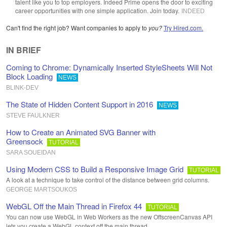
talent like you to top employers. Indeed Prime opens the door to exciting
career opportunities with one simple application. Join today.
INDEED
Can't find the right job? Want companies to apply to
you?
Try Hired.com.
IN BRIEF
Coming to Chrome: Dynamically Inserted StyleSheets Will Not
Block Loading
NEWS
BLINK-DEV
The State of Hidden Content Support in 2016
NEWS
STEVE FAULKNER
How to Create an Animated SVG Banner with
Greensock
TUTORIAL
SARA SOUEIDAN
Using Modern CSS to Build a Responsive Image Grid
TUTORIAL
A look at a technique to take control of the distance between grid columns.
GEORGE MARTSOUKOS
WebGL Off the Main Thread in Firefox 44
TUTORIAL
You can now use WebGL in Web Workers as the new OffscreenCanvas API
lets you create a WebGL context off the main thread.