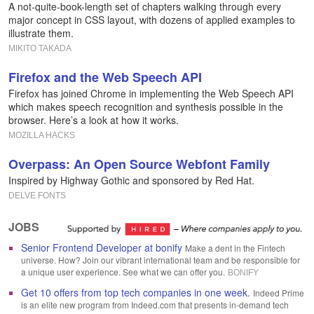
A not-quite-book-length set of chapters walking through every
major concept in CSS layout, with dozens of applied examples to
illustrate them.
MIKITO TAKADA
Firefox and the Web Speech API
Firefox has joined Chrome in implementing the Web Speech API
which makes speech recognition and synthesis possible in the
browser. Here’s a look at how it works.
MOZILLA HACKS
Overpass: An Open Source Webfont Family
Inspired by Highway Gothic and sponsored by Red Hat.
DELVE FONTS
JOBS
Senior Frontend Developer at bonify
Make a dent in the Fintech
universe. How? Join our vibrant international team and be responsible for
a unique user experience. See what we can offer you.
BONIFY
Get 10 offers from top tech companies in one week.
Indeed Prime
is an elite new program from Indeed.com that presents in-demand tech