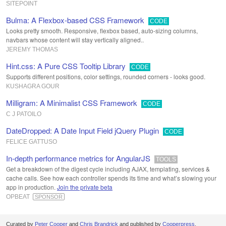
SITEPOINT
Bulma: A Flexbox-based CSS Framework
CODE
Looks pretty smooth. Responsive, flexbox based, auto-sizing columns,
navbars whose content will stay vertically aligned..
JEREMY THOMAS
Hint.css: A Pure CSS Tooltip Library
CODE
Supports different positions, color settings, rounded corners - looks good.
KUSHAGRA GOUR
Milligram: A Minimalist CSS Framework
CODE
C J PATOILO
DateDropped: A Date Input Field jQuery Plugin
CODE
FELICE GATTUSO
In-depth performance metrics for AngularJS
TOOLS
Get a breakdown of the digest cycle including AJAX, templating, services &
cache calls. See how each controller spends its time and what’s slowing your
app in production.
Join the private beta
OPBEAT
SPONSOR
Curated by
Peter Cooper
and
Chris Brandrick
and published by
Cooperpress
.