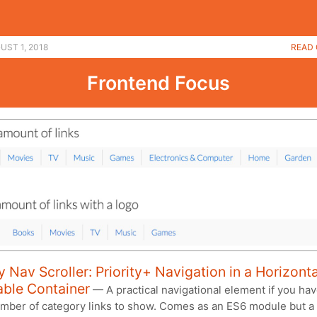
UST 1, 2018
READ 
Frontend Focus
ty Nav Scroller: Priority+ Navigation in a Horizonta
able Container
— A practical navigational element if you hav
umber of category links to show. Comes as an ES6 module but a