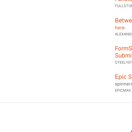
FULLSTO
Betwee
here.
ALEXAND
FormSt
Submi
STEELYD
Epic S
spinner
EPICMAX