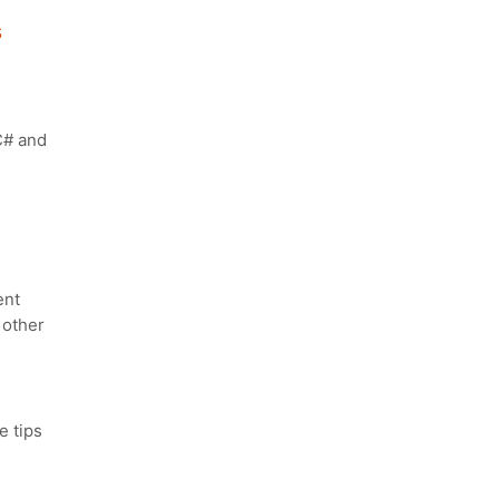
s
C# and
ent
 other
 tips