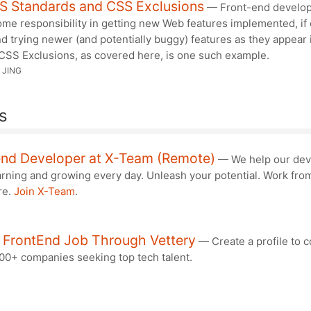
S Standards and CSS Exclusions
— Front-end develo
me responsibility in getting new Web features implemented, if 
d trying newer (and potentially buggy) features as they appear 
 CSS Exclusions, as covered here, is one such example.
 JING
s
end Developer at X-Team (Remote)
— We help our dev
arning and growing every day. Unleash your potential. Work fro
re.
Join X-Team
.
A FrontEnd Job Through Vettery
— Create a profile to 
000+ companies seeking top tech talent.