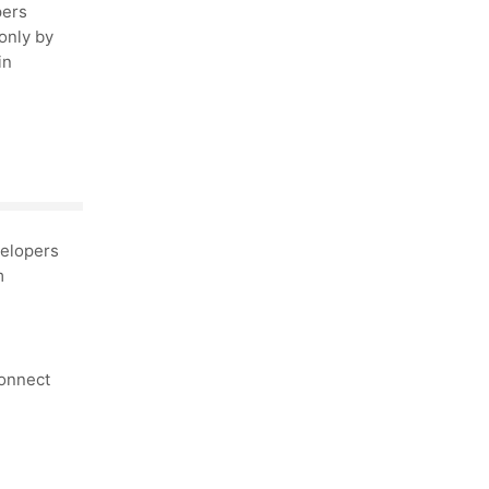
pers
only by
in
elopers
m
connect