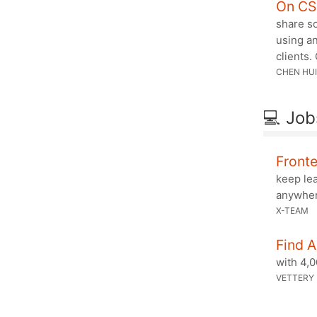
On CS
share so
using an
clients.
CHEN HUI
💻 Job
Front
keep le
anywhe
X-TEAM
Find 
with 4,
VETTERY