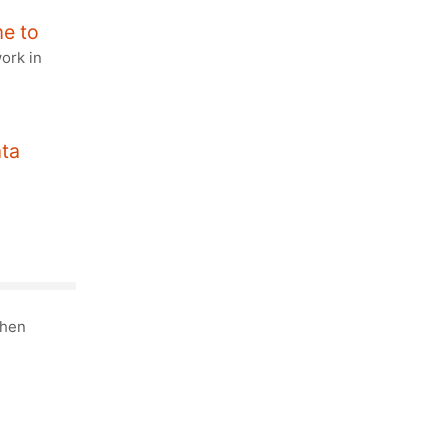
e to
work in
ata
then