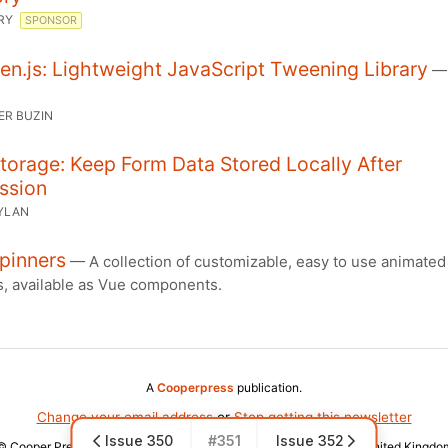
RY
SPONSOR
n.js: Lightweight JavaScript Tweening Library
ER BUZIN
orage: Keep Form Data Stored Locally After
ssion
YLAN
pinners
— A collection of customizable, easy to use animated
s, available as Vue components.
A
Cooperpress
publication.
Change your email address
or
Stop getting this newsletter
Issue 350
#351
Issue 352
© Cooper Press Ltd · Fairfield Enterprise Centre, Louth, LN11 0LS, United Kingdo