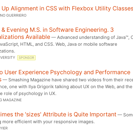
Up Alignment in CSS with Flexbox Utility Classe
ANO GUERRIERO
 & Evening M.S. in Software Engineering. 3
lizations Available
— Advanced understanding of Java™, 
JavaScript, HTML, and CSS. Web, Java or mobile software
zations.
IVERSITY
SPONSOR
o User Experience Psychology and Performance
s
— Smashing Magazine have shared two videos from their rec
ce, one with Ilya Grigorik talking about UX on the Web, and the
e role of psychology in UX.
G MAGAZINE
mes the 'sizes' Attribute is Quite Important
— Some
 more efficient with your responsive images.
YIER