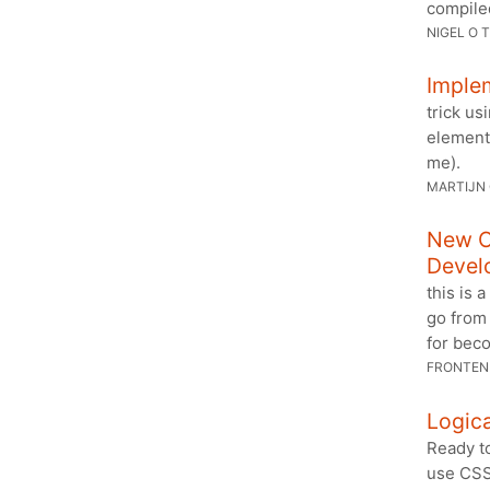
compiled
NIGEL O 
Implem
trick us
elements
me).
MARTIJN
New C
Devel
this is 
go from 
for bec
FRONTEN
Logica
Ready to
use CSS’