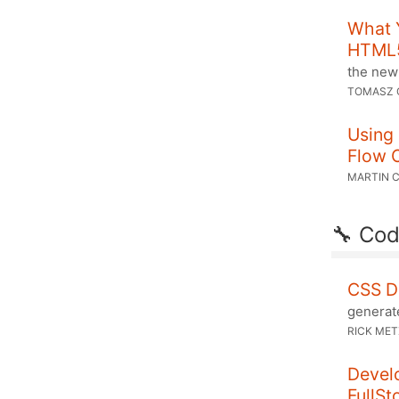
What 
HTML
the new
TOMASZ 
Using 
Flow 
MARTIN 
🔧 Cod
CSS D
generat
RICK ME
Develo
FullSt