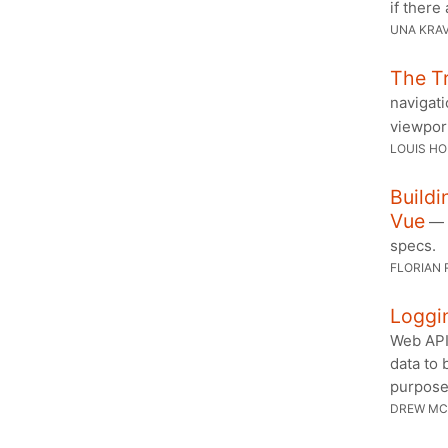
if there
UNA KRA
The Tr
navigati
viewpor
LOUIS H
Buildi
Vue
— J
specs.
FLORIAN 
Loggin
Web API
data to 
purpose
DREW MC