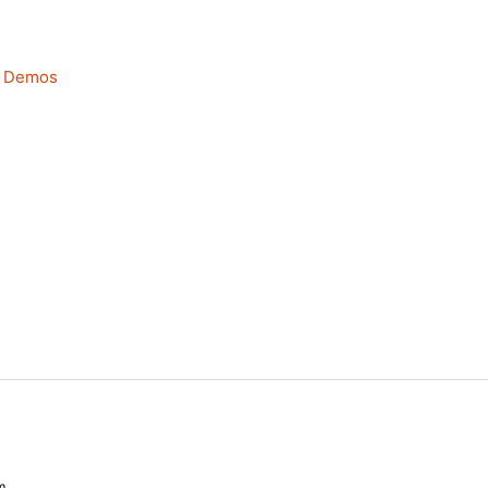
—
Demos
m