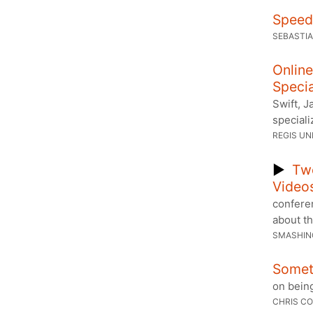
Speed 
SEBASTI
Online
Specia
Swift, 
speciali
REGIS UN
▶
Tw
Video
conferen
about th
SMASHIN
Someti
on being
CHRIS CO