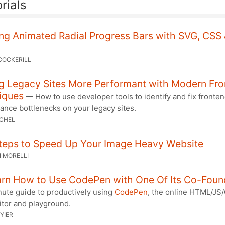
rials
ng Animated Radial Progress Bars with SVG, CSS
COCKERILL
g Legacy Sites More Performant with Modern Fr
iques
— How to use developer tools to identify and fix fronte
ance bottlenecks on your legacy sites.
RCHEL
Steps to Speed Up Your Image Heavy Website
 MORELLI
rn How to Use CodePen with One Of Its Co-Foun
nute guide to productively using
CodePen
, the online HTML/JS
itor and playground.
YIER