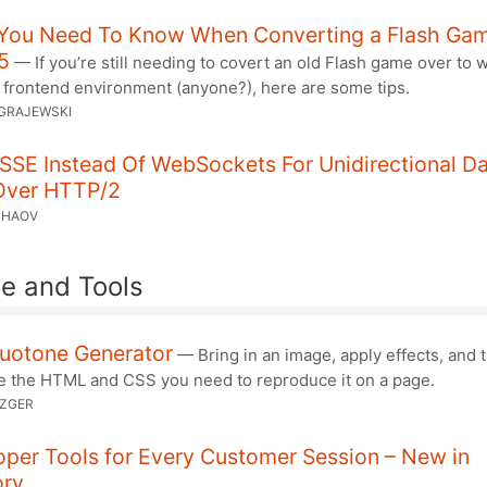
You Need To Know When Converting a Flash Gam
5
— If you’re still needing to covert an old Flash game over to 
 frontend environment (anyone?), here are some tips.
GRAJEWSKI
SSE Instead Of WebSockets For Unidirectional D
Over HTTP/2
CHAOV
e and Tools
uotone Generator
— Bring in an image, apply effects, and 
e the HTML and CSS you need to reproduce it on a page.
TZGER
per Tools for Every Customer Session – New in
ory