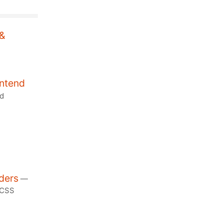
 &
ontend
nd
ders
—
/CSS