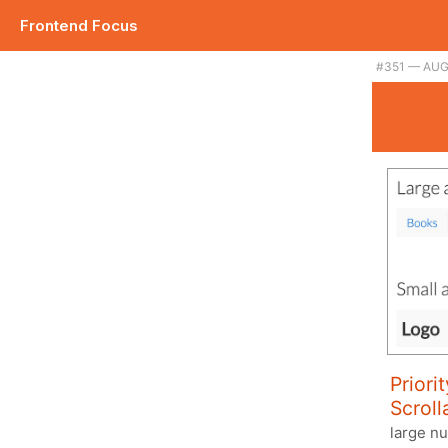
Frontend Focus
#351 — AUG
Priori
Scroll
large n