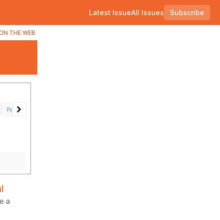
Latest Issue
All Issues
Subscribe
ON THE WEB
l
e a