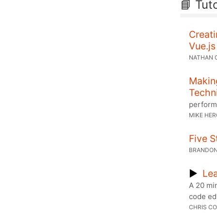
📘 Tuto
Creati
Vue.js
NATHAN 
Makin
Techn
perform
MIKE HE
Five 
BRANDON
▶
Lea
A 20 mi
code ed
CHRIS CO