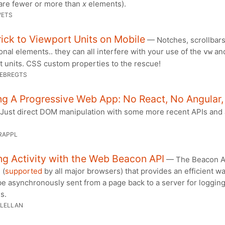
 are fewer or more than
x
elements).
VETS
ick to Viewport Units on Mobile
— Notches, scrollbars
onal elements.. they can all interfere with your use of the
an
vw
t units. CSS custom properties to the rescue!
OEBREGTS
ng A Progressive Web App: No React, No Angular
ust direct DOM manipulation with some more recent APIs and
RAPPL
g Activity with the Web Beacon API
— The Beacon AP
 (
supported
by all major browsers) that provides an efficient wa
be asynchronously sent from a page back to a server for loggin
s.
LELLAN