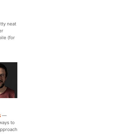
tty neat
er
le (for
s
—
ways to
 approach