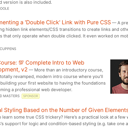
 version is also included.
TOOLE
enting a 'Double Click' Link with Pure CSS
— A pre
ing hidden link elements/CSS transitions to create links and oth
 that only operate when double clicked. It even worked on mobi
 CUPPENS
ourse: 💯 Complete Intro to Web
opment, v2
— More than an introductory course,
a totally revamped, modern intro course where you'll
building your first website to having the foundations
oming a professional web developer.
D MASTERS
SPONSOR
l Styling Based on the Number of Given Element
 learn some true CSS trickery? Here’s a practical look at a few 
s support for logic and condition-based styling (e.g. take one