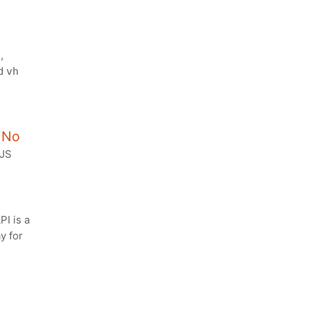
,
d
vh
, No
 JS
I is a
y for
g