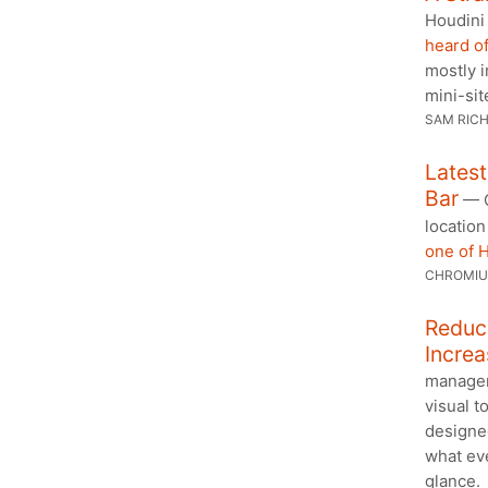
Houdini
heard of
mostly 
mini-sit
SAM RIC
Lates
Bar
— C
location
one of 
CHROMI
Reduc
Increa
managem
visual to
designe
what eve
glance.