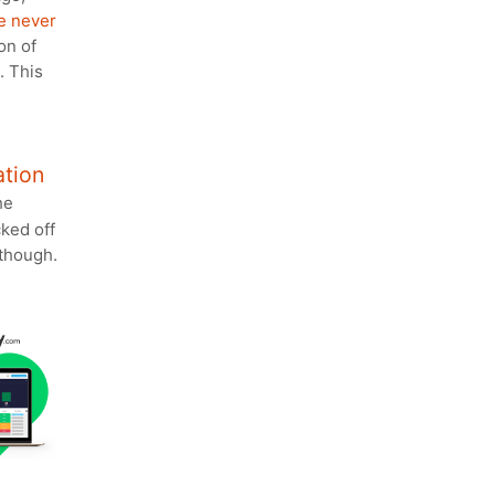
e never
on of
. This
ation
he
cked off
though.