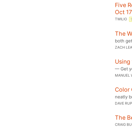
Five 
Oct 17
TWILIO
The W
both get
ZACH LE
Using 
— Get y
MANUEL 
Color 
neatly b
DAVE RU
The Be
CRAIG B