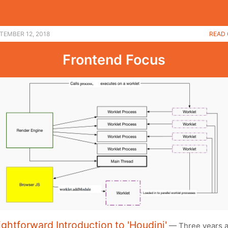
TEMBER 12, 2018
READ 
Frontend Focus
ightforward Introduction to 'Houdini'
— Three years a