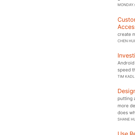
MONDAY
Custo
Access
create m
CHEN HUI
Inves
Android 
speed th
TIM KAD
Desig
putting
more dep
does wh
SHANE H
Use R