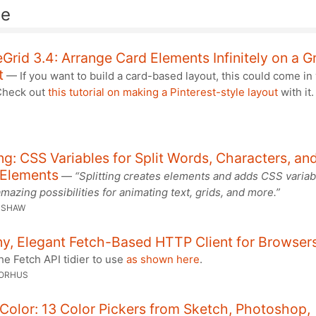
de
teGrid 3.4: Arrange Card Elements Infinitely on a G
t
— If you want to build a card-based layout, this could come in
Check out
this tutorial on making a Pinterest-style layout
with it
ing: CSS Variables for Split Words, Characters, an
 Elements
—
“Splitting creates elements and adds CSS variab
mazing possibilities for animating text, grids, and more.”
 SHAW
ny, Elegant Fetch-Based HTTP Client for Browser
e Fetch API tidier to use
as shown here
.
SORHUS
Color: 13 Color Pickers from Sketch, Photoshop,