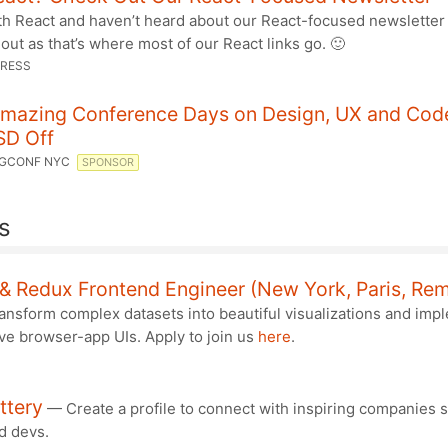
th React and haven’t heard about our React-focused newsletter 
 out as that’s where most of our React links go. 🙂
RESS
mazing Conference Days on Design, UX and Code
SD Off
GCONF NYC
SPONSOR
s
& Redux Frontend Engineer (New York, Paris, Re
ansform complex datasets into beautiful visualizations and imp
ve browser-app UIs. Apply to join us
here
.
ttery
— Create a profile to connect with inspiring companies 
d devs.