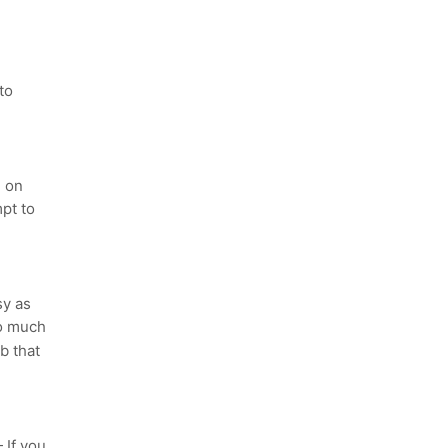
to
 on
pt to
sy as
to much
b that
If you