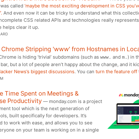
 was called
‘maybe the most exciting development in CSS you’v
’.
And even now it can be tricky to understand what this collecti
incomplete CSS related APIs and technologies really represents
e helps clear it up.
HARD
t Chrome Stripping 'www' from Hostnames in Loc
hrome is hiding ‘trivial’ subdomains (such as
and
) in t
www.
m.
 bar, but a lot of people aren’t happy about the change, and it ki
Hacker News’s biggest discussions
. You can
turn the feature off
UM
e Time Spent on Meetings &
se Productivity
— monday.com is a project
ent tool which is the next generation of
ols, built specifically for developers. It’s
d to work with ease, and allows you to see
ryone on your team is working on in a single