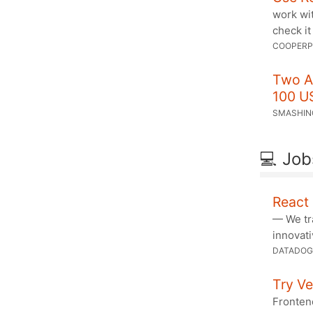
work wi
check it
COOPERP
Two A
100 U
SMASHIN
💻 Job
React 
— We tr
innovati
DATADOG
Try Ve
Fronten