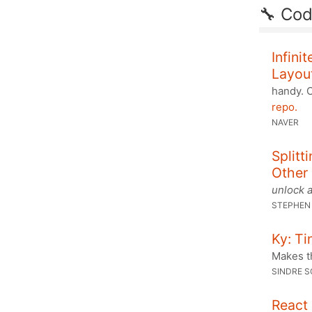
🔧 Co
Infini
Layou
handy. 
repo.
NAVER
Splitt
Other
unlock a
STEPHEN
Ky: Ti
Makes th
SINDRE 
React 