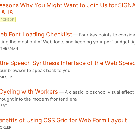
Reasons Why You Might Want to Join Us for SIGN
 & 18
SPONSOR
eb Font Loading Checklist
— Four key points to consid
ting the most out of Web fonts and keeping your perf budget tig
ATHERMAN
the Speech Synthesis Interface of the Web Spee
our browser to speak back to you.
WIESER
Cycling with Workers
— A classic, oldschool visual effect
rought into the modern frontend era.
PERT
nefits of Using CSS Grid for Web Form Layout
UCKLER