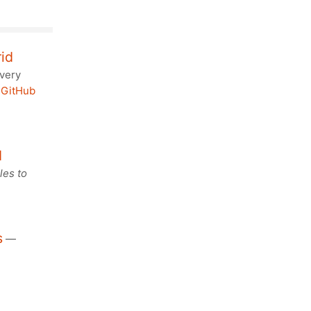
rid
 very
.
GitHub
d
les to
s
—