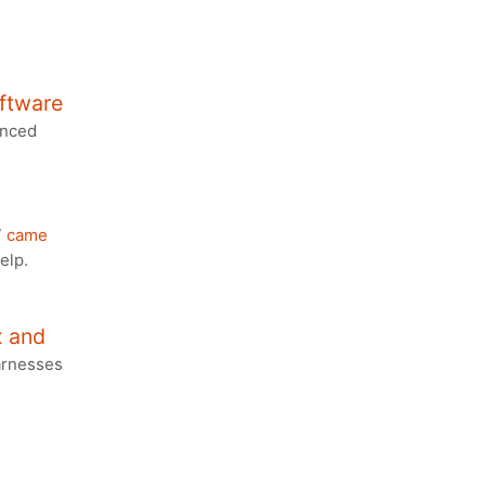
ftware
anced
7
came
elp.
x and
harnesses