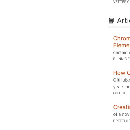
VETTERY
📘 Arti
Chromi
Eleme
certain 
BLINK-DE
How G
GitHub.
years an
GITHUB E
Creati
of a nov
PREETHI