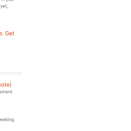
yet,
. Get
mote)
lement
seeking