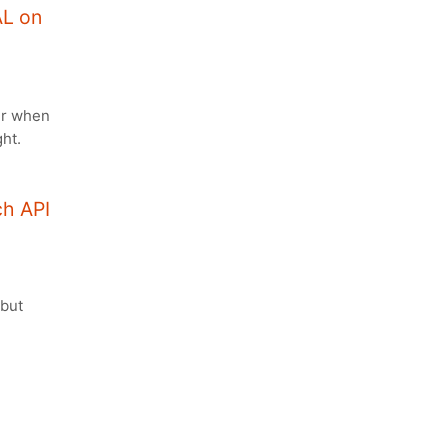
AL on
er when
ht.
ch API
 but