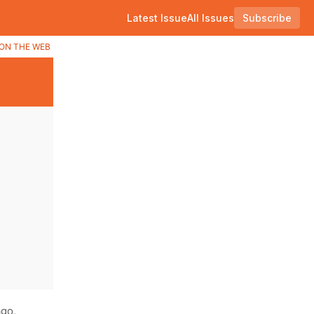
Latest Issue
All Issues
Subscribe
ON THE WEB
go,