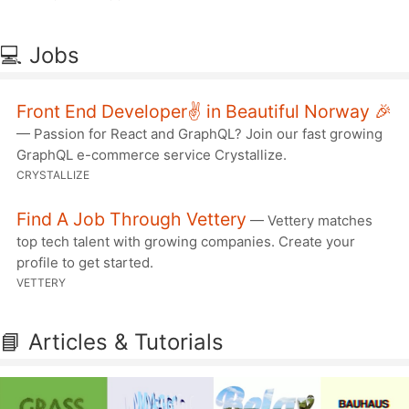
💻 Jobs
Front End Developer✌️ in Beautiful Norway 🎉
— Passion for React and GraphQL? Join our fast growing
GraphQL e-commerce service Crystallize.
CRYSTALLIZE
Find A Job Through Vettery
— Vettery matches
top tech talent with growing companies. Create your
profile to get started.
VETTERY
📘 Articles & Tutorials