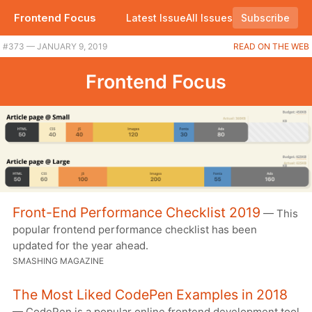
Frontend Focus
Latest Issue
All Issues
Subscribe
#373 — JANUARY 9, 2019
READ ON THE WEB
Frontend Focus
Front-End Performance Checklist 2019
— This
popular frontend performance checklist has been
updated for the year ahead.
SMASHING MAGAZINE
The Most Liked CodePen Examples in 2018
— CodePen is a popular online frontend development tool