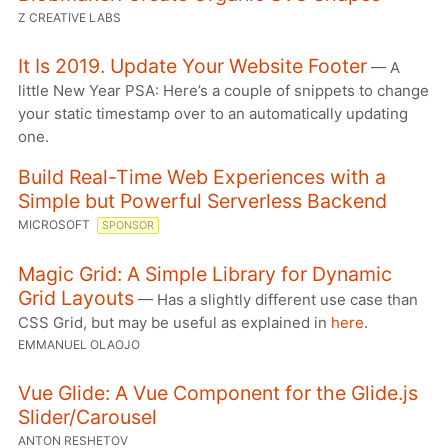
Z CREATIVE LABS
It Is 2019. Update Your Website Footer
— A
little New Year PSA: Here’s a couple of snippets to change
your static timestamp over to an automatically updating
one.
Build Real-Time Web Experiences with a
Simple but Powerful Serverless Backend
MICROSOFT
SPONSOR
Magic Grid: A Simple Library for Dynamic
Grid Layouts
— Has a slightly different use case than
CSS Grid, but may be useful as explained in
here
.
EMMANUEL OLAOJO
Vue Glide: A Vue Component for the Glide.js
Slider/Carousel
ANTON RESHETOV