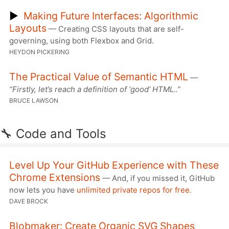
▶
Making Future Interfaces: Algorithmic
Layouts
— Creating CSS layouts that are self-
governing, using both Flexbox and Grid.
HEYDON PICKERING
The Practical Value of Semantic HTML
—
“Firstly, let’s reach a definition of ‘good’ HTML..”
BRUCE LAWSON
🔧 Code and Tools
Level Up Your GitHub Experience with These
Chrome Extensions
— And, if you missed it, GitHub
now lets you have
unlimited private repos for free.
DAVE BROCK
Blobmaker: Create Organic SVG Shapes