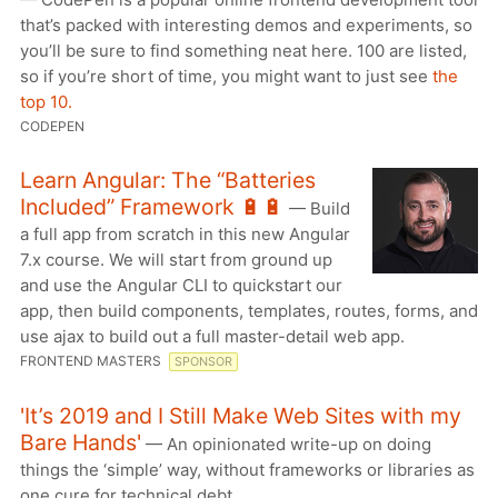
that’s packed with interesting demos and experiments, so
you’ll be sure to find something neat here. 100 are listed,
so if you’re short of time, you might want to just see
the
top 10.
CODEPEN
Learn Angular: The “Batteries
Included” Framework 🔋🔋
— Build
a full app from scratch in this new Angular
7.x course. We will start from ground up
and use the Angular CLI to quickstart our
app, then build components, templates, routes, forms, and
use ajax to build out a full master-detail web app.
FRONTEND MASTERS
SPONSOR
'It’s 2019 and I Still Make Web Sites with my
Bare Hands'
— An opinionated write-up on doing
things the ‘simple’ way, without frameworks or libraries as
one cure for technical debt.