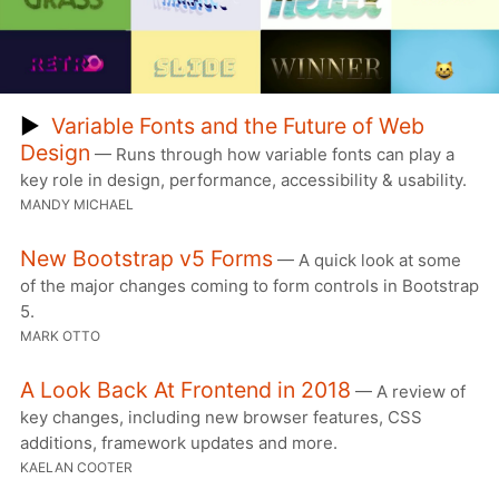
▶
Variable Fonts and the Future of Web
Design
— Runs through how variable fonts can play a
key role in design, performance, accessibility & usability.
MANDY MICHAEL
New Bootstrap v5 Forms
— A quick look at some
of the major changes coming to form controls in Bootstrap
5.
MARK OTTO
A Look Back At Frontend in 2018
— A review of
key changes, including new browser features, CSS
additions, framework updates and more.
KAELAN COOTER