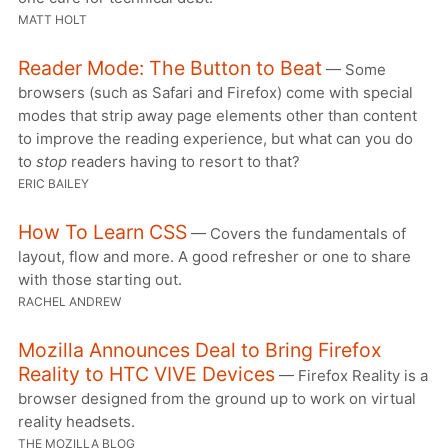
MATT HOLT
Reader Mode: The Button to Beat
— Some
browsers (such as Safari and Firefox) come with special
modes that strip away page elements other than content
to improve the reading experience, but what can you do
to
stop
readers having to resort to that?
ERIC BAILEY
How To Learn CSS
— Covers the fundamentals of
layout, flow and more. A good refresher or one to share
with those starting out.
RACHEL ANDREW
Mozilla Announces Deal to Bring Firefox
Reality to HTC VIVE Devices
— Firefox Reality is a
browser designed from the ground up to work on virtual
reality headsets.
THE MOZILLA BLOG