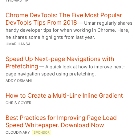
THOMAS YIP
Chrome DevTools: The Five Most Popular
DevTools Tips From 2018
— Umar regularly shares
handy developer tips for when working in Chrome. Here,
he shares some highlights from last year.
UMAR HANSA
Speed Up Next-page Navigations with
Prefetching
— A quick look at how to improve next-
page navigation speed using prefetching.
ADDY OSMANI
How to Create a Multi-Line Inline Gradient
CHRIS COYIER
Best Practices for Improving Page Load
Speed Whitepaper. Download Now
CLOUDINARY
SPONSOR