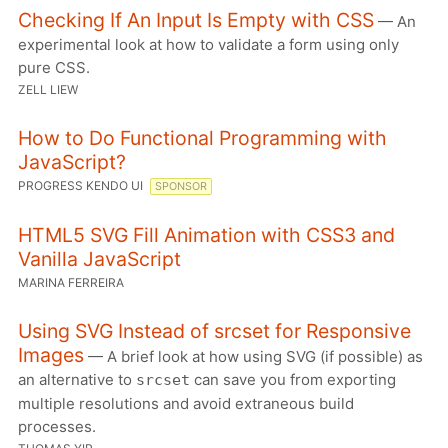
Checking If An Input Is Empty with CSS
— An
experimental look at how to validate a form using only
pure CSS.
ZELL LIEW
How to Do Functional Programming with
JavaScript?
PROGRESS KENDO UI
SPONSOR
HTML5 SVG Fill Animation with CSS3 and
Vanilla JavaScript
MARINA FERREIRA
Using SVG Instead of srcset for Responsive
Images
— A brief look at how using SVG (if possible) as
an alternative to
can save you from exporting
srcset
multiple resolutions and avoid extraneous build
processes.