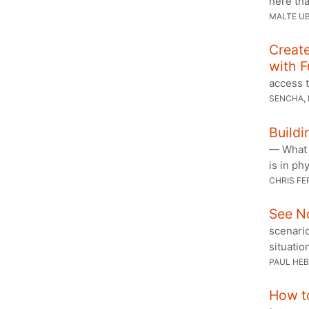
here th
MALTE U
Creat
with F
access t
SENCHA,
Buildi
— What i
is in ph
CHRIS FE
See No
scenari
situatio
PAUL HE
How t