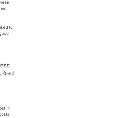
these
hem.
nked to
 good
ost in
 posts