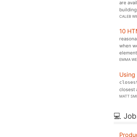
are avai
buildin
CALEB WI
10 HT
reasonab
when we
element
EMMA WE
Using
closes
closest 
MATT SM
💻 Job
Produ