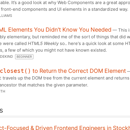
lable. It’s a good look at why Web Components are a great appr
g front-end components and UI elements in a standardized way.
LLIAMS
ML Elements You Didn't Know You Needed
— This i
ly elementary, but reminded me of the sort of things that did w
 were called
HTML5 Weekly
so.. here's a quick look at some 
s, a few of which you might not have known existed.
DEKIND
BEGINNER
to Return the Correct DOM Element
closest()
travels up the DOM tree from the current element and returns
t
ancestor that matches the given parameter.
ITH
s
ct-Focused & Driven Frontend Engineers in Stoc