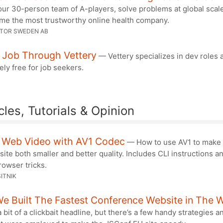
ur 30-person team of A-players, solve problems at global scal
me the most trustworthy online health company.
CTOR SWEDEN AB
A Job Through Vettery
— Vettery specializes in dev roles 
ly free for job seekers.
cles, Tutorials & Opinion
r Web Video with AV1 Codec
— How to use AV1 to make 
site both smaller and better quality. Includes CLI instructions 
owser tricks.
ITNIK
e Built The Fastest Conference Website in The 
 bit of a clickbait headline, but there’s a few handy strategies a