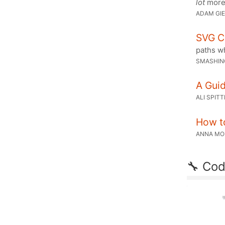
lot
more 
ADAM GI
SVG C
paths wh
SMASHIN
A Gui
ALI SPIT
How t
ANNA M
🔧 Cod