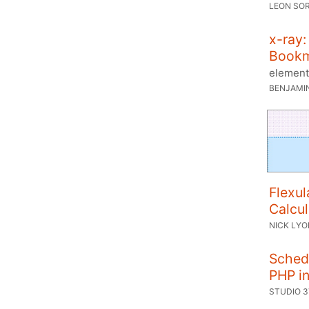
LEON SO
x-ray:
Book
element
BENJAMI
Flexul
Calcul
NICK LY
Sched
PHP in
STUDIO 