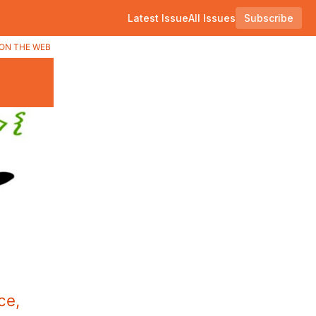
Latest Issue
All Issues
Subscribe
ON THE WEB
ce,