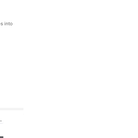
s into