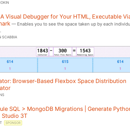
ROKIN
 A Visual Debugger for Your HTML, Executable Vi
mark
— Enables you to see the space taken up by each individu
.
N SCABBIA
ator: Browser-Based Flexbox Space Distribution
ator
ONS
ule SQL > MongoDB Migrations | Generate Pytho
 Studio 3T
3T
SPONSOR