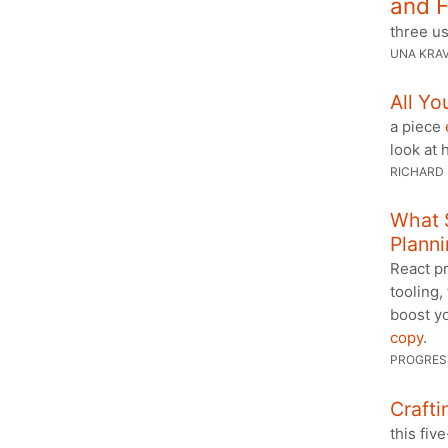
and F
three u
UNA KRA
All Y
a piece
look at 
RICHARD
What 
Planni
React pr
tooling,
boost yo
copy
.
PROGRES
Craft
this fi