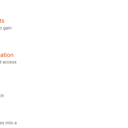
ts
o gain
gation
ed access
ch
s into a