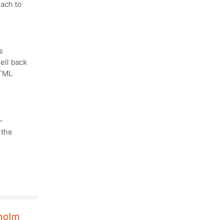
oach to
s
ell back
HTML
—
 the
kholm