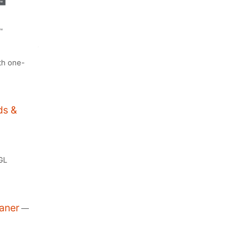
th one-
ds &
GL
aner
—