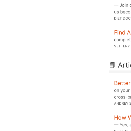
— Join o
us beco
DIET DO
Find 
complete
VETTERY
📘 Arti
Bette
on your 
cross-br
ANDREY S
How W
— Yes, a