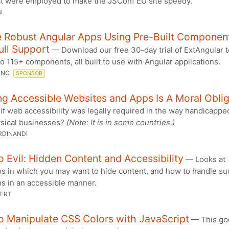
at were employed to make the JSConf EU site speedy.
BL
e Robust Angular Apps Using Pre-Built Componen
ull Support
— Download our free 30-day trial of ExtAngular t
o 115+ components, all built to use with Angular applications.
 INC
SPONSOR
ng Accessible Websites and Apps Is A Moral Obli
f web accessibility was legally required in the way handicapp
ysical businesses?
(Note: It is in some countries.)
RDINANDI
 Evil: Hidden Content and Accessibility
— Looks at
os in which you may want to hide content, and how to handle su
ns in an accessible manner.
BERT
o Manipulate CSS Colors with JavaScript
— This goe