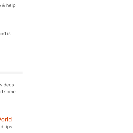
e & help
and is
videos
and some
World
nd tips