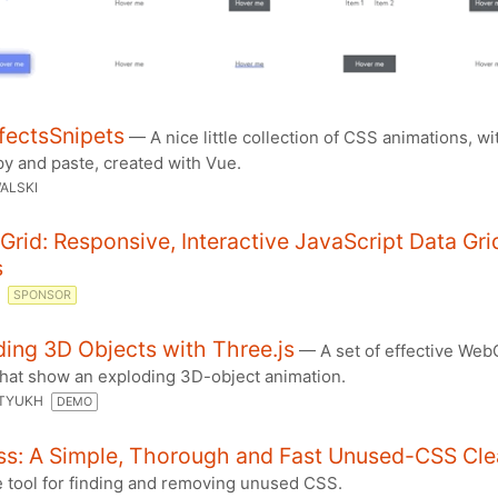
fectsSnipets
— A nice little collection of CSS animations, wi
py and paste, created with Vue.
ALSKI
Grid: Responsive, Interactive JavaScript Data Gri
s
D
SPONSOR
ing 3D Objects with Three.js
— A set of effective Web
hat show an exploding 3D-object animation.
RTYUKH
DEMO
ss: A Simple, Thorough and Fast Unused-CSS Cle
e tool for finding and removing unused CSS.