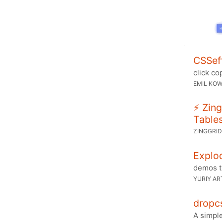
CSSef
click co
EMIL KOW
⚡ Zing
Table
ZINGGRI
Explod
demos t
YURIY A
dropc
A simpl