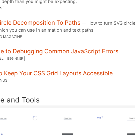
depth than you might be expecting.
ESE
ircle Decomposition To Paths
— How to turn SVG circle
ich you can use in animation and text paths.
G MAGAZINE
de to Debugging Common JavaScript Errors
TEL
BEGINNER
o Keep Your CSS Grid Layouts Accessible
ONUS
e and Tools