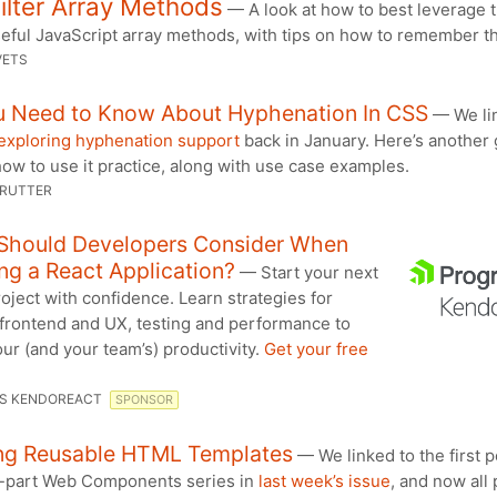
ilter Array Methods
— A look at how to best leverage 
seful JavaScript array methods, with tips on how to remember t
VETS
ou Need to Know About Hyphenation In CSS
— We li
exploring hyphenation support
back in January. Here’s another
how to use it practice, along with use case examples.
 RUTTER
Should Developers Consider When
ng a React Application?
— Start your next
oject with confidence. Learn strategies for
 frontend and UX, testing and performance to
ur (and your team’s) productivity.
Get your free
S KENDOREACT
SPONSOR
ing Reusable HTML Templates
— We linked to the first p
ve-part Web Components series in
last week’s issue
, and now all