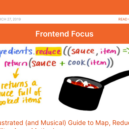
CH 27, 2019
READ 
Frontend Focus
lustrated (and Musical) Guide to Map, Redu