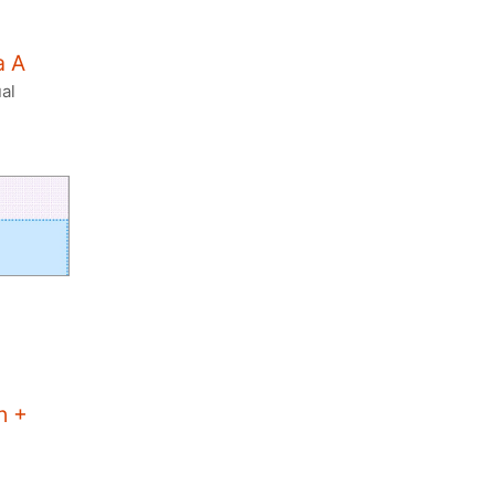
a A
al
n +