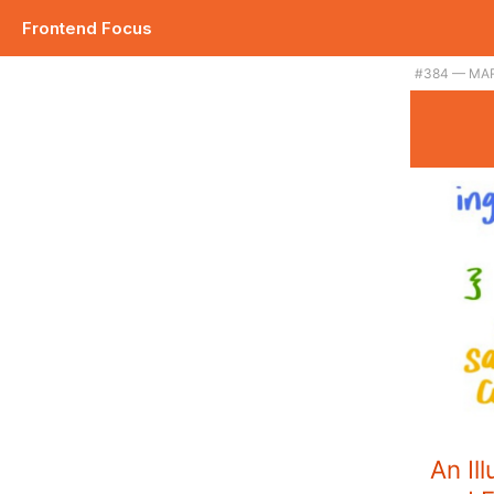
Frontend Focus
#384 — MAR
An Il