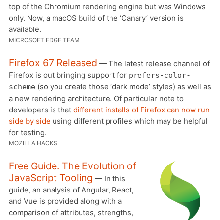
top of the Chromium rendering engine but was Windows
only. Now, a macOS build of the ‘Canary’ version is
available.
MICROSOFT EDGE TEAM
Firefox 67 Released
— The latest release channel of
Firefox is out bringing support for
prefers-color-
(so you create those ‘dark mode’ styles) as well as
scheme
a new rendering architecture. Of particular note to
developers is that
different installs of Firefox can now run
side by side
using different profiles which may be helpful
for testing.
MOZILLA HACKS
Free Guide: The Evolution of
JavaScript Tooling
— In this
guide, an analysis of Angular, React,
and Vue is provided along with a
comparison of attributes, strengths,