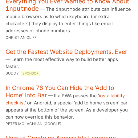
Everything You Ever Wanted to Know About
inputmode
— The
attribute can influence
inputmode
mobile browsers as to which keyboard (or extra
characters) they display to enter things like email
addresses or phone numbers.
CHRISTIAN OLIFF
Get the Fastest Website Deployments. Ever
— Learn the most effective way to build better apps
faster.
BUDDY
SPONSOR
In Chrome 76 You Can Hide the 'Add to
Home' Info Bar
— If a PWA passes the ‘
installability
checklist
’ on Android, a special ‘add to home screen’ bar
appears at the bottom of the screen. As a developer you
can now override this behavior.
PETER MCLACHLAN (GOOGLE)