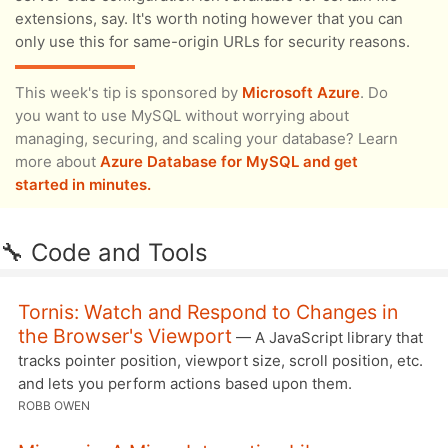
extensions, say. It's worth noting however that you can
only use this for same-origin URLs for security reasons.
This week's tip is sponsored by
Microsoft Azure
. Do
you want to use MySQL without worrying about
managing, securing, and scaling your database? Learn
more about
Azure Database for MySQL and get
started in minutes.
🔧 Code and Tools
Tornis: Watch and Respond to Changes in
the Browser's Viewport
— A JavaScript library that
tracks pointer position, viewport size, scroll position, etc.
and lets you perform actions based upon them.
ROBB OWEN