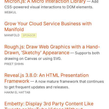
Micron.js: A Micro Interaction Library
— Add
CSS-powered visual interactions to DOM elements.
WEBKUL
Grow Your Cloud Service Business with
Manifold
MANIFOLD
SPONSOR
Rough.js: Draw Web Graphics with a Hand-
Drawn, 'Sketchy' Appearance
— Supports both
drawing on Canvas or using SVG.
PREET SHIHN
Reveal.js 3.8.0: An HTML Presentation
Framework
— A now mature framework that continues
to get frequent updates and releases.
HAKIM EL HATTAB
Embetty: Display 3rd Party Content Like