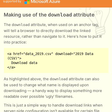
supported by
Making use of the
download
attribute
The
attribute, when used on an anchor tag,
download
will tell a browser to directly download the linked
resource, rather than navigate to it. Here's how to put it
into practice:
<a href="data_201
9.csv" download
="2019 Data
(CSV)">
Download
data
</a>
As highlighted above, the
attribute can also
download
be used to change what name is displayed upon
downloading — a handy way to display something more
readable over possible 'ugly' filenames.
This is just a simple way to handle download links when
server-side configuration isn't available for certain file