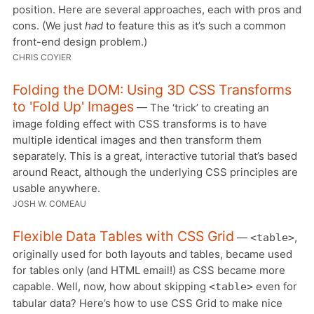
position. Here are several approaches, each with pros and
cons. (We just
had
to feature this as it’s such a common
front-end design problem.)
CHRIS COYIER
Folding the DOM: Using 3D CSS Transforms
to 'Fold Up' Images
— The ‘trick’ to creating an
image folding effect with CSS transforms is to have
multiple identical images and then transform them
separately. This is a great, interactive tutorial that’s based
around React, although the underlying CSS principles are
usable anywhere.
JOSH W. COMEAU
Flexible Data Tables with CSS Grid
—
,
<table>
originally used for both layouts and tables, became used
for tables only (and HTML email!) as CSS became more
capable. Well, now, how about skipping
even for
<table>
tabular data? Here’s how to use CSS Grid to make nice