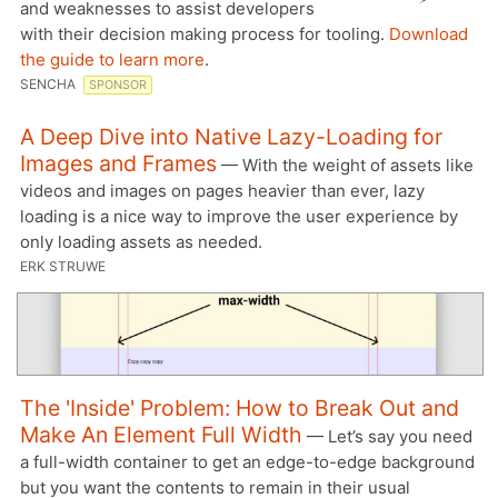
and weaknesses to assist developers
with their decision making process for tooling.
Download
the guide to learn more
.
SENCHA
SPONSOR
A Deep Dive into Native Lazy-Loading for
Images and Frames
— With the weight of assets like
videos and images on pages heavier than ever, lazy
loading is a nice way to improve the user experience by
only loading assets as needed.
ERK STRUWE
The 'Inside' Problem: How to Break Out and
Make An Element Full Width
— Let’s say you need
a full-width container to get an edge-to-edge background
but you want the contents to remain in their usual