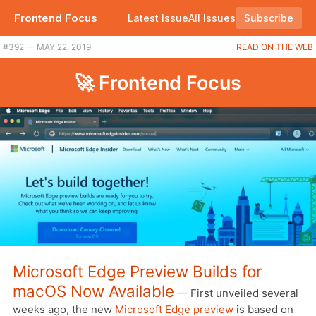
Frontend Focus
Latest Issue
All Issues
Subscribe
#392 — MAY 22, 2019
READ ON THE WEB
🚀 Frontend Focus
Microsoft Edge Preview Builds for
macOS Now Available
— First unveiled several
weeks ago, the new
Microsoft Edge preview
is based on