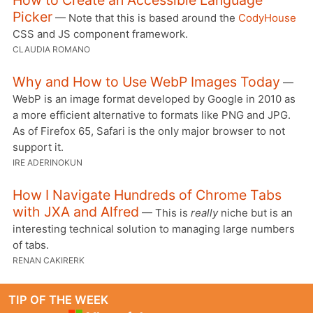
How to Create an Accessible Language
Picker
— Note that this is based around the
CodyHouse
CSS and JS component framework.
CLAUDIA ROMANO
Why and How to Use WebP Images Today
—
WebP is an image format developed by Google in 2010 as
a more efficient alternative to formats like PNG and JPG.
As of Firefox 65, Safari is the only major browser to not
support it.
IRE ADERINOKUN
How I Navigate Hundreds of Chrome Tabs
with JXA and Alfred
— This is
really
niche but is an
interesting technical solution to managing large numbers
of tabs.
RENAN CAKIRERK
TIP OF THE WEEK