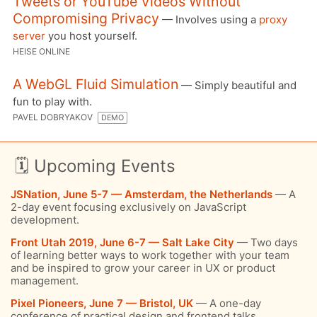
Tweets or YouTube Videos Without
Compromising Privacy
— Involves using a
proxy
server
you host yourself.
HEISE ONLINE
A WebGL Fluid Simulation
— Simply beautiful and
fun to play with.
PAVEL DOBRYAKOV
DEMO
🗓 Upcoming Events
JSNation, June 5-7 — Amsterdam, the Netherlands
— A
2-day event focusing exclusively on JavaScript
development.
Front Utah 2019, June 6-7 — Salt Lake City
— Two days
of learning better ways to work together with your team
and be inspired to grow your career in UX or product
management.
Pixel Pioneers, June 7 — Bristol, UK
— A one-day
conference of practical design and frontend talks,