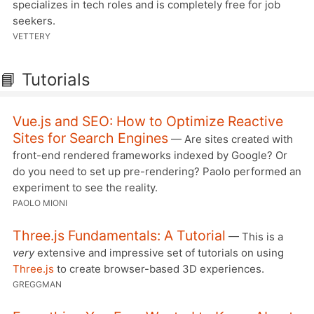
specializes in tech roles and is completely free for job
seekers.
VETTERY
📘 Tutorials
Vue.js and SEO: How to Optimize Reactive
Sites for Search Engines
— Are sites created with
front-end rendered frameworks indexed by Google? Or
do you need to set up pre-rendering? Paolo performed an
experiment to see the reality.
PAOLO MIONI
Three.js Fundamentals: A Tutorial
— This is a
very
extensive and impressive set of tutorials on using
Three.js
to create browser-based 3D experiences.
GREGGMAN