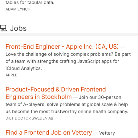
tables for tabular data.
ADAM LYNCH
💻 Jobs
Front-End Engineer - Apple Inc. (CA, US)
—
Love the challenge of solving complex problems? Be part
of a team with strengths crafting JavaScript apps for
iCloud Analytics.
APPLE
Product-Focused & Driven Frontend
Engineers in Stockholm
— Join our 30-person
team of A-players, solve problems at global scale & help
us become the most trustworthy online health company.
DIET DOCTOR SWEDEN AB
Find a Frontend Job on Vettery
— Vettery