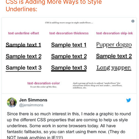
CSS is Adding More Ways to Style
Underlines: