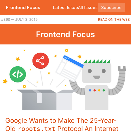
Frontend Focus
Latest Issue
All Issues
Subscribe
#398 — JULY 3, 2019
READ ON THE WEB
Frontend Focus
Google Wants to Make The 25-Year-
Old
Protocol An Internet
robots.txt