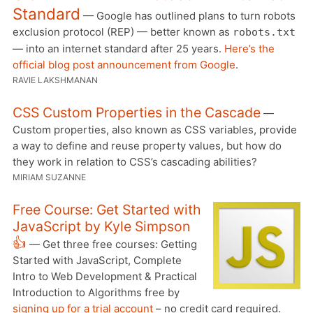
Standard
— Google has outlined plans to turn robots
exclusion protocol (REP) — better known as
robots.txt
— into an internet standard after 25 years.
Here’s the
official blog post announcement from Google
.
RAVIE LAKSHMANAN
CSS Custom Properties in the Cascade
—
Custom properties, also known as CSS variables, provide
a way to define and reuse property values, but how do
they work in relation to CSS’s cascading abilities?
MIRIAM SUZANNE
Free Course: Get Started with
JavaScript by Kyle Simpson
👍
— Get three free courses: Getting
Started with JavaScript, Complete
Intro to Web Development & Practical
Introduction to Algorithms free by
signing up for a trial account
– no credit card required.