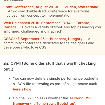
Front Conference, August 29-30 — Zurich, Switzerland
— A two-day double-track conference for everyone
involved from concept to implementation.
Web Unleashed 2019, September 13-14 — Toronto,
Canada
— Covers a variety of front-end topics leaving you
'informed, challenged and inspired'.
CSSConf, September 25 — Budapest, Hungary
— A
community conference dedicated to the designers and
developers who love CSS.
🕰 ICYMI (Some older stuff that's worth checking
out..)
You can now define a simple performance budget in
a JSON file for testing as part of a Lighthouse audit -
here's how
.
Obinna Ekwuno asks whether the
Tailwind CSS
framework is 'tomorrow's Bootstrap'
.