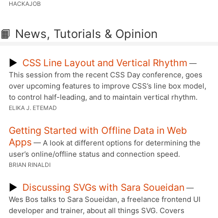
HACKAJOB
📙 News, Tutorials & Opinion
▶
CSS Line Layout and Vertical Rhythm
—
This session from the recent CSS Day conference, goes
over upcoming features to improve CSS’s line box model,
to control half-leading, and to maintain vertical rhythm.
ELIKA J. ETEMAD
Getting Started with Offline Data in Web
Apps
— A look at different options for determining the
user’s online/offline status and connection speed.
BRIAN RINALDI
▶
Discussing SVGs with Sara Soueidan
—
Wes Bos talks to Sara Soueidan, a freelance frontend UI
developer and trainer, about all things SVG. Covers