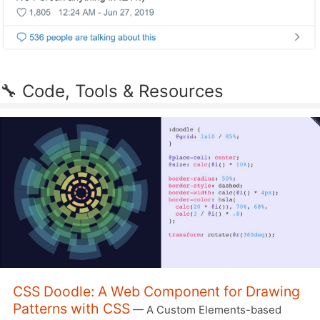
🔧 Code, Tools & Resources
CSS Doodle: A Web Component for Drawing
Patterns with CSS
— A Custom Elements-based