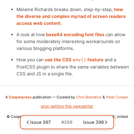
Melanie Richards breaks down, step-by-step,
how
the diverse and complex myriad of screen readers
access web content
.
A look at how
base64 encoding font files
can allow
for some moderately interesting workarounds on
various blogging platforms.
How you can
use the CSS
feature
and a
env()
PostCSS plugin to share the same variables between
CSS and JS in a single file.
A
Cooperpress
publication — Curated by
Chris Brandrick
&
Peter Cooper
.
stop getting this newsletter
© Cooper Press Ltd · Fairfield Enterprise Centre, Louth, LN11 0LS, United
Issue 397
#398
Issue 399
Kingdom