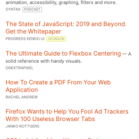
animation, accessibility, graphing, filters and more.
SYNTAX
PODCAST
The State of JavaScript: 2019 and Beyond.
Get the Whitepaper
PROGRESS KENDO UI
SPONSOR
The Ultimate Guide to Flexbox Centering
— A
solid reference with handy visuals.
ONEXTRAPIXEL
How To Create a PDF From Your Web
Application
RACHEL ANDREW
Firefox Wants to Help You Fool Ad Trackers
With 100 Useless Browser Tabs
JANKO ROTTGERS