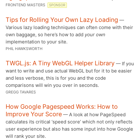
FRONTEND MASTERS
SPONSOR
Tips for Rolling Your Own Lazy Loading
—
Various lazy loading techniques can often come with their
own baggage, so here’s how to add
your own
implementation to your site.
PHIL HAWKSWORTH
TWGL.js: A Tiny WebGL Helper Library
— If you
want to write and use actual WebGL but for it to be easier
and less verbose, this is for you and the code
comparisons will win you over in seconds.
GREGG TAVARES
How Google Pagespeed Works: How to
Improve Your Score
— A look at how PageSpeed
calculates its critical ‘speed score’ which not only reflects
user experience but also has some input into how Google
will rank your site.