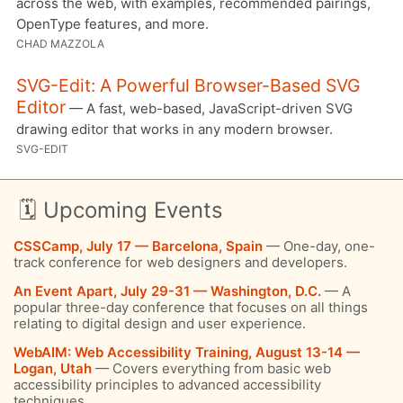
across the web, with examples, recommended pairings,
OpenType features, and more.
CHAD MAZZOLA
SVG-Edit: A Powerful Browser-Based SVG
Editor
— A fast, web-based, JavaScript-driven SVG
drawing editor that works in any modern browser.
SVG-EDIT
🗓 Upcoming Events
CSSCamp, July 17 — Barcelona, Spain
— One-day, one-
track conference for web designers and developers.
An Event Apart, July 29-31 — Washington, D.C.
— A
popular three-day conference that focuses on all things
relating to digital design and user experience.
WebAIM: Web Accessibility Training, August 13-14 —
Logan, Utah
— Covers everything from basic web
accessibility principles to advanced accessibility
techniques.