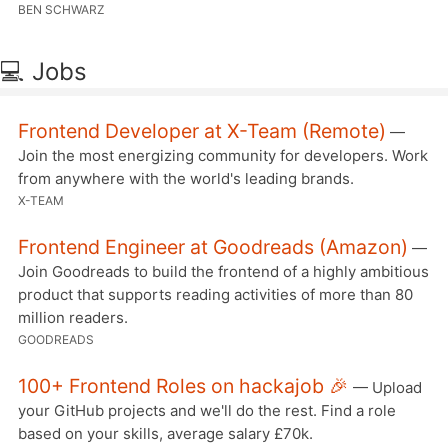
BEN SCHWARZ
💻 Jobs
Frontend Developer at X-Team (Remote)
—
Join the most energizing community for developers. Work
from anywhere with the world's leading brands.
X-TEAM
Frontend Engineer at Goodreads (Amazon)
—
Join Goodreads to build the frontend of a highly ambitious
product that supports reading activities of more than 80
million readers.
GOODREADS
100+ Frontend Roles on hackajob 🎉
— Upload
your GitHub projects and we'll do the rest. Find a role
based on your skills, average salary £70k.