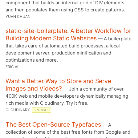
component that builds an internal grid of DIV elements
and then populates them using CSS to create patterns.
YUAN CHUAN
static-site-boilerplate: A Better Workflow for
Building Modern Static Websites
— A boilerplate
that takes care of automated build processes, a local
development server, production minification and
optimizations and more.
ERIC ALLI
Want a Better Way to Store and Serve
Images and Videos?
— Join a community of over
400K web and mobile developers dynamically managing
rich media with Cloudinary. Try it free.
CLOUDINARY
SPONSOR
The Best Open-Source Typefaces
— A
collection of some of the best free fonts from Google and