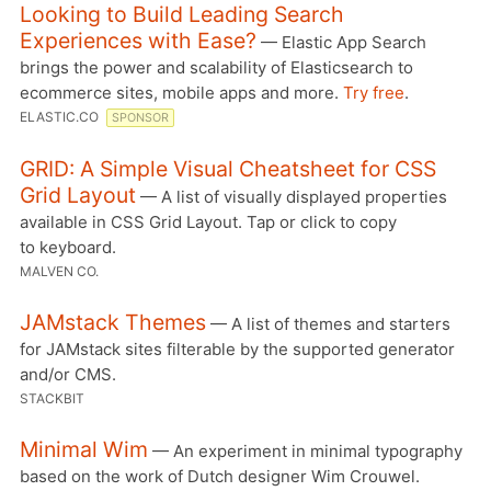
Looking to Build Leading Search
Experiences with Ease?
— Elastic App Search
brings the power and scalability of Elasticsearch to
ecommerce sites, mobile apps and more.
Try free
.
ELASTIC.CO
SPONSOR
GRID: A Simple Visual Cheatsheet for CSS
Grid Layout
— A list of visually displayed properties
available in CSS Grid Layout. Tap or click to copy
to keyboard.
MALVEN CO.
JAMstack Themes
— A list of themes and starters
for JAMstack sites filterable by the supported generator
and/or CMS.
STACKBIT
Minimal Wim
— An experiment in minimal typography
based on the work of Dutch designer Wim Crouwel.