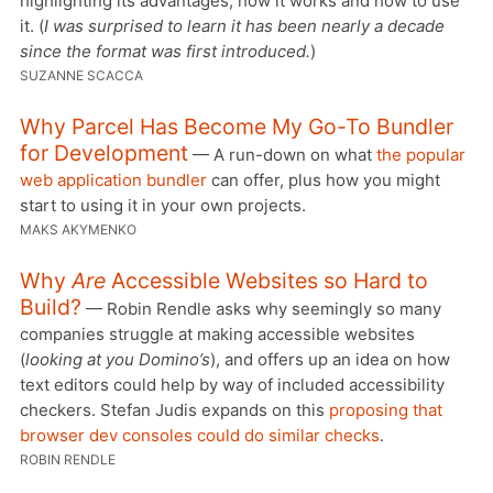
highlighting its advantages, how it works and how to use
it. (
I was surprised to learn it has been nearly a decade
since the format was first introduced.
)
SUZANNE SCACCA
Why Parcel Has Become My Go-To Bundler
for Development
— A run-down on what
the popular
web application bundler
can offer, plus how you might
start to using it in your own projects.
MAKS AKYMENKO
Why
Are
Accessible Websites so Hard to
Build?
— Robin Rendle asks why seemingly so many
companies struggle at making accessible websites
(
looking at you Domino’s
), and offers up an idea on how
text editors could help by way of included accessibility
checkers. Stefan Judis expands on this
proposing that
browser dev consoles could do similar checks
.
ROBIN RENDLE