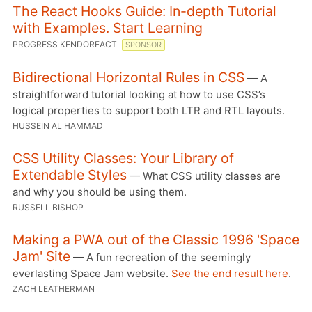
The React Hooks Guide: In-depth Tutorial
with Examples. Start Learning
PROGRESS KENDOREACT
SPONSOR
Bidirectional Horizontal Rules in CSS
— A
straightforward tutorial looking at how to use CSS’s
logical properties to support both LTR and RTL layouts.
HUSSEIN AL HAMMAD
CSS Utility Classes: Your Library of
Extendable Styles
— What CSS utility classes are
and why you should be using them.
RUSSELL BISHOP
Making a PWA out of the Classic 1996 'Space
Jam' Site
— A fun recreation of the seemingly
everlasting Space Jam website.
See the end result here
.
ZACH LEATHERMAN