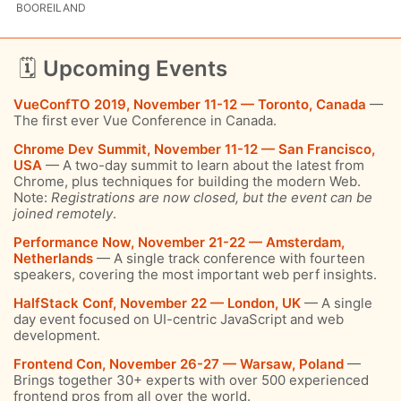
BOOREILAND
🗓
Upcoming Events
VueConfTO 2019, November 11-12 — Toronto, Canada
—
The first ever Vue Conference in Canada.
Chrome Dev Summit, November 11-12 — San Francisco,
USA
— A two-day summit to learn about the latest from
Chrome, plus techniques for building the modern Web.
Note:
Registrations are now closed, but the event can be
joined remotely
.
Performance Now, November 21-22 — Amsterdam,
Netherlands
— A single track conference with fourteen
speakers, covering the most important web perf insights.
HalfStack Conf, November 22 — London, UK
— A single
day event focused on UI-centric JavaScript and web
development.
Frontend Con, November 26-27 — Warsaw, Poland
—
Brings together 30+ experts with over 500 experienced
frontend pros from all over the world.