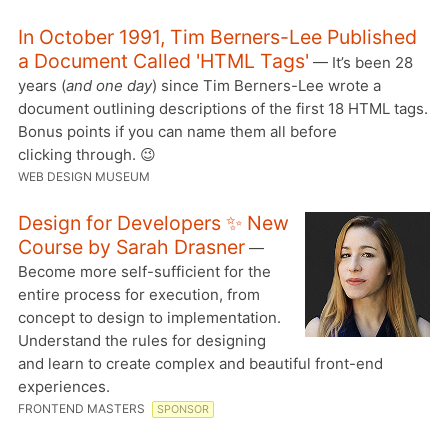
In October 1991, Tim Berners-Lee Published
a Document Called 'HTML Tags'
— It’s been 28
years (
and one day
) since Tim Berners-Lee wrote a
document outlining descriptions of the first 18 HTML tags.
Bonus points if you can name them all before
clicking through. 😉
WEB DESIGN MUSEUM
Design for Developers ✨ New
Course by Sarah Drasner
—
Become more self-sufficient for the
entire process for execution, from
concept to design to implementation.
Understand the rules for designing
and learn to create complex and beautiful front-end
experiences.
FRONTEND MASTERS
SPONSOR