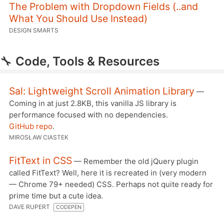
The Problem with Dropdown Fields (..and
What You Should Use Instead)
DESIGN SMARTS
🔧
Code, Tools & Resources
Sal: Lightweight Scroll Animation Library
—
Coming in at just 2.8KB, this vanilla JS library is
performance focused with no dependencies.
GitHub repo
.
MIROSŁAW CIASTEK
FitText in CSS
— Remember the old jQuery plugin
called FitText? Well, here it is recreated in (very modern
— Chrome 79+ needed) CSS. Perhaps not quite ready for
prime time but a cute idea.
DAVE RUPERT
CODEPEN