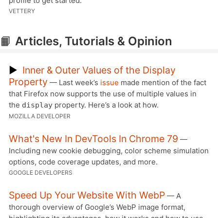
profile to get started.
VETTERY
📙
Articles, Tutorials & Opinion
▶
Inner & Outer Values of the Display
Property
— Last week’s
issue
made mention of the fact
that Firefox now supports the use of multiple values in
the
property. Here’s a look at how.
display
MOZILLA DEVELOPER
What's New In DevTools In Chrome 79
—
Including new cookie debugging, color scheme simulation
options, code coverage updates, and more.
GOOGLE DEVELOPERS
Speed Up Your Website With WebP
— A
thorough overview of Google’s WebP image format,