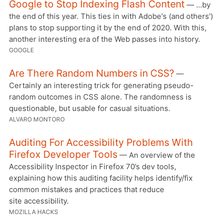
Google to Stop Indexing Flash Content
— ...by
the end of this year. This ties in with Adobe's (and others')
plans to stop supporting it by the end of 2020. With this,
another interesting era of the Web passes into history.
GOOGLE
Are There Random Numbers in CSS?
—
Certainly an interesting trick for generating pseudo-
random outcomes in CSS alone. The randomness is
questionable, but usable for casual situations.
ALVARO MONTORO
Auditing For Accessibility Problems With
Firefox Developer Tools
— An overview of the
Accessibility Inspector in Firefox 70’s dev tools,
explaining how this auditing facility helps identify/fix
common mistakes and practices that reduce
site accessibility.
MOZILLA HACKS