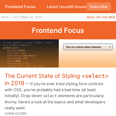
Frontend Focus
Latest Issue
All Issues
Subscribe
#415 — OCTOBER 30, 2019
READ ON THE WEB
Frontend Focus
The Current State of Styling
<select>
in 2019
— If you’ve ever tried styling form controls
with CSS, you’ve probably had a bad time (at least
initially). Drop-down
elements are particularly
select
thorny. Here’s a look at the basics and what developers
really
want.
CHRIS COYIER