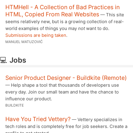
HTMHell - A Collection of Bad Practices in
HTML, Copied From Real Websites
— This site
seems relatively new, but is a growing collection of real-
world examples of things you may
not
want to do.
Submissions are being taken
.
MANUEL MATUZOVIĆ
💻
Jobs
Senior Product Designer - Buildkite (Remote)
— Help shape a tool that thousands of developers use
every day. Join our small team and have the chance to
influence our product.
BUILDKITE
Have You Tried Vettery?
— Vettery specializes in
tech roles and is completely free for job seekers. Create a