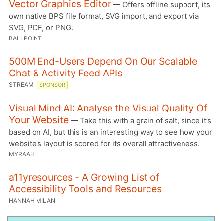
Vector Graphics Editor
— Offers offline support, its
own native BPS file format, SVG import, and export via
SVG, PDF, or PNG.
BALLPOINT
500M End-Users Depend On Our Scalable
Chat & Activity Feed APIs
STREAM
SPONSOR
Visual Mind AI: Analyse the Visual Quality Of
Your Website
— Take this with a grain of salt, since it’s
based on AI, but this is an interesting way to see how your
website’s layout is scored for its overall attractiveness.
MYRAAH
a11yresources - A Growing List of
Accessibility Tools and Resources
HANNAH MILAN