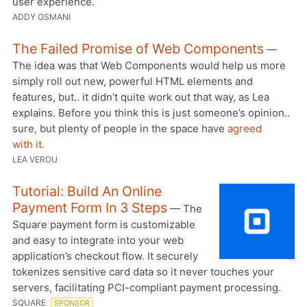
user experience.
ADDY OSMANI
The Failed Promise of Web Components
—
The idea was that Web Components would help us more
simply roll out new, powerful HTML elements and
features, but.. it didn’t quite work out that way, as Lea
explains. Before you think this is just someone’s opinion..
sure, but plenty of people in the space have
agreed
with it.
LEA VEROU
Tutorial: Build An Online
Payment Form In 3 Steps
— The
Square payment form is customizable
and easy to integrate into your web
application’s checkout flow. It securely
tokenizes sensitive card data so it never touches your
servers, facilitating PCI-compliant payment processing.
SQUARE
SPONSOR