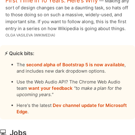
First Time in 10 Years. Here’s Why
— Making any
sort of design changes can be a daunting task, so hats off
to those doing so on such a massive, widely-used, and
important site. If you want to follow along, this is the first
entry in a series on how Wikipedia is going about things.
OLGA VASILEVA (WIKIMEDIA)
⚡️ Quick bits:
The
second alpha of Bootstrap 5 is now available
,
and includes new dark dropdown options.
Use the Web Audio API? The Chrome Web Audio
team
want your feedback
"to make a plan for the
upcoming years."
Here's the latest
Dev channel update for Microsoft
Edge
.
💻
Jobs