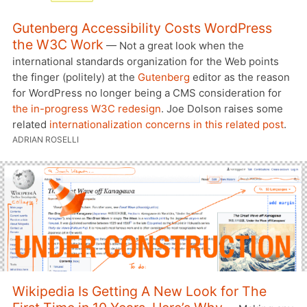
Gutenberg Accessibility Costs WordPress
the W3C Work
— Not a great look when the
international standards organization for the Web points
the finger (politely) at the
Gutenberg
editor as the reason
for WordPress no longer being a CMS consideration for
the in-progress W3C redesign
. Joe Dolson raises some
related
internationalization concerns in this related post
.
ADRIAN ROSELLI
Wikipedia Is Getting A New Look for The