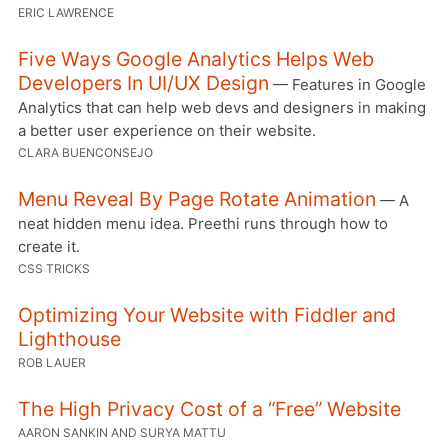
ERIC LAWRENCE
Five Ways Google Analytics Helps Web
Developers In UI/UX Design
— Features in Google
Analytics that can help web devs and designers in making
a better user experience on their website.
CLARA BUENCONSEJO
Menu Reveal By Page Rotate Animation
— A
neat hidden menu idea. Preethi runs through how to
create it.
CSS TRICKS
Optimizing Your Website with Fiddler and
Lighthouse
ROB LAUER
The High Privacy Cost of a “Free” Website
AARON SANKIN AND SURYA MATTU