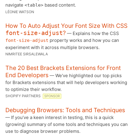
navigate
based content.
<table>
LÉONIE WATSON
How To Auto Adjust Your Font Size With CSS
?
font-size-adjust
— Explains how the CSS
property works and how you can
font-size-adjust
experiment with it across multiple browsers.
NIMRITEE SIRSALEWALA
The 20 Best Brackets Extensions for Front
End Developers
— We've highlighted our top picks
for Brackets extensions that will help developers working
to optimize their workflow.
SHOPIFY PARTNERS
SPONSOR
Debugging Browsers: Tools and Techniques
— If you’ve a keen interest in testing, this is a quick
(growing) summary of some tools and techniques you can
use to diagnose browser problems.