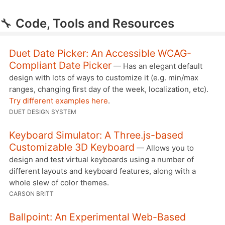
🔧
Code, Tools and Resources
Duet Date Picker: An Accessible WCAG-
Compliant Date Picker
— Has an elegant default
design with lots of ways to customize it (e.g. min/max
ranges, changing first day of the week, localization, etc).
Try different examples here
.
DUET DESIGN SYSTEM
Keyboard Simulator: A Three.js-based
Customizable 3D Keyboard
— Allows you to
design and test virtual keyboards using a number of
different layouts and keyboard features, along with a
whole slew of color themes.
CARSON BRITT
Ballpoint: An Experimental Web-Based