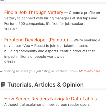
Find a Job Through Vettery
— Create a profile on
Vettery to connect with hiring managers at startups and
Fortune 500 companies. It's free for job-seekers.
VETTERY
Frontend Developer (Remote)
— We're seeking a
developer (Vue + React) to join our talented team,
building community and esports-centric products that
impact millions of people worldwide.
GFINITY
➡️
Looking to share your job listing in Frontend Focus?
More info here
.
📙
Tutorials, Articles & Opinion
How Screen Readers Navigate Data Tables
—
A thoughtful explainer on how screen reader users