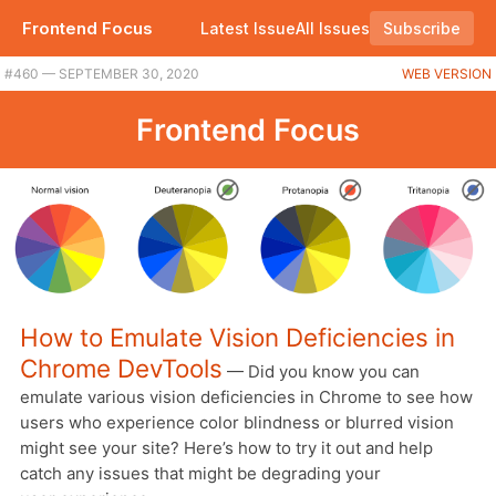
Frontend Focus
Latest Issue
All Issues
Subscribe
#460 — SEPTEMBER 30, 2020
WEB VERSION
Frontend Focus
How to Emulate Vision Deficiencies in
Chrome DevTools
— Did you know you can
emulate various vision deficiencies in Chrome to see how
users who experience color blindness or blurred vision
might see your site? Here’s how to try it out and help
catch any issues that might be degrading your