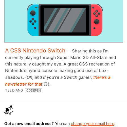
A CSS Nintendo Switch
— Sharing this as I’m
currently playing through Super Mario 3D All-Stars and
this naturally caught my eye. A great CSS recreation of
Nintendo’s hybrid console making good use of
box-
. (
Oh, and if you’re a Switch gamer,
there’s a
shadows
newsletter for that
😉).
TEE DIANG
CODEPEN
📬
Got a new email address?
You can
change your email here
.