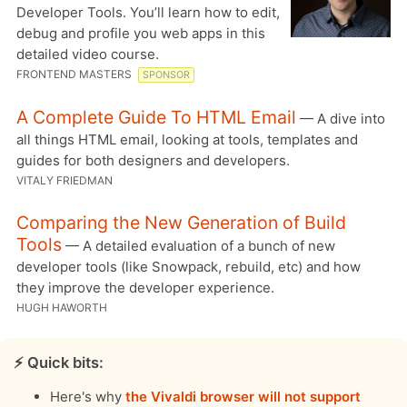
Developer Tools. You’ll learn how to edit,
debug and profile you web apps in this
detailed video course.
FRONTEND MASTERS
SPONSOR
A Complete Guide To HTML Email
— A dive into
all things HTML email, looking at tools, templates and
guides for both designers and developers.
VITALY FRIEDMAN
Comparing the New Generation of Build
Tools
— A detailed evaluation of a bunch of new
developer tools (like Snowpack, rebuild, etc) and how
they improve the developer experience.
HUGH HAWORTH
⚡️ Quick bits:
Here's why
the Vivaldi browser will not support