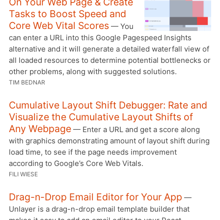
On Your Web Page & Create
Tasks to Boost Speed and
Core Web Vital Scores
— You
can enter a URL into this Google Pagespeed Insights
alternative and it will generate a detailed waterfall view of
all loaded resources to determine potential bottlenecks or
other problems, along with suggested solutions.
TIM BEDNAR
Cumulative Layout Shift Debugger: Rate and
Visualize the Cumulative Layout Shifts of
Any Webpage
— Enter a URL and get a score along
with graphics demonstrating amount of layout shift during
load time, to see if the page needs improvement
according to Google’s Core Web Vitals.
FILI WIESE
Drag-n-Drop Email Editor for Your App
—
Unlayer is a drag-n-drop email template builder that