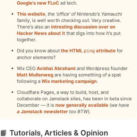
Google's new FLoC
ad tech.
This website
,
the 'office' of Nintendo's Yamauchi
family
, is well worth checking out. Very creative.
There's also an
intresting discussion over on
Hacker News about it
that digs into how it's put
together.
Did you know about
the HTML
attribute
for
ping
anchor elements?
Wix CEO
Avishai Abrahami
and Wordpress founder
Matt Mullenweg
are having something of a spat
following a
Wix marketing campaign
.
Cloudflare Pages, a way to build, host, and
collaborate on Jamstack sites, has been in beta since
December — it is
now generally available
(
we have
a Jamstack newsletter
too BTW
).
📙
Tutorials, Articles & Opinion