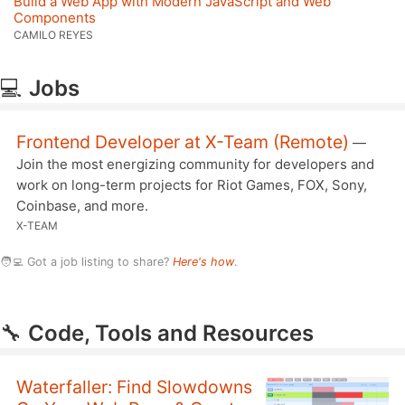
Build a Web App with Modern JavaScript and Web
Components
CAMILO REYES
💻
Jobs
Frontend Developer at X-Team (Remote)
—
Join the most energizing community for developers and
work on long-term projects for Riot Games, FOX, Sony,
Coinbase, and more.
X-TEAM
🧑‍💻 Got a job listing to share?
Here's how
.
🔧
Code, Tools and Resources
Waterfaller: Find Slowdowns