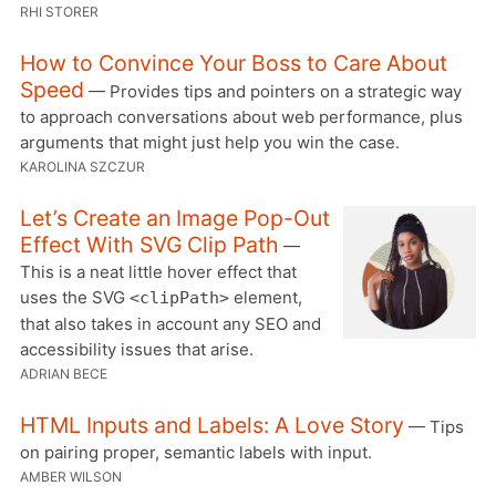
RHI STORER
How to Convince Your Boss to Care About
Speed
— Provides tips and pointers on a strategic way
to approach conversations about web performance, plus
arguments that might just help you win the case.
KAROLINA SZCZUR
Let’s Create an Image Pop-Out
Effect With SVG Clip Path
—
This is a neat little hover effect that
uses the SVG
element,
<clipPath>
that also takes in account any SEO and
accessibility issues that arise.
ADRIAN BECE
HTML Inputs and Labels: A Love Story
— Tips
on pairing proper, semantic labels with input.
AMBER WILSON