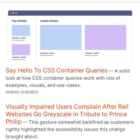
Say Hello To CSS Container Queries
— A solid
look at how CSS container queries work with lots of
examples, visuals, and use-cases.
AHMAD SHADEED
Visually Impaired Users Complain After Rail
Websites Go Greyscale in Tribute to Prince
Philip
— This gesture somewhat backfired as customers
rightly highlighted the accessibility issues this change
brought about.