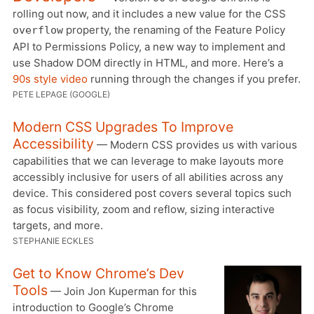
rolling out now, and it includes a new value for the CSS
property, the renaming of the Feature Policy
overflow
API to Permissions Policy, a new way to implement and
use Shadow DOM directly in HTML, and more. Here’s a
90s style video
running through the changes if you prefer.
PETE LEPAGE (GOOGLE)
Modern CSS Upgrades To Improve
Accessibility
— Modern CSS provides us with various
capabilities that we can leverage to make layouts more
accessibly inclusive for users of all abilities across any
device. This considered post covers several topics such
as focus visibility, zoom and reflow, sizing interactive
targets, and more.
STEPHANIE ECKLES
Get to Know Chrome’s Dev
Tools
— Join Jon Kuperman for this
introduction to Google’s Chrome