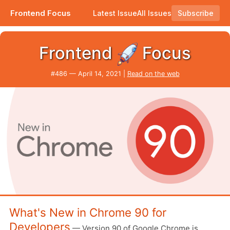
Frontend Focus
Latest Issue
All Issues
Subscribe
...and here's what's new for developers. |
Frontend
Focus
#​486 — April 14, 2021 |
Read on the web
What's New in Chrome 90 for
Developers
— Version 90 of Google Chrome is