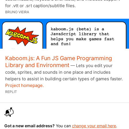
for .vtt or .srt caption/subtitle files.
BRUNO VIEIRA
Kaboom.js: A Fun JS Game Programming
Library and Environment
— Lets you edit your
code, sprites, and sounds in one place and includes
helpers to assist in building certain types of games faster.
Project homepage.
REPLIT
📬
Got a new email address?
You can
change your email here
.