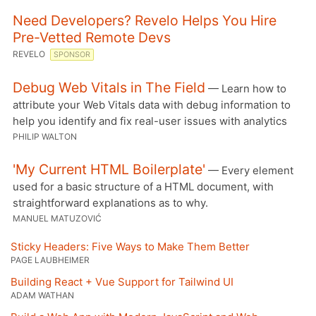
Need Developers? Revelo Helps You Hire
Pre-Vetted Remote Devs
REVELO
SPONSOR
Debug Web Vitals in The Field
— Learn how to
attribute your Web Vitals data with debug information to
help you identify and fix real-user issues with analytics
PHILIP WALTON
'My Current HTML Boilerplate'
— Every element
used for a basic structure of a HTML document, with
straightforward explanations as to why.
MANUEL MATUZOVIĆ
Sticky Headers: Five Ways to Make Them Better
PAGE LAUBHEIMER
Building React + Vue Support for Tailwind UI
ADAM WATHAN