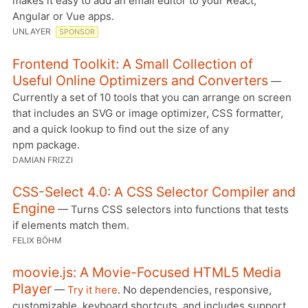
makes it easy to add an email editor to your React,
Angular or Vue apps.
UNLAYER
SPONSOR
Frontend Toolkit: A Small Collection of
Useful Online Optimizers and Converters
—
Currently a set of 10 tools that you can arrange on screen
that includes an SVG or image optimizer, CSS formatter,
and a quick lookup to find out the size of any
npm package.
DAMIAN FRIZZI
CSS-Select 4.0: A CSS Selector Compiler and
Engine
— Turns CSS selectors into functions that tests
if elements match them.
FELIX BÖHM
moovie.js: A Movie-Focused HTML5 Media
Player
—
Try it here
. No dependencies, responsive,
customizable, keyboard shortcuts, and includes support