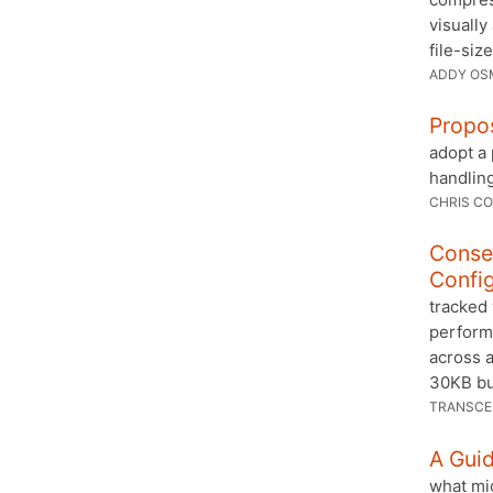
visually
file-size
ADDY OS
Propo
adopt a
handlin
CHRIS CO
Conse
Config
tracked 
performa
across a
30KB bu
TRANSC
A Gui
what mi