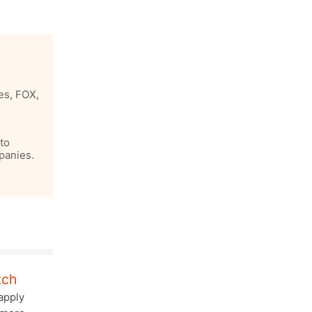
es, FOX,
to
panies.
tch
apply