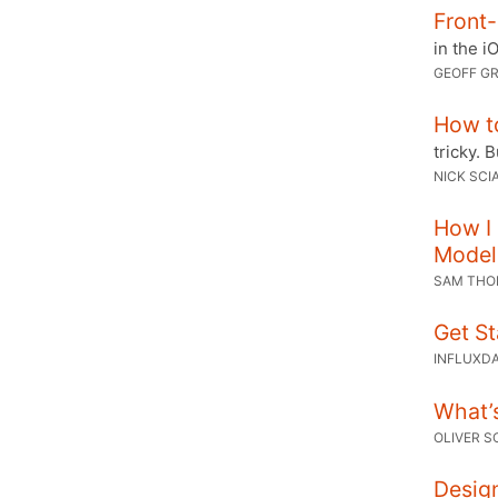
Front-
in the i
GEOFF G
How t
tricky. 
NICK SCIA
How I
Model
SAM TH
Get St
INFLUXD
What’s
OLIVER 
Design