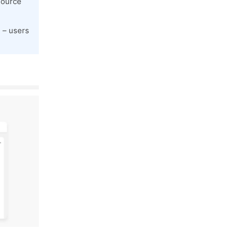
source
 – users