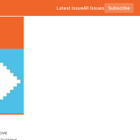
Latest Issue
All Issues
Subscribe
rove
 looking