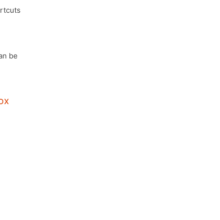
rtcuts
an be
ox