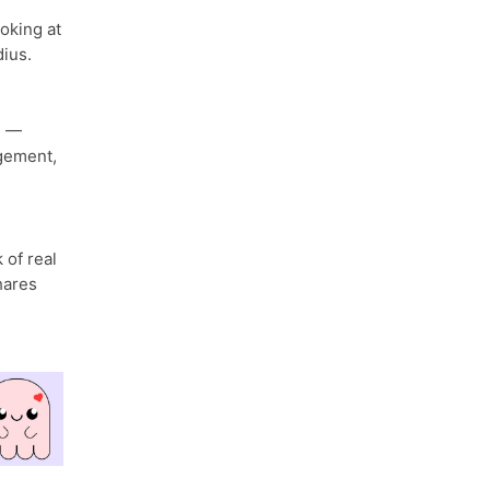
ooking at
ius.
n
—
gement,
 of real
hares