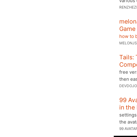
various 
RENZHEZ
melon
Game 
how to b
MELONJS
Tails:
Comp
free ver
then ea
DEVDOJO
99 Av
in the
settings
the ava
99 AVATA