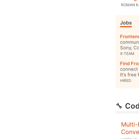
ROMAN 
Jobs
Fronten
communit
Sony, Co
X-TEAM
Find Fro
connect 
It's free
HIRED
🔧
Cod
Multi-
Conve