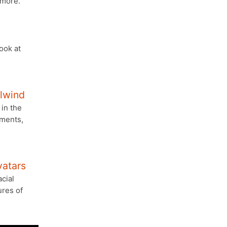
 more.
look at
ilwind
in the
ements,
atars
cial
ures of