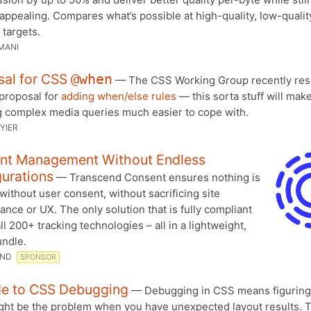
 appealing. Compares what’s possible at high-quality, low-qualit
 targets.
MANI
sal for CSS
@when
— The CSS Working Group recently res
 proposal for
adding when/else rules
— this sorta stuff will mak
g complex media queries much easier to cope with.
YIER
nt Management Without Endless
urations
— Transcend Consent ensures nothing is
without user consent, without sacrificing site
nce or UX. The only solution that is fully compliant
ll 200+ tracking technologies – all in a lightweight,
ndle.
END
SPONSOR
de to CSS Debugging
— Debugging in CSS means figuring
ght be the problem when you have unexpected layout results. T