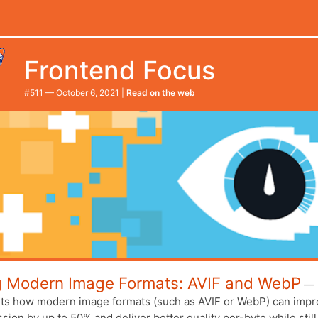
Frontend Focus
#​511 — October 6, 2021 |
Read on the web
g Modern Image Formats: AVIF and WebP
—
hts how modern image formats (such as AVIF or WebP) can imp
ion by up to 50% and deliver better quality per-byte while still