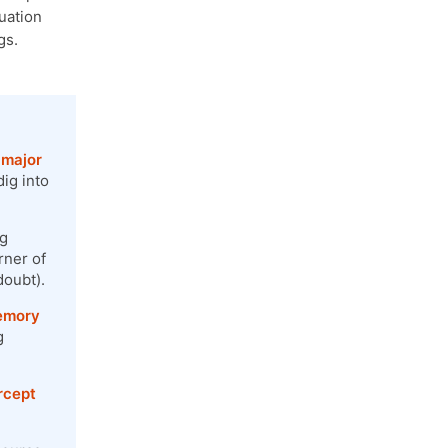
tuation
gs.
 major
ig into
ng
rner of
doubt).
memory
g
ercept