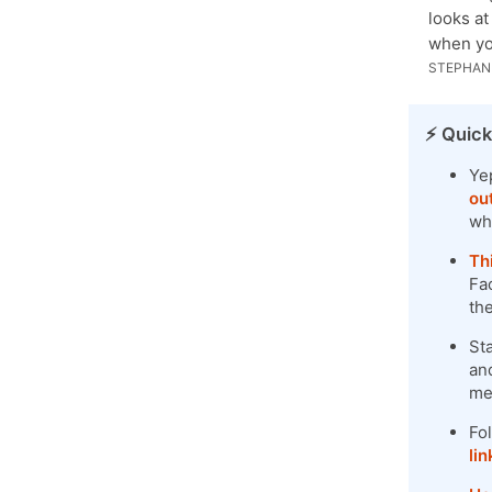
looks at
when yo
STEPHANI
⚡️ Quick
Ye
ou
wh
Th
Fac
th
St
and
me
Fo
lin