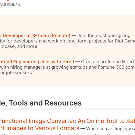
KAMUSHKEN
d Developer at X-Team (Remote)
— Join the most energizing
y for developers and work on long-term projects for Riot Gam
inbase, and more.
ntend Engineering Jobs with Hired
— Create a profile on Hired 
with hiring managers at growing startups and Fortune 500 com
 for job-seekers.
e, Tools and Resources
Functional Image Converter: An Online Tool to Ba
rt Images to Various Formats
— While converting, you 