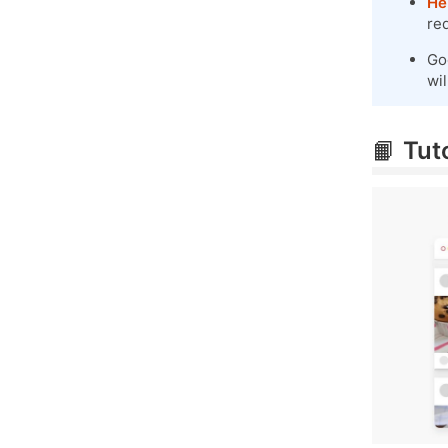
He
re
Go
wil
📙
Tuto