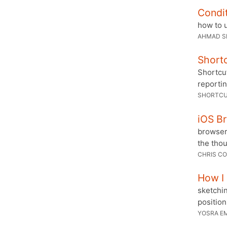
Condit
how to 
AHMAD S
Shortc
Shortcu
reportin
SHORTCU
iOS B
browser
the tho
CHRIS CO
How I
sketchin
position
YOSRA E