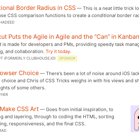
ional Border Radius in CSS
— This is a neat little trick l
use CSS comparison functions to create a
conditional
border rad
HADEED
ut Puts the Agile in Agile and the “Can” in Kanba
t is made for developers and PMs, providing speedy task mana
g, and collaboration.
Try it today
.
T (FORMERLY CLUBHOUSE.IO)
SPONSOR
rowser Choice
— There’s been a lot of noise around iOS lack
 choice and Chris of CSS Tricks weighs in with his views and s
ughts of some others.
YIER
 Make CSS Art
— Goes from initial inspiration, to
g and layering, through to coding the HTML, sorting
ing, responsiveness, and the final CSS.
MAD