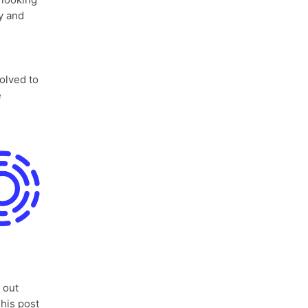
y and
olved to
e
 out
his post