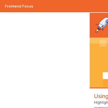
Frontend Focus
Plus how to go about debugging your CSS. |
Usin
Highlig
compress