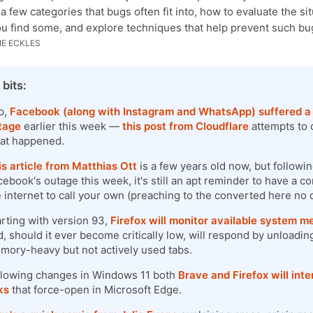
 a few categories that bugs often fit into, how to evaluate the si
u find some, and explore techniques that help prevent such bu
E ECKLES
 bits:
p,
Facebook (along with Instagram and WhatsApp) suffered a
tage
earlier this week —
this post from Cloudflare
attempts to d
at happened.
is article from Matthias Ott
is a few years old now, but followi
ebook's outage this week, it's still an apt reminder to have a co
e internet to call your own (preaching to the converted here no 
arting with version 93,
Firefox will monitor available system 
, should it ever become critically low, will respond by unloadin
mory-heavy but not actively used tabs.
llowing changes in Windows 11 both
Brave and Firefox will int
ks
that force-open in Microsoft Edge.