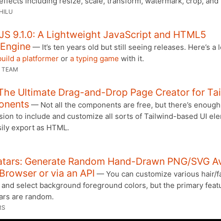
effects including resize, scale, transform, watermark, crop, and
HILU
JS 9.1.0: A Lightweight JavaScript and HTML5
Engine
— It’s ten years old but still seeing releases. Here’s a 
uild a platformer
or
a typing game
with it.
 TEAM
 The Ultimate Drag-and-Drop Page Creator for Ta
onents
— Not all the components are free, but there’s enough 
sion to include and customize all sorts of Tailwind-based UI el
sily export as HTML.
atars: Generate Random Hand-Drawn PNG/SVG Av
 Browser or via an API
— You can customize various hair/fa
 and select background foreground colors, but the primary feat
tars are random.
RS