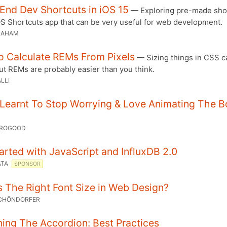
End Dev Shortcuts in iOS 15
— Exploring pre-made sho
OS Shortcuts app that can be very useful for web development.
RAHAM
o Calculate REMs From Pixels
— Sizing things in CSS c
But REMs are probably easier than you think.
LLI
 Learnt To Stop Worrying & Love Animating The B
OROGOOD
arted with JavaScript and InfluxDB 2.0
ATA
SPONSOR
 The Right Font Size in Web Design?
SCHÖNDORFER
ing The Accordion: Best Practices