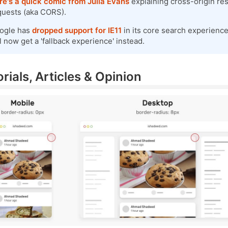
re's a quick comic from Julia Evans
explaining cross-origin re
quests (aka CORS).
ogle has
dropped support for IE11
in its core search experience
l now get a 'fallback experience' instead.
rials, Articles & Opinion