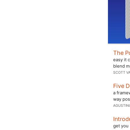
The P
easy it 
blend m
SCOTT V
Five 
a framew
way poss
AGUSTIN
Intro
get you