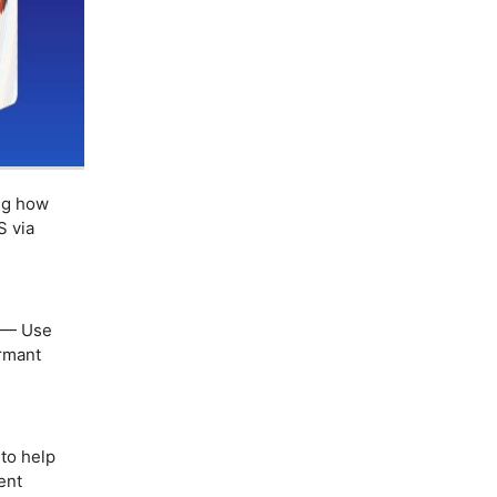
ng how
S via
— Use
ormant
to help
ent