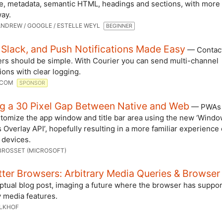
re, metadata, semantic HTML, headings and sections, with more
way.
NDREW / GOOGLE / ESTELLE WEYL
BEGINNER
 Slack, and Push Notifications Made Easy
— Contac
ers should be simple. With Courier you can send multi-channel
tions with clear logging.
.COM
SPONSOR
ng a 30 Pixel Gap Between Native and Web
— PWAs 
tomize the app window and title bar area using the new ‘Wind
 Overlay API’, hopefully resulting in a more familiar experience
 devices.
BROSSET (MICROSOFT)
ter Browsers: Arbitrary Media Queries & Browser
ptual blog post, imaging a future where the browser has suppor
y media features.
ALKHOF