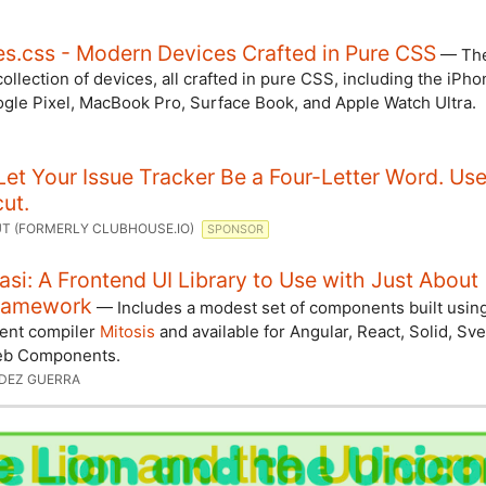
s.css - Modern Devices Crafted in Pure CSS
— The
ollection of devices, all crafted in pure CSS, including the iPh
ogle Pixel, MacBook Pro, Surface Book, and Apple Watch Ultra.
Let Your Issue Tracker Be a Four-Letter Word. Us
ut.
T (FORMERLY CLUBHOUSE.IO)
SPONSOR
si: A Frontend UI Library to Use with Just About
ramework
— Includes a modest set of components built usin
ent compiler
Mitosis
and available for Angular, React, Solid, Sve
eb Components.
FDEZ GUERRA