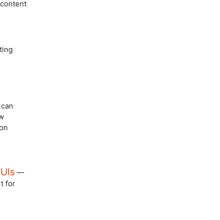
 content
ting
can
ow
 on
 UIs
—
t for