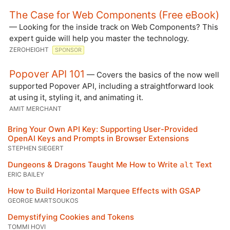
The Case for Web Components (Free eBook)
— Looking for the inside track on Web Components? This
expert guide will help you master the technology.
ZEROHEIGHT
SPONSOR
Popover API 101
— Covers the basics of the now well
supported Popover API, including a straightforward look
at using it, styling it, and animating it.
AMIT MERCHANT
Bring Your Own API Key: Supporting User-Provided
OpenAI Keys and Prompts in Browser Extensions
STEPHEN SIEGERT
Dungeons & Dragons Taught Me How to Write
Text
alt
ERIC BAILEY
How to Build Horizontal Marquee Effects with GSAP
GEORGE MARTSOUKOS
Demystifying Cookies and Tokens
TOMMI HOVI