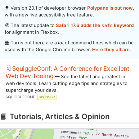
🌳 Version 20.1 of developer browser
Polypane is out now
,
with a new live accessibility tree feature.
🧭 The latest update to
Safari 17.6 adds the
keyword
safe
for alignment in Flexbox.
🎛️ Turns out there are a
lot
of command lines which can be
used with the Google Chrome browser.
Here they all are
.
🗓️ SquiggleConf: A Conference for Excellent
Web Dev Tooling
— See the latest and greatest in
web dev tools. Learn cutting edge tips and strategies to
supercharge your devs.
SQUIGGLECONF
SPONSOR
📙
Tutorials, Articles & Opinion