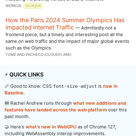
WORKOS
SPONSOR
How the Paris 2024 Summer Olympics Has
Impacted Internet Traffic
— Admittedly not a
frontend piece, but a timely and interesting post all the
same on web traffic and the impact of major global events
such as the Olympics.
TOMÉ AND PACHECO (CLOUDFLARE)
⚡️
QUICK LINKS
📏 Good to know: CSS
is
now in
font-size-adjust
Baseline
.
🆕 Rachel Andrew runs through
what new additions and
features have landed across the web platform
over this
past month.
🤝 Here's
what's new in WebGPU
as of Chrome 127,
including WebAssembly interop improvements.