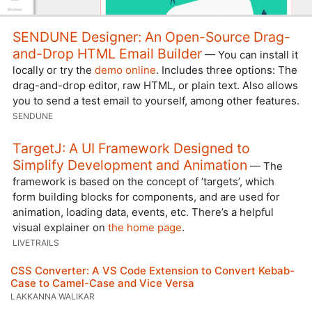
SENDUNE Designer: An Open-Source Drag-
and-Drop HTML Email Builder
— You can install it
locally or try the
demo online
. Includes three options: The
drag-and-drop editor, raw HTML, or plain text. Also allows
you to send a test email to yourself, among other features.
SENDUNE
TargetJ: A UI Framework Designed to
Simplify Development and Animation
— The
framework is based on the concept of ‘targets’, which
form building blocks for components, and are used for
animation, loading data, events, etc. There’s a helpful
visual explainer on
the home page
.
LIVETRAILS
CSS Converter: A VS Code Extension to Convert Kebab-
Case to Camel-Case and Vice Versa
LAKKANNA WALIKAR