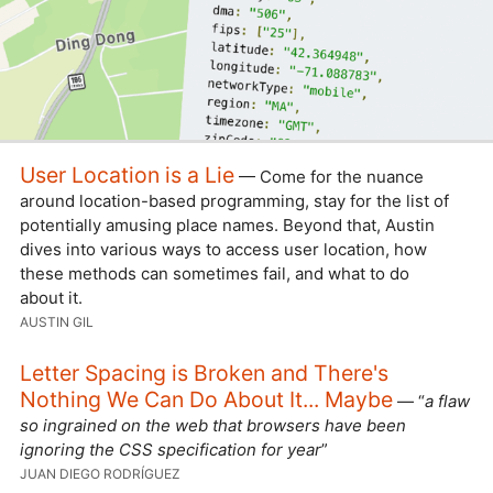
User Location is a Lie
— Come for the nuance
around location-based programming, stay for the list of
potentially amusing place names. Beyond that, Austin
dives into various ways to access user location, how
these methods can sometimes fail, and what to do
about it.
AUSTIN GIL
Letter Spacing is Broken and There's
Nothing We Can Do About It... Maybe
— “
a flaw
so ingrained on the web that browsers have been
ignoring the CSS specification for year
”
JUAN DIEGO RODRÍGUEZ