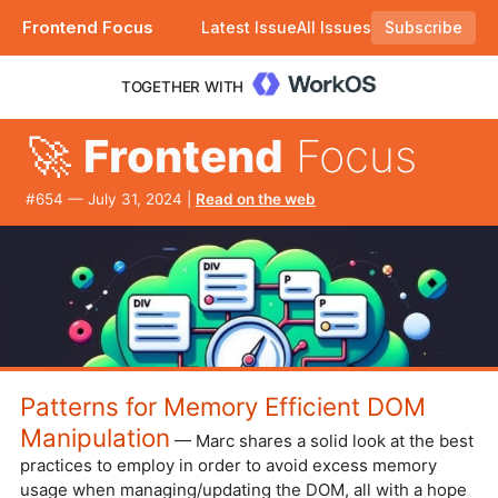
Frontend Focus
Latest Issue
All Issues
Subscribe
Plus how user geolocation can fail. |
TOGETHER WITH
🚀
Frontend
Focus
#​654 — July 31, 2024 |
Read on the web
Patterns for Memory Efficient DOM
Manipulation
— Marc shares a solid look at the best
practices to employ in order to avoid excess memory
usage when managing/updating the DOM, all with a hope