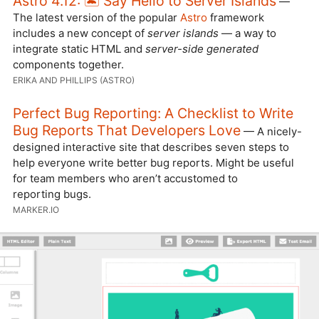
Astro 4.12: 🏝️ Say Hello to Server Islands
—
The latest version of the popular
Astro
framework
includes a new concept of
server islands
— a way to
integrate static HTML and
server-side generated
components together.
ERIKA AND PHILLIPS (ASTRO)
Perfect Bug Reporting: A Checklist to Write
Bug Reports That Developers Love
— A nicely-
designed interactive site that describes seven steps to
help everyone write better bug reports. Might be useful
for team members who aren’t accustomed to
reporting bugs.
MARKER.IO