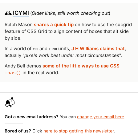
🕰️
ICYMI
(
Older links, still worth checking out
)
Ralph Mason
shares a quick tip
on how to use the subgrid
feature of CSS Grid to align content of boxes that sit side
by side.
In a world of
and
units,
J H Williams claims that
,
em
rem
actually "
pixels work best under most circumstances
".
Andy Bell demos
some of the little ways to use CSS
in the real world.
:has()
📬
Got a new email address?
You can
change your email here
.
Bored of us?
Click
here to stop getting this newsletter
.