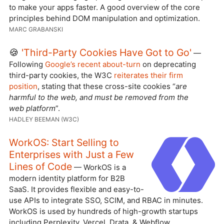
to make your apps faster. A good overview of the core
principles behind DOM manipulation and optimization.
MARC GRABANSKI
🍪
'Third-Party Cookies Have Got to Go'
—
Following
Google’s recent about-turn
on deprecating
third-party cookies, the W3C
reiterates their firm
position
, stating that these cross-site cookies “
are
harmful to the web, and must be removed from the
web platform
”.
HADLEY BEEMAN (W3C)
WorkOS: Start Selling to
Enterprises with Just a Few
Lines of Code
— WorkOS is a
modern identity platform for B2B
SaaS. It provides flexible and easy-to-
use APIs to integrate SSO, SCIM, and RBAC in minutes.
WorkOS is used by hundreds of high-growth startups
including Perplexity, Vercel, Drata, & Webflow.