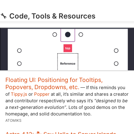
🔧
Code, Tools & Resources
Floating UI: Positioning for Tooltips,
Popovers, Dropdowns, etc.
— If this reminds you
of
Tippy.js
or
Popper
at all, it’s similar and shares a creator
and contributor respectively who says it’s
“designed to be
a next-generation evolution”
. Lots of good demos on the
homepage, and solid documentation too.
ATOMIKS