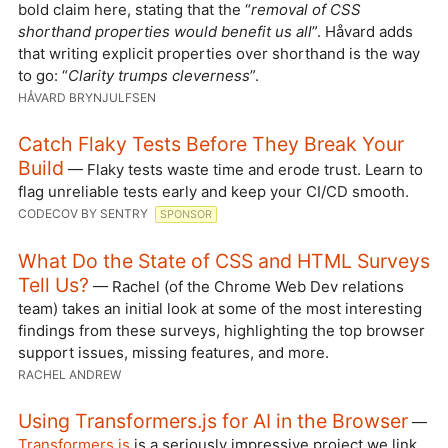
bold claim here, stating that the “
removal of CSS
shorthand properties would benefit us all
”. Håvard adds
that writing explicit properties over shorthand is the way
to go: “
Clarity trumps cleverness
”.
HÅVARD BRYNJULFSEN
Catch Flaky Tests Before They Break Your
Build
— Flaky tests waste time and erode trust. Learn to
flag unreliable tests early and keep your CI/CD smooth.
CODECOV BY SENTRY
SPONSOR
What Do the State of CSS and HTML Surveys
Tell Us?
— Rachel (of the Chrome Web Dev relations
team) takes an initial look at some of the most interesting
findings from these surveys, highlighting the top browser
support issues, missing features, and more.
RACHEL ANDREW
Using Transformers.js for AI in the Browser
—
Transformers.js
is a seriously impressive project we link