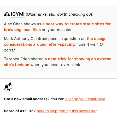
🕰️
ICYMI
(
Older links, still worth checking out
)
Alex Chan shows us
a neat way to create static sites for
browsing local files
on your machine.
Mark Anthony Cianfrani poses a question on
the design
considerations around letter-spacing
: "
Use it well. Or
don’t.
"
Terence Eden shared
a neat trick for showing an external
site's favicon
when you hover over a link.
📬
Got a new email address?
You can
change your email here
.
Bored of us?
Click
here to stop getting this newsletter
.