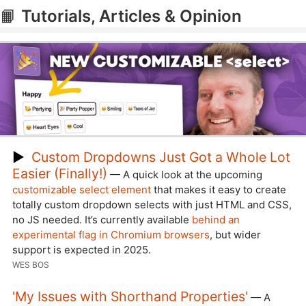
📙
Tutorials, Articles & Opinion
▶
Custom Dropdowns Just Got a Whole Lot
Easier (Finally!)
— A quick look at the upcoming
customizable select element
that makes it easy to create
totally custom dropdown selects with just HTML and CSS,
no JS needed. It’s currently available
behind an
experimental flag in Chromium browsers
, but wider
support is expected in 2025.
WES BOS
'My Issues with Shorthand Properties'
— A