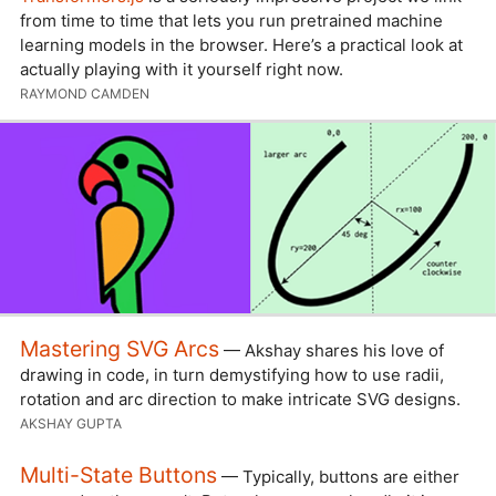
from time to time that lets you run pretrained machine
learning models in the browser. Here’s a practical look at
actually playing with it yourself right now.
RAYMOND CAMDEN
Mastering SVG Arcs
— Akshay shares his love of
drawing in code, in turn demystifying how to use radii,
rotation and arc direction to make intricate SVG designs.
AKSHAY GUPTA
Multi-State Buttons
— Typically, buttons are either