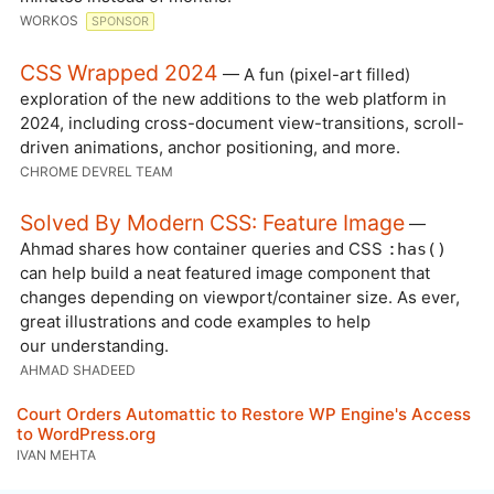
WORKOS
SPONSOR
CSS Wrapped 2024
— A fun (pixel-art filled)
exploration of the new additions to the web platform in
2024, including cross-document view-transitions, scroll-
driven animations, anchor positioning, and more.
CHROME DEVREL TEAM
Solved By Modern CSS: Feature Image
—
Ahmad shares how container queries and CSS
:has()
can help build a neat featured image component that
changes depending on viewport/container size. As ever,
great illustrations and code examples to help
our understanding.
AHMAD SHADEED
Court Orders Automattic to Restore WP Engine's Access
to WordPress.org
IVAN MEHTA