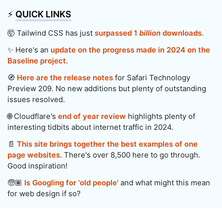
⚡️
QUICK LINKS
🤯 Tailwind CSS has just
surpassed 1
billion
downloads
.
✨ Here's an
update on the progress made in 2024 on the
Baseline project
.
🧭
Here are the release notes
for Safari Technology
Preview 209. No new additions but plenty of outstanding
issues resolved.
🌐 Cloudflare's
end of year review
highlights plenty of
interesting tidbits about internet traffic in 2024.
📄
This site brings together the best examples of one
page websites
. There's over 8,500 here to go through.
Good inspiration!
🧓🏽
Is Googling for 'old people'
and what might this mean
for web design if so?