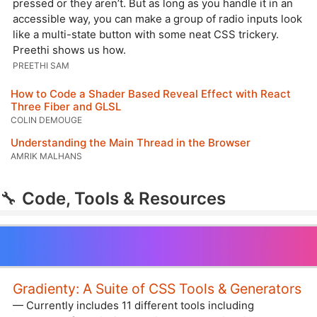
pressed or they aren’t. But as long as you handle it in an
accessible way, you can make a group of radio inputs look
like a multi-state button with some neat CSS trickery.
Preethi shows us how.
PREETHI SAM
How to Code a Shader Based Reveal Effect with React
Three Fiber and GLSL
COLIN DEMOUGE
Understanding the Main Thread in the Browser
AMRIK MALHANS
🔧
Code, Tools & Resources
Gradienty: A Suite of CSS Tools & Generators
— Currently includes 11 different tools including