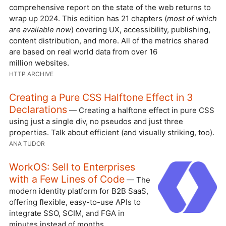
comprehensive report on the state of the web returns to
wrap up 2024. This edition has 21 chapters (
most of which
are available now
) covering UX, accessibility, publishing,
content distribution, and more. All of the metrics shared
are based on real world data from over 16
million websites.
HTTP ARCHIVE
Creating a Pure CSS Halftone Effect in 3
Declarations
— Creating a halftone effect in pure CSS
using just a single div, no pseudos and just three
properties. Talk about efficient (and visually striking, too).
ANA TUDOR
WorkOS: Sell to Enterprises
with a Few Lines of Code
— The
modern identity platform for B2B SaaS,
offering flexible, easy-to-use APIs to
integrate SSO, SCIM, and FGA in
minutes instead of months.