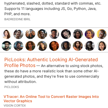
hyphenated, slashed, dotted, standard with commas, etc.
Supports 11 languages including JS, Go, Python, Java,
PHP, and more.
BADREDDINE IBRIL
PicLooks: Authentic Looking AI-Generated
Profile Photos
— An alternative to using stock photos,
these do have a more realistic look than some other AI-
generated photos, and they’re free to use commercially
without attribution.
PICLOOKS
VTracer: An Online Tool to Convert Raster Images Into
Vector Graphics
VISION CORTEX