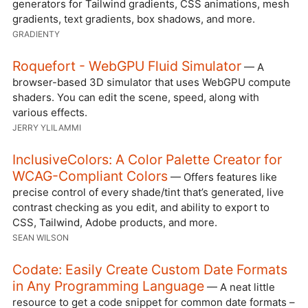
generators for Tailwind gradients, CSS animations, mesh
gradients, text gradients, box shadows, and more.
GRADIENTY
Roquefort - WebGPU Fluid Simulator
— A
browser-based 3D simulator that uses WebGPU compute
shaders. You can edit the scene, speed, along with
various effects.
JERRY YLILAMMI
InclusiveColors: A Color Palette Creator for
WCAG-Compliant Colors
— Offers features like
precise control of every shade/tint that’s generated, live
contrast checking as you edit, and ability to export to
CSS, Tailwind, Adobe products, and more.
SEAN WILSON
Codate: Easily Create Custom Date Formats
in Any Programming Language
— A neat little
resource to get a code snippet for common date formats –