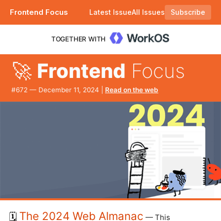
Frontend Focus
Latest Issue
All Issues
Subscribe
Plus a suggestion to remove shorthand CSS. |
TOGETHER WITH
🚀
Frontend
Focus
#​672 — December 11, 2024 |
Read on the web
The 2024 Web Almanac
🗓️
— This