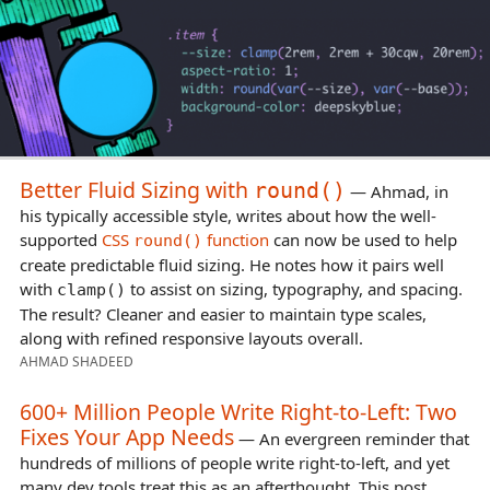
Better Fluid Sizing with
round()
— Ahmad, in
his typically accessible style, writes about how the well-
supported
CSS
function
can now be used to help
round()
create predictable fluid sizing. He notes how it pairs well
with
to assist on sizing, typography, and spacing.
clamp()
The result? Cleaner and easier to maintain type scales,
along with refined responsive layouts overall.
AHMAD SHADEED
600+ Million People Write Right-to-Left: Two
Fixes Your App Needs
— An evergreen reminder that
hundreds of millions of people write right-to-left, and yet
many dev tools treat this as an afterthought. This post