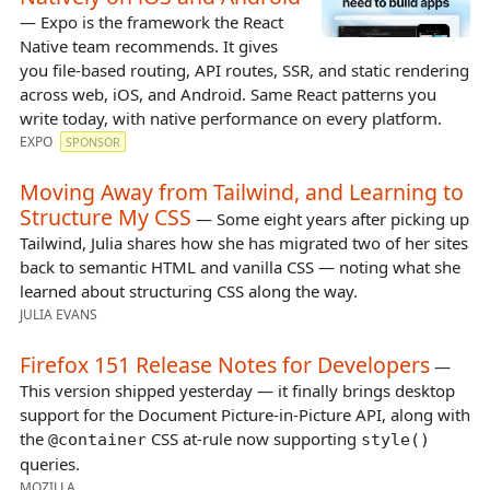
— Expo is the framework the React
Native team recommends. It gives
you file-based routing, API routes, SSR, and static rendering
across web, iOS, and Android. Same React patterns you
write today, with native performance on every platform.
EXPO
SPONSOR
Moving Away from Tailwind, and Learning to
Structure My CSS
— Some eight years after picking up
Tailwind, Julia shares how she has migrated two of her sites
back to semantic HTML and vanilla CSS — noting what she
learned about structuring CSS along the way.
JULIA EVANS
Firefox 151 Release Notes for Developers
—
This version shipped yesterday — it finally brings desktop
support for the Document Picture-in-Picture API, along with
the
CSS at-rule now supporting
@container
style()
queries.
MOZILLA