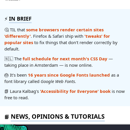
⚡️
IN BRIEF
🤔 TIL that
some browsers render certain sites
'differently'
. Firefox & Safari ship with
'tweaks' for
popular sites
to fix things that don't render correctly by
default.
🇳🇱 The
full schedule for next month's CSS Day
—
taking place in Amsterdam — is now online.
🎂 It's been
16 years since Google Fonts launched
as a
font library called
Google Web Fonts
.
📗 Laura Kalbag's
'Accessibility for Everyone' book
is now
free to read.
NEWS, OPINIONS & TUTORIALS
📙