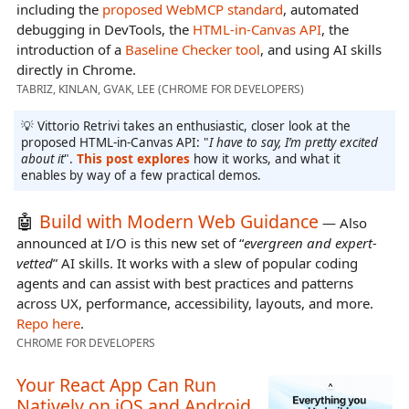
including the
proposed WebMCP standard
, automated
debugging in DevTools, the
HTML-in-Canvas API
, the
introduction of a
Baseline Checker tool
, and using AI skills
directly in Chrome.
TABRIZ, KINLAN, GVAK, LEE (CHROME FOR DEVELOPERS)
💡 Vittorio Retrivi takes an enthusiastic, closer look at the
proposed HTML-in-Canvas API: "
I have to say, I’m pretty excited
about it
".
This post explores
how it works, and what it
enables by way of a few practical demos.
🤖
Build with Modern Web Guidance
— Also
announced at I/O is this new set of “
evergreen and expert-
vetted
” AI skills. It works with a slew of popular coding
agents and can assist with best practices and patterns
across UX, performance, accessibility, layouts, and more.
Repo here
.
CHROME FOR DEVELOPERS
Your React App Can Run
Natively on iOS and Android