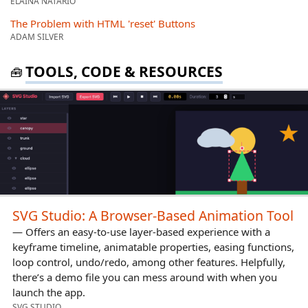
ELAINA NATARIO
The Problem with HTML 'reset' Buttons
ADAM SILVER
TOOLS, CODE & RESOURCES
🧰
SVG Studio: A Browser-Based Animation Tool
— Offers an easy-to-use layer-based experience with a
keyframe timeline, animatable properties, easing functions,
loop control, undo/redo, among other features. Helpfully,
there’s a demo file you can mess around with when you
launch the app.
SVG STUDIO