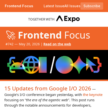
Frontend Focus
Latest Issue
All Issues
Subscribe
Plus moving away from Tailwind CSS, view transition gotchas to be aware of, and Firefox 151.
TOGETHER WITH
🚀
Frontend
Focus
#​742 — May 20, 2026 |
Read on the web
15 Updates from Google I/O 2026
—
Google’s I/O conference began yesterday, with
the keynote
focusing on “
the era of the agentic web
”. This post runs
through the notable announcements for developers,