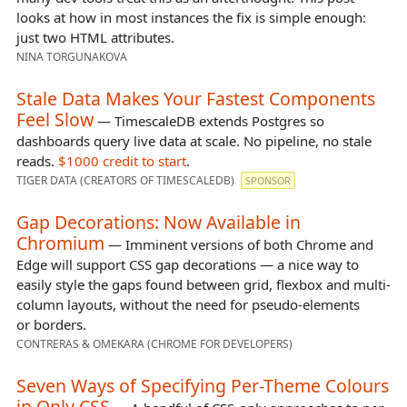
looks at how in most instances the fix is simple enough:
just two HTML attributes.
NINA TORGUNAKOVA
Stale Data Makes Your Fastest Components
Feel Slow
— TimescaleDB extends Postgres so
dashboards query live data at scale. No pipeline, no stale
reads.
$1000 credit to start
.
TIGER DATA (CREATORS OF TIMESCALEDB)
SPONSOR
Gap Decorations: Now Available in
Chromium
— Imminent versions of both Chrome and
Edge will support CSS gap decorations — a nice way to
easily style the gaps found between grid, flexbox and multi-
column layouts, without the need for pseudo-elements
or borders.
CONTRERAS & OMEKARA (CHROME FOR DEVELOPERS)
Seven Ways of Specifying Per-Theme Colours
in Only CSS