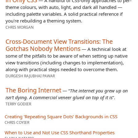
— A handful of CSS-only approaches to per-
theme colours, with auto, light, and dark all handled —
including palette variables. A solid practical reference if
you're rebuilding a theming system.
CHRIS MORGAN
Cross-Document View Transitions: The
Gotchas Nobody Mentions
— A technical look at
some of the pitfalls to be aware of when setting up native
view transitions (including changes to implementation),
along with practical steps needed to overcome them.
DURGESH RAJUBHAI PAWAR
The Boring Internet
— “
The internet you grew up on
isn’t dying. A commercial veneer glued on top of it is
”.
TERRY GODIER
Creating 'Repeating Square Dots' Backgrounds in CSS
CHRIS COYIER
When to Use and Not Use CSS Shorthand Properties