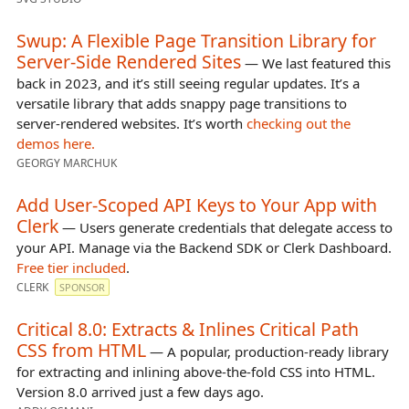
Swup: A Flexible Page Transition Library for
Server-Side Rendered Sites
— We last featured this
back in 2023, and it’s still seeing regular updates. It’s a
versatile library that adds snappy page transitions to
server-rendered websites. It’s worth
checking out the
demos here.
GEORGY MARCHUK
Add User-Scoped API Keys to Your App with
Clerk
— Users generate credentials that delegate access to
your API. Manage via the Backend SDK or Clerk Dashboard.
Free tier included
.
CLERK
SPONSOR
Critical 8.0: Extracts & Inlines Critical Path
CSS from HTML
— A popular, production-ready library
for extracting and inlining above-the-fold CSS into HTML.
Version 8.0 arrived just a few days ago.