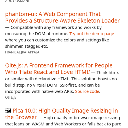
ADDY OSMANI
phantom-ui: A Web Component That
Provides a Structure-Aware Skeleton Loader
— Compatible with any framework and works by
measuring the DOM at runtime.
Try out the demo page
where you can customize the colors and settings like
shimmer, stagger, etc.
FRANK AEJKATAPPAJA
Qite.js: A Frontend Framework for People
Who 'Hate React and Love HTML'
— Think htmx
or similar with declarative HTML. This solution boasts no
build step, no virtual DOM, SSR-first, and can be
incorporated with native web APIs.
Source code
.
QITE.JS
🖼️
Pica 10.0: High Quality Image Resizing in
the Browser
— High quality in-browser image resizing
that leans on WASM and Web Workers or falls back to pure