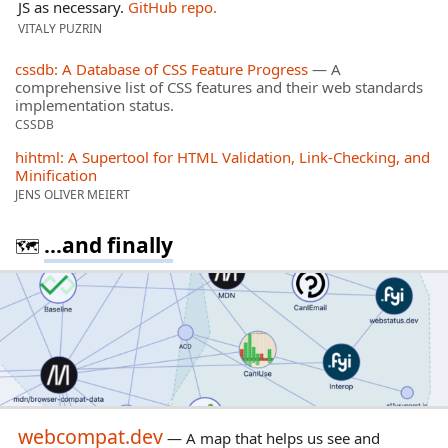
JS as necessary.
GitHub repo.
VITALY PUZRIN
cssdb: A Database of CSS Feature Progress
— A
comprehensive list of CSS features and their web standards
implementation status.
CSSDB
hihtml: A Supertool for HTML Validation, Link-Checking, and
Minification
JENS OLIVER MEIERT
...and finally
🗺️
webcompat.dev
— A map that helps us see and