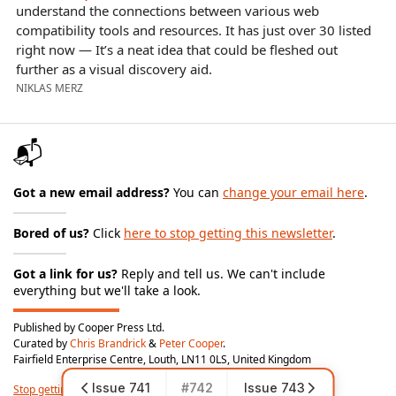
understand the connections between various web
compatibility tools and resources. It has just over 30 listed
right now — It’s a neat idea that could be fleshed out
further as a visual discovery aid.
NIKLAS MERZ
📬
Got a new email address?
You can
change your email here
.
Bored of us?
Click
here to stop getting this newsletter
.
Got a link for us?
Reply and tell us. We can't include
everything but we'll take a look.
Published by Cooper Press Ltd.
Curated by
Chris Brandrick
&
Peter Cooper
.
Fairfield Enterprise Centre, Louth, LN11 0LS, United Kingdom
Issue 741
#742
Issue 743
Stop getting this newsletter