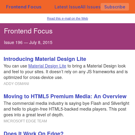
Frontend Focus
Latest Issue
All Issues
Subscribe
Read this e-mail on the Web
Frontend Focus
Issue 196 — July 8, 2015
Introducing Material Design Lite
You can use
Material Design Lite
to bring a Material Design look
and feel to your sites. It doesn’t rely on any JS frameworks and is
optimized for cross-device use.
ADDY OSMANI
Moving to HTML5 Premium Media: An Overview
The commercial media industry is saying bye Flash and Silverlight
and hello to plugin-free HTML5-backed media players. This post
goes into a great level of depth.
MICROSOFT EDGE TEAM
Does It Work On Edge?