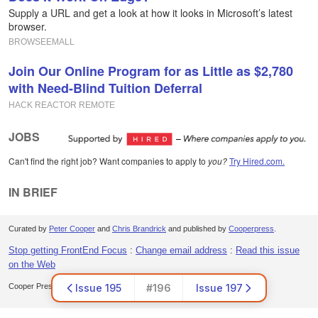
Supply a URL and get a look at how it looks in Microsoft’s latest
browser.
BROWSEEMALL
Join Our Online Program for as Little as $2,780
with Need-Blind Tuition Deferral
HACK REACTOR REMOTE
JOBS
Can't find the right job? Want companies to apply to
you?
Try Hired.com.
IN BRIEF
Curated by
Peter Cooper
and
Chris Brandrick
and published by
Cooperpress
.
Stop getting FrontEnd Focus
:
Change email address
:
Read this issue
on the Web
Cooper Press Ltd. Office 30, Lincoln Way, Louth, LN11 0LS, UK
Issue 195
#196
Issue 197