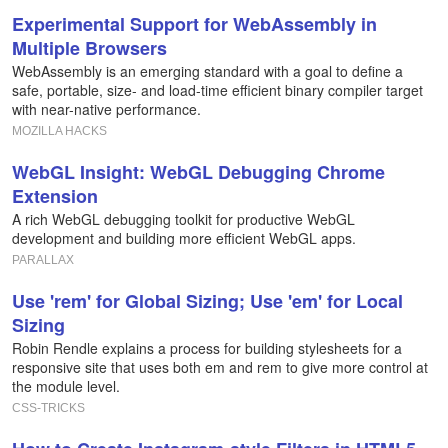
Experimental Support for WebAssembly in
Multiple Browsers
WebAssembly is an emerging standard with a goal to define a
safe, portable, size- and load-time efficient binary compiler target
with near-native performance.
MOZILLA HACKS
WebGL Insight: WebGL Debugging Chrome
Extension
A rich WebGL debugging toolkit for productive WebGL
development and building more efficient WebGL apps.
PARALLAX
Use 'rem' for Global Sizing; Use 'em' for Local
Sizing
Robin Rendle explains a process for building stylesheets for a
responsive site that uses both em and rem to give more control at
the module level.
CSS-TRICKS