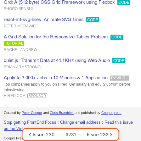
Grd: A (512 byte) CSS Grid Framework using Flexbox
CODE
SHOGO SENSUI
react-mt-svg-lines: Animate SVG Lines
CODE
PETER MORAWIEC
A Grid Solution for the Responsive Tables Problem
CODE
TUTORIAL
RACHEL ANDREW
quiet.js: Transmit Data at 44.1KHz using Web Audio
CODE
BRIAN ARMSTRONG
Apply to 3,000+ Jobs in 10 Minutes & 1 Application
RAWURL
Top companies apply to you on Hired. Get salary and equity upfront before
interviewing.
HIRED.COM
SPONSOR
Curated by
Peter Cooper
and
Chris Brandrick
and published by
Cooperpress
.
Stop getting FrontEnd Focus
:
Change email address
:
Read this issue
on the Web
Issue 230
#231
Issue 232
Cooper Press Ltd. Office 30, Lincoln Way, Louth, LN11 0LS, UK