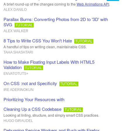
A brief round-up of the changes coming to the
Web Animations API
.
ALEX DANILO
Parallax Burns: Converting Photos from 2D to '3D' with
SVG
TUTORIAL
ALEX WALKER
8 Tips to Write CSS You Won't Hate
TUTORIAL
A handful of tips on writing clean, maintainable CSS.
TAHA SHASHTARI
How to Make Floating Input Labels With HTML5
Validation
TUTORIAL
ENVATOTUTS+
On CSS :not and Specificity
TUTORIAL
IRE ADERINOKUN
Prioritizing Your Resources with
Cleaning Up a CSS Codebase
TUTORIAL
Looking at linting, structure, and simply smart CSS practices.
HUGO GIRAUDEL
Debugging Service Workers and Push with Firefox