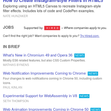
How to Create Instagram-style Filters in HTML5
Exploring using an HTML5 Canvas to recreate Instagram-style
filter effects. Includes lots of code and CodePen examples.
NATE HUNZAKER
JOBS
Can't find the right job? Want companies to apply to
you?
Try Hired.com.
IN BRIEF
What's New in Chromium 49 and Opera 36
NEWS
Mostly ES6 related features, but also CSS Custom Properties.
MATHIAS BYNENS
Web Notification Improvements Coming to Chrome
NEWS
Four changes to web notifications coming in Chrome 50, including custom
icons.
PAUL KINLAN
Experimental Support for WebAssembly in V8
NEWS
SETH THOMPSON
Web Animation Improvements Coming in Chrome 50
NEWS