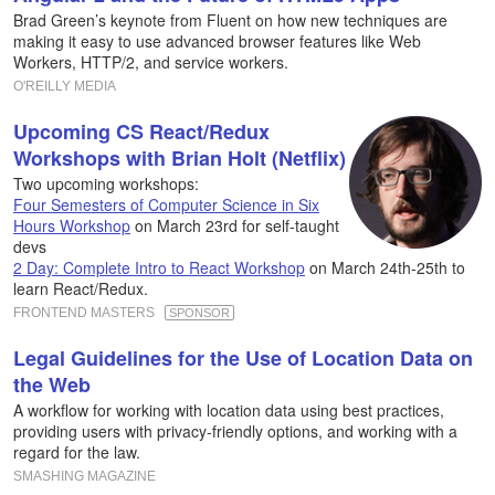
Brad Green’s keynote from Fluent on how new techniques are
making it easy to use advanced browser features like Web
Workers, HTTP/2, and service workers.
O'REILLY MEDIA
Upcoming CS React/Redux
Workshops with Brian Holt (Netflix)
Two upcoming workshops:
Four Semesters of Computer Science in Six
Hours Workshop
on March 23rd for self-taught
devs
2 Day: Complete Intro to React Workshop
on March 24th-25th to
learn React/Redux.
FRONTEND MASTERS
SPONSOR
Legal Guidelines for the Use of Location Data on
the Web
A workflow for working with location data using best practices,
providing users with privacy-friendly options, and working with a
regard for the law.
SMASHING MAGAZINE