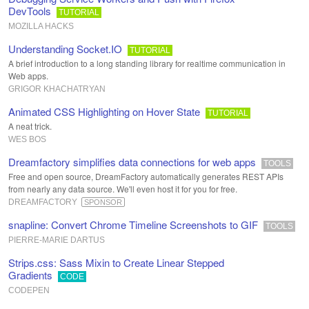
DevTools
TUTORIAL
MOZILLA HACKS
Understanding Socket.IO
TUTORIAL
A brief introduction to a long standing library for realtime communication in
Web apps.
GRIGOR KHACHATRYAN
Animated CSS Highlighting on Hover State
TUTORIAL
A neat trick.
WES BOS
Dreamfactory simplifies data connections for web apps
TOOLS
Free and open source, DreamFactory automatically generates REST APIs
from nearly any data source. We'll even host it for you for free.
DREAMFACTORY
SPONSOR
snapline: Convert Chrome Timeline Screenshots to GIF
TOOLS
PIERRE-MARIE DARTUS
Strips.css: Sass Mixin to Create Linear Stepped
Gradients
CODE
CODEPEN