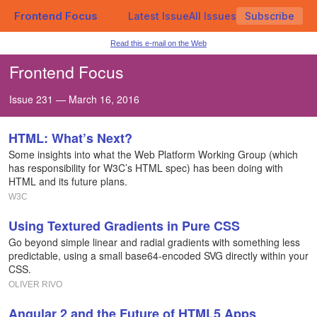
Frontend Focus
Latest Issue
All Issues
Subscribe
Read this e-mail on the Web
Frontend Focus
Issue 231 — March 16, 2016
HTML: What’s Next?
Some insights into what the Web Platform Working Group (which
has responsibility for W3C’s HTML spec) has been doing with
HTML and its future plans.
W3C
Using Textured Gradients in Pure CSS
Go beyond simple linear and radial gradients with something less
predictable, using a small base64-encoded SVG directly within your
CSS.
OLIVER RIVO
Angular 2 and the Future of HTML5 Apps