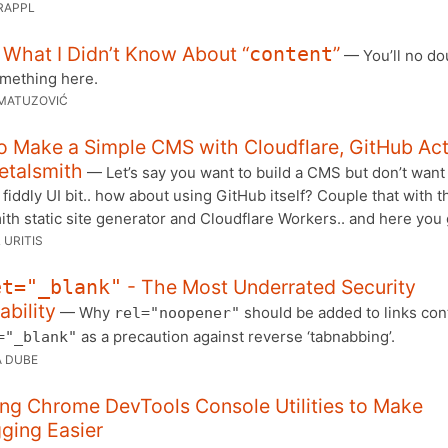
RAPPL
 What I Didn’t Know About “
”
content
— You’ll no do
omething here.
MATUZOVIĆ
o Make a Simple CMS with Cloudflare, GitHub Ac
etalsmith
— Let’s say you want to build a CMS but don’t want
 fiddly UI bit.. how about using GitHub itself? Couple that with t
th static site generator and Cloudflare Workers.. and here you 
 URITIS
- The Most Underrated Security
et="_blank"
ability
— Why
should be added to links con
rel="noopener"
as a precaution against reverse ‘tabnabbing’.
="_blank"
 DUBE
ng Chrome DevTools Console Utilities to Make
ging Easier