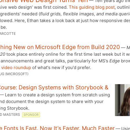
— Ten years ago th
ive web design’ was first coined.
This guiding blog post
, outlin
ngredients’ needed (
fluid grids, flexible images, and media quer
lowed. Here, Ethan takes a look back at just how responsive de
 be.
ARCOTTE
thing New on Microsoft Edge from Build 2020
—
M
020
took place entirely online for the first time last week but it w
 announcements and great talks, particularly for MS’s
Edge
brow
 video roundup
of what's new if you'd prefer.
UG (MICROSOFT)
ourse: Design Systems with Storybook &
— Learn to create a design system from scratch using
and document the design system to share with your
ing Storybook.
D MASTERS
SPONSOR
 Fonts Is Fast. Now It’s Faster. Much Faster
— Usi