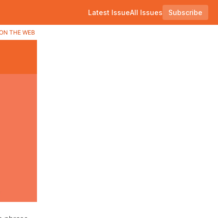
Latest Issue
All Issues
Subscribe
ON THE WEB