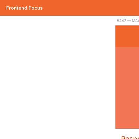
Frontend Focus
#442 — MAY
Resp