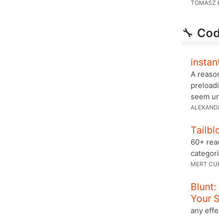
TOMASZ 
🔧
Cod
instan
A reason
preloadi
seem unn
ALEXAND
Tailbl
60+ read
categor
MERT CU
Blunt
Your S
any effe