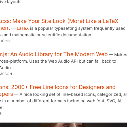
ive layouts.
css: Make Your Site Look (More) Like a LaTeX
ment
—
LaTeX
is a popular typesetting system frequently used 
a and mathematic or scientific documentation.
DÖRIG
.js: An Audio Library for The Modern Web
— Makes 
ross-platform. Uses the Web Audio API but can fall back to
Audio.
IMPSON
ons: 2000+ Free Line Icons for Designers and
opers
— A nice looking set of line-based icons, categorized, a
e in a number of different formats including web font, SVG, AI,
e.
S