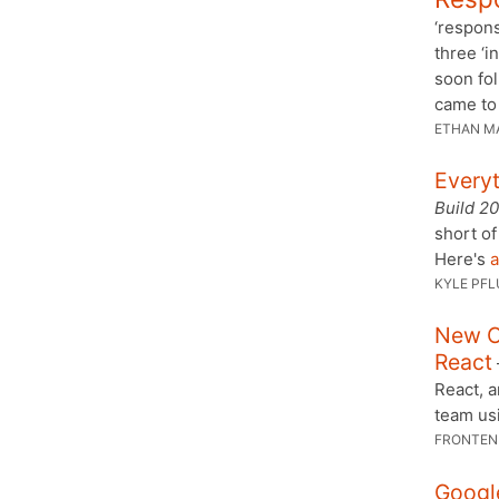
‘respons
three ‘i
soon fol
came to
ETHAN M
Every
Build 2
short of
Here's
a
KYLE PFL
New C
React
React, 
team us
FRONTEN
Google