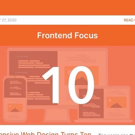
 27, 2020
READ 
Frontend Focus
onsive Web Design Turns Ten