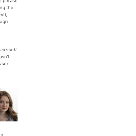
e phrase
ing the
ies
),
sign
icrosoft
asn’t
ser.
ng