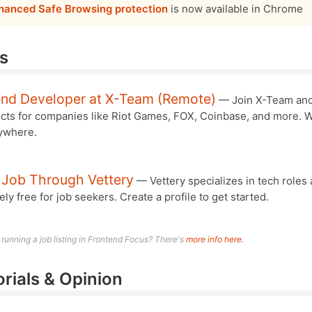
hanced Safe Browsing protection
is now available in Chrome
s
end Developer at X-Team (Remote)
— Join X-Team an
ects for companies like Riot Games, FOX, Coinbase, and more. 
ywhere.
 Job Through Vettery
— Vettery specializes in tech roles 
ly free for job seekers. Create a profile to get started.
n running a job listing in Frontend Focus? There's
more info here.
orials & Opinion