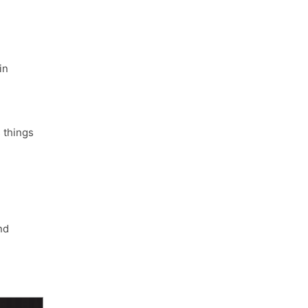
in
things
nd