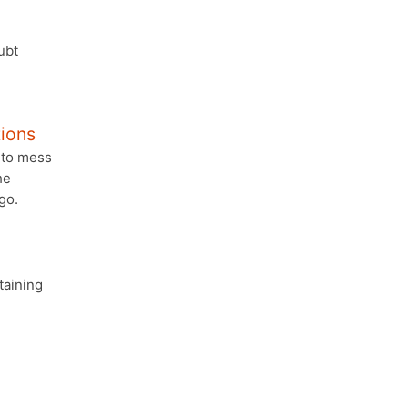
ubt
tions
 to mess
he
go.
taining