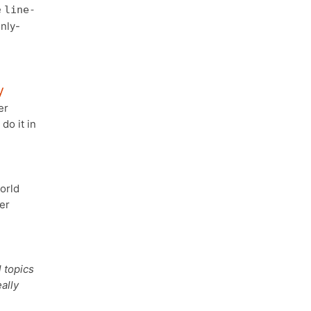
e
line-
nly-
y
er
do it in
orld
er
 topics
ally