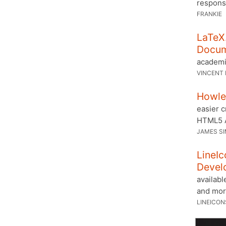
respons
FRANKIE
LaTeX.
Docu
academi
VINCENT 
Howler
easier c
HTML5 
JAMES S
LineIc
Devel
availabl
and mor
LINEICON