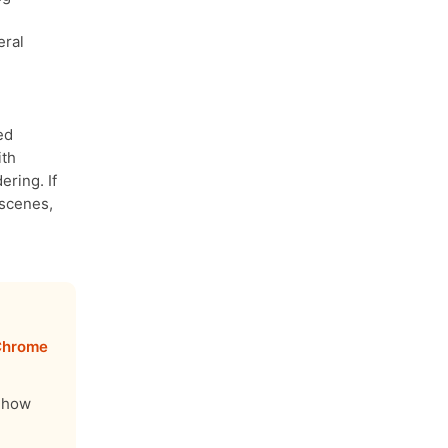
eral
ed
ith
ring. If
 scenes,
 Chrome
u how