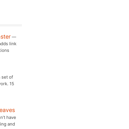
aster
—
dds link
tions
 set of
ork. 15
Leaves
sn’t have
ning and