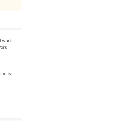
d work
Work
and is