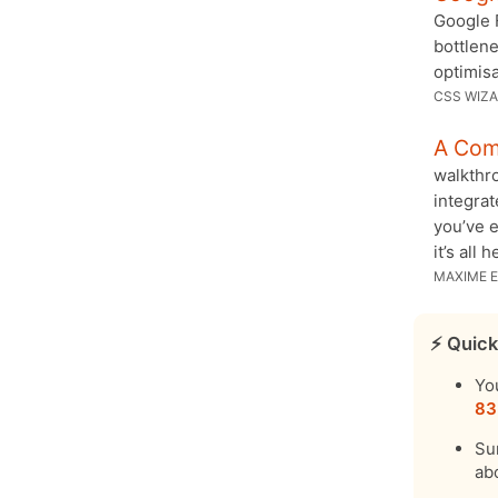
Google F
bottlene
optimisa
CSS WIZ
A Com
walkthro
integrat
you’ve 
it’s all h
MAXIME E
⚡️ Quick
Yo
83
Su
ab