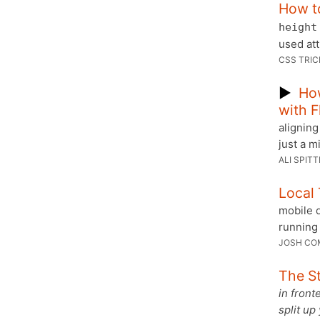
How t
height
used att
CSS TRIC
▶
How
with 
aligning
just a m
ALI SPITT
Local 
mobile d
running 
JOSH CO
The St
in front
split up