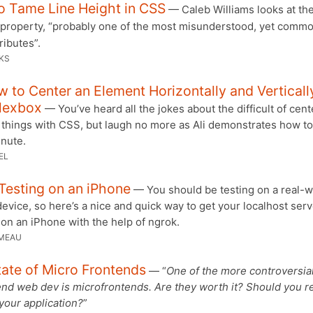
o Tame Line Height in CSS
— Caleb Williams looks at th
property, “probably one of the most misunderstood, yet commo
ributes”.
KS
 to Center an Element Horizontally and Verticall
Flexbox
— You’ve heard all the jokes about the difficult of cent
 things with CSS, but laugh no more as Ali demonstrates how to 
inute.
EL
Testing on an iPhone
— You should be testing on a real-w
evice, so here’s a nice and quick way to get your localhost serv
on an iPhone with the help of ngrok.
MEAU
ate of Micro Frontends
— “
One of the more controversial
end web dev is microfrontends. Are they worth it? Should you re
 your application?
”