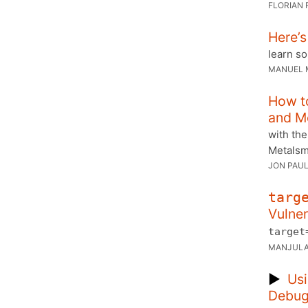
FLORIAN 
Here’s
learn s
MANUEL 
How t
and M
with the
Metalsmi
JON PAUL
targ
Vulner
target
MANJULA
▶
Usi
Debug