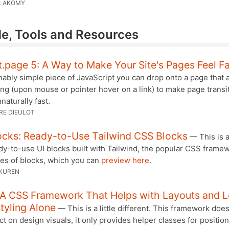
ŁAKOMY
e, Tools and Resources
t.page 5: A Way to Make Your Site's Pages Feel F
ably simple piece of JavaScript you can drop onto a page that a
ng (upon mouse or pointer hover on a link) to make page transi
aturally fast.
RE DIEULOT
ocks: Ready-to-Use Tailwind CSS Blocks
— This is a
y-to-use UI blocks built with Tailwind, the popular CSS framew
ies of blocks, which you can
preview here
.
KUREN
: A CSS Framework That Helps with Layouts and 
tyling Alone
— This is a little different. This framework doe
ct on design visuals, it only provides helper classes for positio