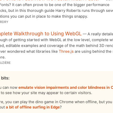
onts? It can often prove to be one of the bigger performance
cks, but in this thorough guide Harry Roberts runs through sev
tions you can put in place to make things snappy.
ARDRY
plete Walkthrough to Using WebGL
— A
really
detail
ugh of getting started with WebGL at the low level, complete w
ed, editable examples and coverage of the math behind 3D rende
ever wondered what libraries like
Three.js
are using behind the
ere.
UZIÈRE
 bits:
u can now
emulate vision impairments and color blindness in
to see how your site may appear to certain visitors.
re, you can play the dino game in Chrome when offline, but yo
out
a bit of offline surfing in Edge
?