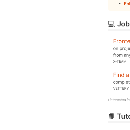
En
💻
Job
Front
on proj
from an
X-TEAM
Find a
complete
VETTERY
ℹ️
Interested i
📙
Tut