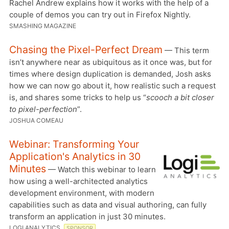
Rachel Andrew explains how it works with the help of a
couple of demos you can try out in Firefox Nightly.
SMASHING MAGAZINE
Chasing the Pixel-Perfect Dream
— This term
isn’t anywhere near as ubiquitous as it once was, but for
times where design duplication is demanded, Josh asks
how we can now go about it, how realistic such a request
is, and shares some tricks to help us “
scooch a bit closer
to pixel-perfection
”.
JOSHUA COMEAU
Webinar: Transforming Your
Application's Analytics in 30
Minutes
— Watch this webinar to learn
how using a well-architected analytics
development environment, with modern
capabilities such as data and visual authoring, can fully
transform an application in just 30 minutes.
LOGI ANALYTICS
SPONSOR