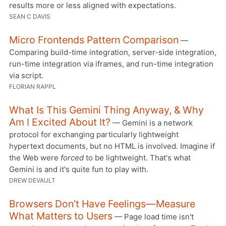
results more or less aligned with expectations.
SEAN C DAVIS
Micro Frontends Pattern Comparison
—
Comparing build-time integration, server-side integration,
run-time integration via iframes, and run-time integration
via script.
FLORIAN RAPPL
What Is This Gemini Thing Anyway, & Why
Am I Excited About It?
— Gemini is a network
protocol for exchanging particularly lightweight
hypertext documents, but no HTML is involved. Imagine if
the Web were
forced
to be lightweight. That's what
Gemini is and it's quite fun to play with.
DREW DEVAULT
Browsers Don’t Have Feelings—Measure
What Matters to Users
— Page load time isn't