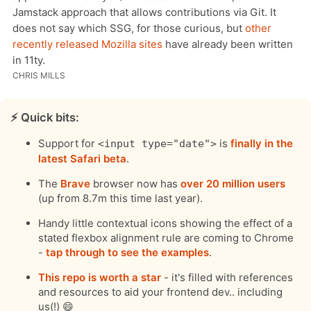
Jamstack approach that allows contributions via Git. It
does not say which SSG, for those curious, but
other
recently released Mozilla sites
have already been written
in 11ty.
CHRIS MILLS
⚡️ Quick bits:
Support for
is
finally in the
<input type="date">
latest Safari beta
.
The
Brave
browser now has
over 20 million users
(up from 8.7m this time last year).
Handy little contextual icons showing the effect of a
stated flexbox alignment rule are coming to Chrome
-
tap through to see the examples
.
This repo is worth a star
- it's filled with references
and resources to aid your frontend dev.. including
us(!) 😄