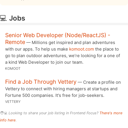
💻
Jobs
Senior Web Developer (Node/ReactJS) -
Remote
— Millions get inspired and plan adventures
with our apps. To help us make
komoot.com
the place to
go to plan outdoor adventures, we’re looking for a one of
a kind Web Developer to join our team.
KOMOOT
Find a Job Through Vettery
— Create a profile on
Vettery to connect with hiring managers at startups and
Fortune 500 companies. It's free for job-seekers.
VETTERY
🧑‍💻
Looking to share your job listing in Frontend Focus?
There's more
info here
.