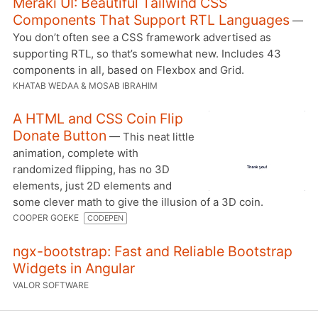
Meraki UI: Beautiful Tailwind CSS
Components That Support RTL Languages
—
You don’t often see a CSS framework advertised as
supporting RTL, so that’s somewhat new. Includes 43
components in all, based on Flexbox and Grid.
KHATAB WEDAA & MOSAB IBRAHIM
A HTML and CSS Coin Flip
Donate Button
— This neat little
animation, complete with
randomized flipping, has no 3D
elements, just 2D elements and
some clever math to give the illusion of a 3D coin.
COOPER GOEKE
CODEPEN
ngx-bootstrap: Fast and Reliable Bootstrap
Widgets in Angular
VALOR SOFTWARE