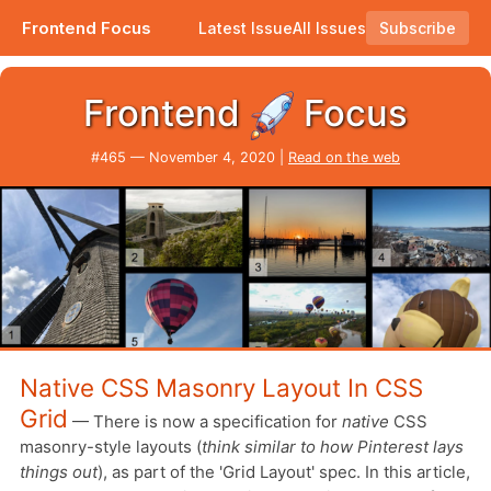
Frontend Focus
Latest Issue
All Issues
Subscribe
Plus chasing pixel perfection, hiding things in CSS, and using tables in 2020?
Frontend
Focus
#465 — November 4, 2020 |
Read on the web
Native CSS Masonry Layout In CSS
Grid
— There is now a specification for
native
CSS
masonry-style layouts (
think similar to how Pinterest lays
things out
), as part of the 'Grid Layout' spec. In this article,