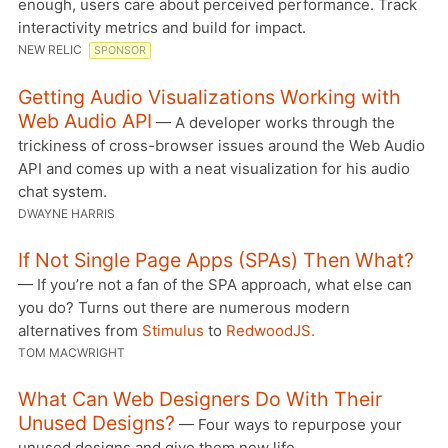
enough, users care about perceived performance. Track
interactivity metrics and build for impact.
NEW RELIC
SPONSOR
Getting Audio Visualizations Working with
Web Audio API
— A developer works through the
trickiness of cross-browser issues around the Web Audio
API and comes up with a neat visualization for his audio
chat system.
DWAYNE HARRIS
If Not Single Page Apps (SPAs) Then What?
— If you’re not a fan of the SPA approach, what else can
you do? Turns out there are numerous modern
alternatives from
Stimulus
to
RedwoodJS.
TOM MACWRIGHT
What Can Web Designers Do With Their
Unused Designs?
— Four ways to repurpose your
unused designs and give them new life.