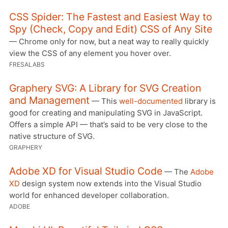
CSS Spider: The Fastest and Easiest Way to
Spy (Check, Copy and Edit) CSS of Any Site
— Chrome only for now, but a neat way to really quickly
view the CSS of any element you hover over.
FRESALABS
Graphery SVG: A Library for SVG Creation
and Management
— This
well-documented
library is
good for creating and manipulating SVG in JavaScript.
Offers a simple API — that’s said to be very close to the
native structure of SVG.
GRAPHERY
Adobe XD for Visual Studio Code
— The
Adobe
XD
design system now extends into the Visual Studio
world for enhanced developer collaboration.
ADOBE