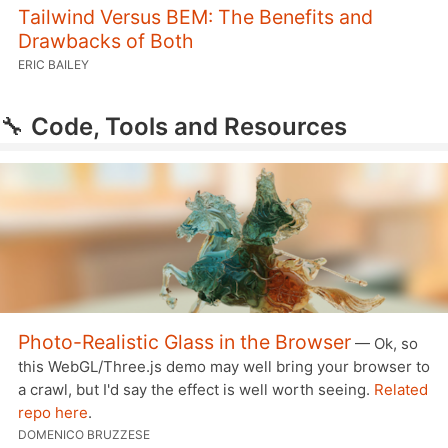
Tailwind Versus BEM: The Benefits and
Drawbacks of Both
ERIC BAILEY
🔧
Code, Tools and Resources
Photo-Realistic Glass in the Browser
— Ok, so
this WebGL/Three.js demo may well bring your browser to
a crawl, but I'd say the effect is well worth seeing.
Related
repo here
.
DOMENICO BRUZZESE