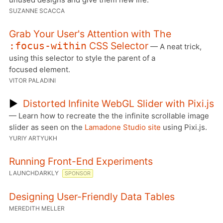
SUZANNE SCACCA
Grab Your User's Attention with The
CSS Selector
:focus-within
— A neat trick,
using this selector to style the parent of a
focused element.
VITOR PALADINI
▶
Distorted Infinite WebGL Slider with Pixi.js
— Learn how to recreate the the infinite scrollable image
slider as seen on the
Lamadone Studio site
using Pixi.js.
YURIY ARTYUKH
Running Front-End Experiments
LAUNCHDARKLY
SPONSOR
Designing User-Friendly Data Tables
MEREDITH MELLER