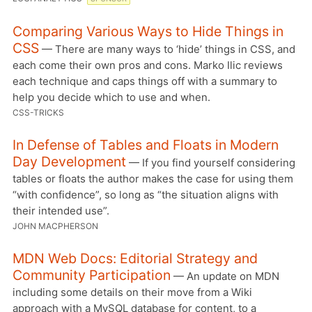
Comparing Various Ways to Hide Things in
CSS
— There are many ways to ‘hide’ things in CSS, and
each come their own pros and cons. Marko Ilic reviews
each technique and caps things off with a summary to
help you decide which to use and when.
CSS-TRICKS
In Defense of Tables and Floats in Modern
Day Development
— If you find yourself considering
tables or floats the author makes the case for using them
“with confidence”, so long as “the situation aligns with
their intended use”.
JOHN MACPHERSON
MDN Web Docs: Editorial Strategy and
Community Participation
— An update on MDN
including some details on their move from a Wiki
approach with a MySQL database for content, to a