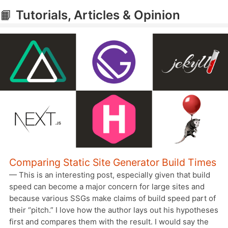
📙
Tutorials, Articles & Opinion
Comparing Static Site Generator Build Times
— This is an interesting post, especially given that build
speed can become a major concern for large sites and
because various SSGs make claims of build speed part of
their “pitch.” I love how the author lays out his hypotheses
first and compares them with the result. I would say the