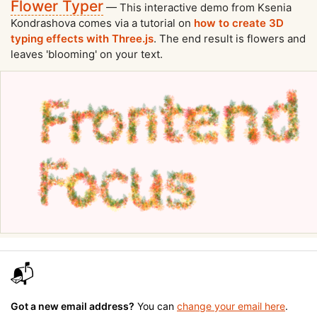
Flower Typer
— This interactive demo from Ksenia
Kondrashova comes via a tutorial on
how to create 3D
typing effects with Three.js
. The end result is flowers and
leaves 'blooming' on your text.
📬
Got a new email address?
You can
change your email here
.