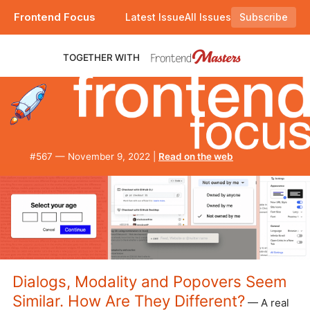
Frontend Focus
Latest Issue
All Issues
Subscribe
Plus a deep dive into dialogs, modals, and popups, and you can now RSVP for a .rsvp domain name. |
TOGETHER WITH
#​567 — November 9, 2022 |
Read on the web
Dialogs, Modality and Popovers Seem
Similar. How Are They Different?
— A real