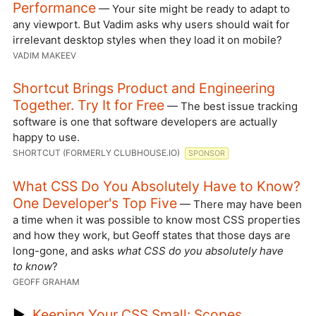
Performance
— Your site might be ready to adapt to
any viewport. But Vadim asks why users should wait for
irrelevant desktop styles when they load it on mobile?
VADIM MAKEEV
Shortcut Brings Product and Engineering
Together. Try It for Free
— The best issue tracking
software is one that software developers are actually
happy to use.
SHORTCUT (FORMERLY CLUBHOUSE.IO)
SPONSOR
What CSS Do You Absolutely Have to Know?
One Developer's Top Five
— There may have been
a time when it was possible to know most CSS properties
and how they work, but Geoff states that those days are
long-gone, and asks
what CSS do you absolutely have
to know
?
GEOFF GRAHAM
▶
Keeping Your CSS Small: Scopes,