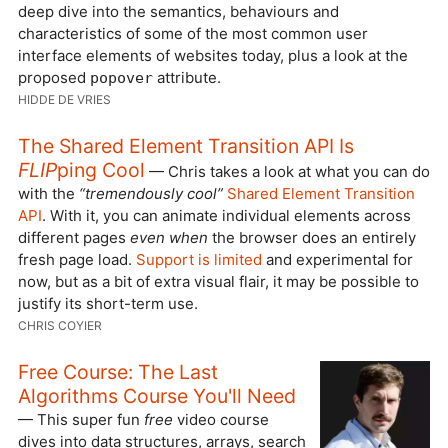
deep dive into the semantics, behaviours and
characteristics of some of the most common user
interface elements of websites today, plus a look at the
proposed
attribute.
popover
HIDDE DE VRIES
The Shared Element Transition API Is
FLIP
ping Cool
— Chris takes a look at what you can do
with the
“tremendously cool”
Shared Element Transition
API
. With it, you can animate individual elements across
different pages
even when
the browser does an entirely
fresh page load.
Support is limited
and experimental for
now, but as a bit of extra visual flair, it may be possible to
justify its short-term use.
CHRIS COYIER
Free Course: The Last
Algorithms Course You'll Need
— This super fun
free
video course
dives into data structures, arrays, search