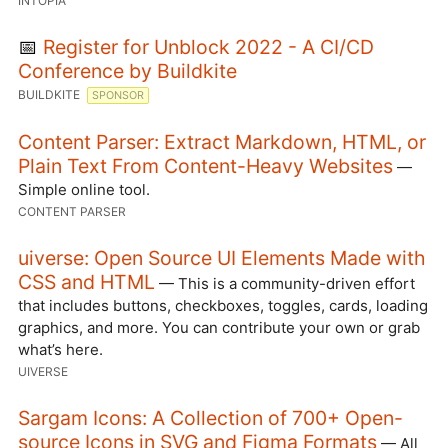
INTOPIA
📅
Register for Unblock 2022 - A CI/CD
Conference by Buildkite
BUILDKITE
SPONSOR
Content Parser: Extract Markdown, HTML, or
Plain Text From Content-Heavy Websites
—
Simple online tool.
CONTENT PARSER
uiverse: Open Source UI Elements Made with
CSS and HTML
— This is a community-driven effort
that includes buttons, checkboxes, toggles, cards, loading
graphics, and more. You can contribute your own or grab
what’s here.
UIVERSE
Sargam Icons: A Collection of 700+ Open-
source Icons in SVG and Figma Formats
— All