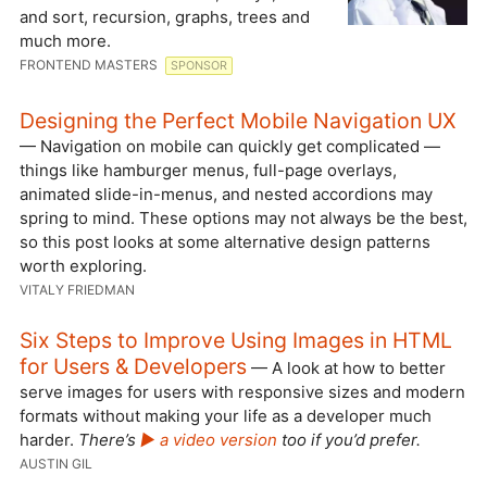
and sort, recursion, graphs, trees and
much more.
FRONTEND MASTERS
SPONSOR
Designing the Perfect Mobile Navigation UX
— Navigation on mobile can quickly get complicated —
things like hamburger menus, full-page overlays,
animated slide-in-menus, and nested accordions may
spring to mind. These options may not always be the best,
so this post looks at some alternative design patterns
worth exploring.
VITALY FRIEDMAN
Six Steps to Improve Using Images in HTML
for Users & Developers
— A look at how to better
serve images for users with responsive sizes and modern
formats without making your life as a developer much
harder.
There’s
▶️ a video version
too if you’d prefer.
AUSTIN GIL