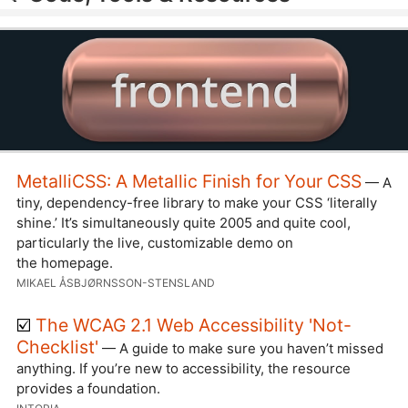
MetalliCSS: A Metallic Finish for Your CSS
— A
tiny, dependency-free library to make your CSS ‘literally
shine.’ It’s simultaneously quite 2005 and quite cool,
particularly the live, customizable demo on
the homepage.
MIKAEL ÅSBJØRNSSON-STENSLAND
☑️
The WCAG 2.1 Web Accessibility 'Not-
Checklist'
— A guide to make sure you haven’t missed
anything. If you’re new to accessibility, the resource
provides a foundation.