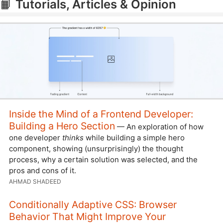
📙
Tutorials, Articles & Opinion
Inside the Mind of a Frontend Developer:
Building a Hero Section
— An exploration of how
one developer
thinks
while building a simple hero
component, showing (unsurprisingly) the thought
process, why a certain solution was selected, and the
pros and cons of it.
AHMAD SHADEED
Conditionally Adaptive CSS: Browser
Behavior That Might Improve Your