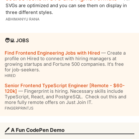
SVGs are optimized and you can see them on display in
three different styles.
ABHIMANYU RANA
🧑‍💻 JOBS
Find Frontend Engineering Jobs with Hired
— Create a
profile on Hired to connect with hiring managers at
growing startups and Fortune 500 companies. It's free
for job-seekers.
HIRED
Senior Frontend TypeScript Engineer [Remote - $60-
120k]
— Fingerprint is hiring. Necessary skills include
TypeScript, React, and PostgreSQL. Check out this and
more fully remote offers on Just Join IT.
FINGERPRINTJS
🖊️ A Fun CodePen Demo