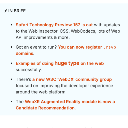
⚡️ IN BRIEF
Safari Technology Preview 157 is out
with updates
to the Web Inspector, CSS, WebCodecs, lots of Web
API improvements & more.
Got an event to run?
You can now register
.rsvp
domains
.
huge type
Examples of doing
on the web
successfully.
There's
a new W3C 'WebDX' community group
focused on improving the developer experience
around the web platform.
The
WebXR Augmented Reality module is now a
Candidate Recommendation.