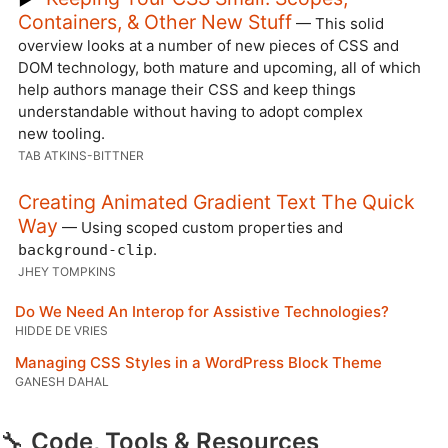
Containers, & Other New Stuff
— This solid
overview looks at a number of new pieces of CSS and
DOM technology, both mature and upcoming, all of which
help authors manage their CSS and keep things
understandable without having to adopt complex
new tooling.
TAB ATKINS-BITTNER
Creating Animated Gradient Text The Quick
Way
— Using scoped custom properties and
.
background-clip
JHEY TOMPKINS
Do We Need An Interop for Assistive Technologies?
HIDDE DE VRIES
Managing CSS Styles in a WordPress Block Theme
GANESH DAHAL
🔧
Code, Tools & Resources