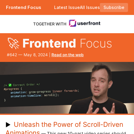
Frontend Focus
Latest Issue
All Issues
Subscribe
Plus when did you last minify? |
TOGETHER WITH
🚀
Frontend
Focus
#​642 — May 8, 2024 |
Read on the web
Unleash the Power of Scroll-Driven
▶
Animations
— This new 10-part video series should