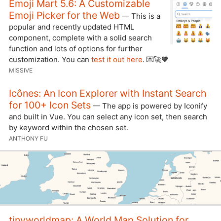
Emoji Mart 5.6: A Customizable
Emoji Picker for the Web
— This is a
popular and recently updated HTML
component, complete with a solid search
function and lots of options for further
customization. You can
test it out here
. 💌🚀🧡
MISSIVE
Icônes: An Icon Explorer with Instant Search
for 100+ Icon Sets
— The app is powered by Iconify
and built in Vue. You can select any icon set, then search
by keyword within the chosen set.
ANTHONY FU
tinyworldmap: A World Map Solution for