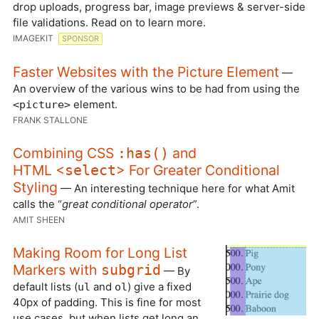
drop uploads, progress bar, image previews & server-side
file validations. Read on to learn more.
IMAGEKIT
SPONSOR
Faster Websites with the Picture Element
—
An overview of the various wins to be had from using the
element.
<picture>
FRANK STALLONE
Combining CSS
and
:has()
HTML <
> For Greater Conditional
select
Styling
— An interesting technique here for what Amit
calls the “
great conditional operator
”.
AMIT SHEEN
Making Room for Long List
Markers with
subgrid
— By
default lists (
and
) give a fixed
ul
ol
40px of padding. This is fine for most
use cases, but when lists get long an