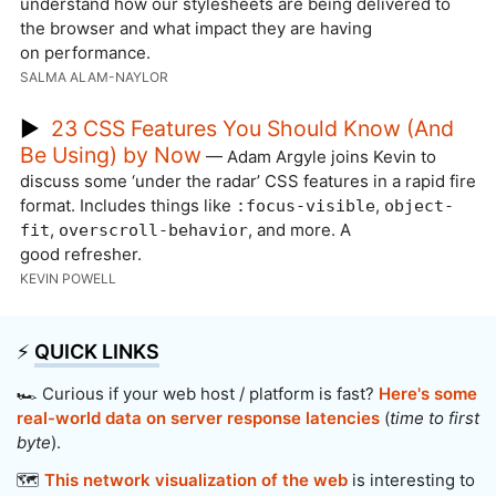
understand how our stylesheets are being delivered to
the browser and what impact they are having
on performance.
SALMA ALAM-NAYLOR
▶
23 CSS Features You Should Know (And
Be Using) by Now
— Adam Argyle joins Kevin to
discuss some ‘under the radar’ CSS features in a rapid fire
format. Includes things like
,
:focus-visible
object-
,
, and more. A
fit
overscroll-behavior
good refresher.
KEVIN POWELL
⚡️
QUICK LINKS
🏎️ Curious if your web host / platform is fast?
Here's some
real-world data on server response latencies
(
time to first
byte
).
🗺️
This network visualization of the web
is interesting to