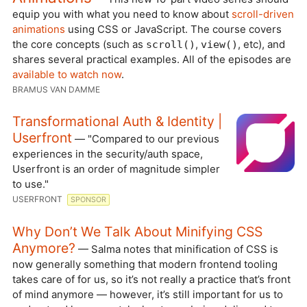
equip you with what you need to know about
scroll-driven
animations
using CSS or JavaScript. The course covers
the core concepts (such as
,
, etc), and
scroll()
view()
shares several practical examples. All of the episodes are
available to watch now
.
BRAMUS VAN DAMME
Transformational Auth & Identity |
Userfront
— "Compared to our previous
experiences in the security/auth space,
Userfront is an order of magnitude simpler
to use."
USERFRONT
SPONSOR
Why Don’t We Talk About Minifying CSS
Anymore?
— Salma notes that minification of CSS is
now generally something that modern frontend tooling
takes care of for us, so it’s not really a practice that’s front
of mind anymore — however, it’s still important for us to