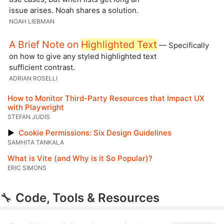
issue arises. Noah shares a solution.
NOAH LIEBMAN
A Brief Note on
Highlighted Text
— Specifically
on how to give any styled highlighted text
sufficient contrast.
ADRIAN ROSELLI
How to Monitor Third-Party Resources that Impact UX
with Playwright
STEFAN JUDIS
▶
Cookie Permissions: Six Design Guidelines
SAMHITA TANKALA
What is Vite (and Why is it So Popular)?
ERIC SIMONS
🔧
Code, Tools & Resources