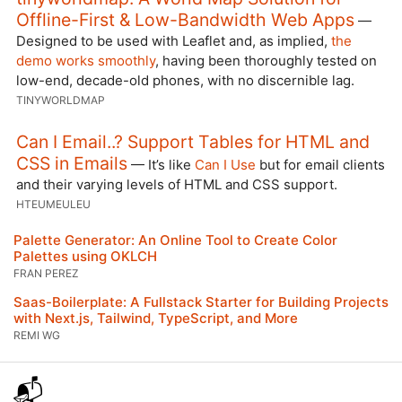
Offline-First & Low-Bandwidth Web Apps
—
Designed to be used with Leaflet and, as implied,
the
demo works smoothly
, having been thoroughly tested on
low-end, decade-old phones, with no discernible lag.
TINYWORLDMAP
Can I Email..? Support Tables for HTML and
CSS in Emails
— It’s like
Can I Use
but for email clients
and their varying levels of HTML and CSS support.
HTEUMEULEU
Palette Generator: An Online Tool to Create Color
Palettes using OKLCH
FRAN PEREZ
Saas-Boilerplate: A Fullstack Starter for Building Projects
with Next.js, Tailwind, TypeScript, and More
REMI WG
📬