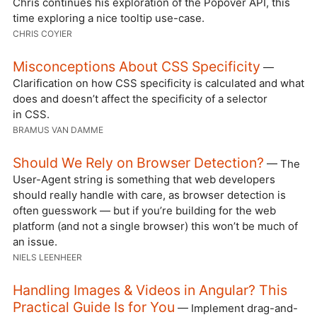
Chris continues his exploration of the Popover API, this
time exploring a nice tooltip use-case.
CHRIS COYIER
Misconceptions About CSS Specificity
—
Clarification on how CSS specificity is calculated and what
does and doesn’t affect the specificity of a selector
in CSS.
BRAMUS VAN DAMME
Should We Rely on Browser Detection?
— The
User-Agent string is something that web developers
should really handle with care, as browser detection is
often guesswork — but if you’re building for the web
platform (and not a single browser) this won’t be much of
an issue.
NIELS LEENHEER
Handling Images & Videos in Angular? This
Practical Guide Is for You
— Implement drag-and-