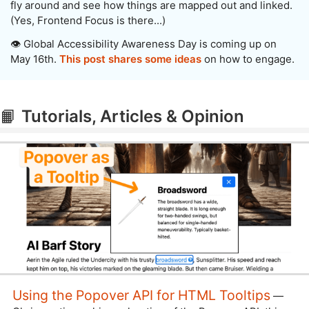
fly around and see how things are mapped out and linked.
(Yes, Frontend Focus is there...)
👁️ Global Accessibility Awareness Day is coming up on
May 16th.
This post shares some ideas
on how to engage.
📙
Tutorials, Articles & Opinion
Using the Popover API for HTML Tooltips
—